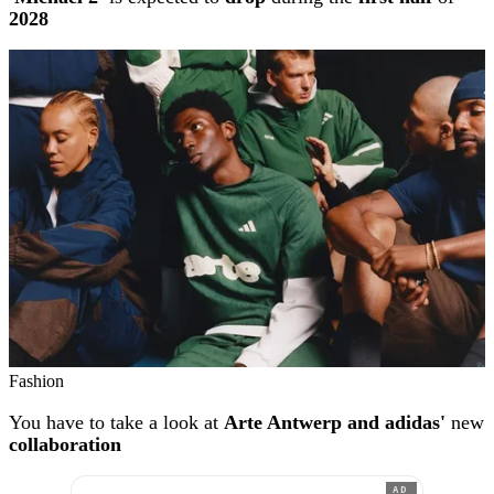
2028
Fashion
You have to take a look at
Arte Antwerp and adidas'
new
collaboration
AD