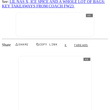
See:
LIL NAS X, ICE SPICE AND A WHOLE LOT OF BAGS:
KEY TAKEAWAYS FROM COACH FW23
AD
Share
SHARE
COPY LINK
X
THREADS
AD