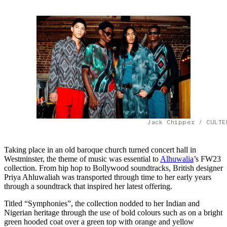
Jack Chipper / CULTE
Taking place in an old baroque church turned concert hall in
Westminster, the theme of music was essential to
Alhuwalia
’s FW23
collection. From hip hop to Bollywood soundtracks, British designer
Priya Ahluwaliah was transported through time to her early years
through a soundtrack that inspired her latest offering.
Titled “Symphonies”, the collection nodded to her Indian and
Nigerian heritage through the use of bold colours such as on a bright
green hooded coat over a green top with orange and yellow