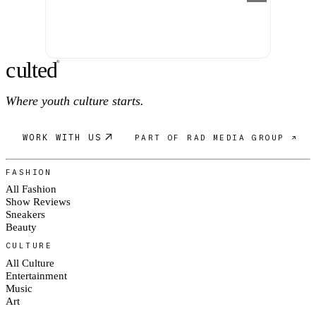
c
ulte
d
®
Where youth culture starts.
WORK WITH US
PART OF RAD MEDIA GROUP ↗
FASHION
All Fashion
Show Reviews
Sneakers
Beauty
CULTURE
All Culture
Entertainment
Music
Art