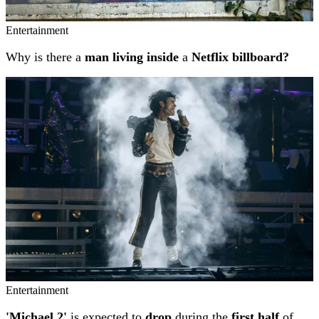
Entertainment
Why is there a
man living inside
a
Netflix billboard?
Entertainment
'Michael 2'
is expected to
drop
during the
first half
of