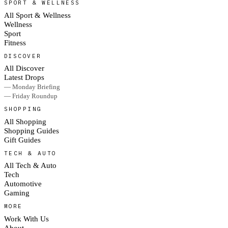
SPORT & WELLNESS
All Sport & Wellness
Wellness
Sport
Fitness
DISCOVER
All Discover
Latest Drops
— Monday Briefing
— Friday Roundup
SHOPPING
All Shopping
Shopping Guides
Gift Guides
TECH & AUTO
All Tech & Auto
Tech
Automotive
Gaming
MORE
Work With Us
About