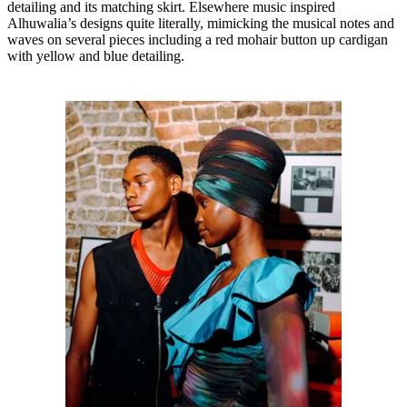
detailing and its matching skirt. Elsewhere music inspired
Alhuwalia’s designs quite literally, mimicking the musical notes and
waves on several pieces including a red mohair button up cardigan
with yellow and blue detailing.