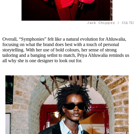
Jack Chipper / CULTE
Overall, “Symphonies” felt like a natural evolution for Ahluwalia,
focusing on what the brand does best with a touch of personal
storytelling. With her use of bold colours, her sense of strong
tailoring and a banging setlist to match, Priya Ahluwalia reminds us
all why she is one designer to look out for.