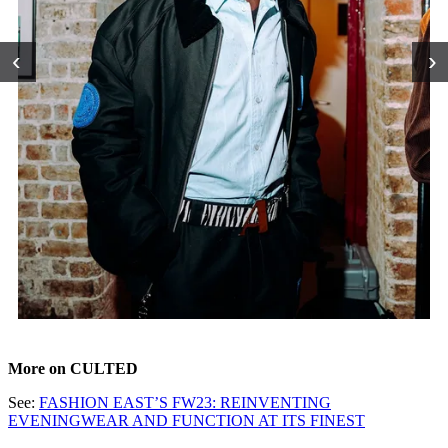
‹
›
More on CULTED
See:
FASHION EAST’S FW23: REINVENTING
EVENINGWEAR AND FUNCTION AT ITS FINEST