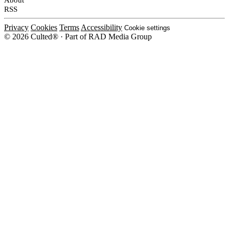
RSS
Privacy
Cookies
Terms
Accessibility
Cookie settings
© 2026 Culted® · Part of RAD Media Group
Cookies on Culted
We use cookies to keep the site working, measure traffic, serve ads and m
platforms. Ads on Culted are geo-targeted, not personalised. See our
Cooki
MANAGE
R