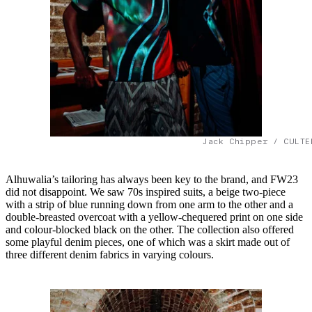
Jack Chipper / CULTE
Alhuwalia’s tailoring has always been key to the brand, and FW23
did not disappoint. We saw 70s inspired suits, a beige two-piece
with a strip of blue running down from one arm to the other and a
double-breasted overcoat with a yellow-chequered print on one side
and colour-blocked black on the other. The collection also offered
some playful denim pieces, one of which was a skirt made out of
three different denim fabrics in varying colours.