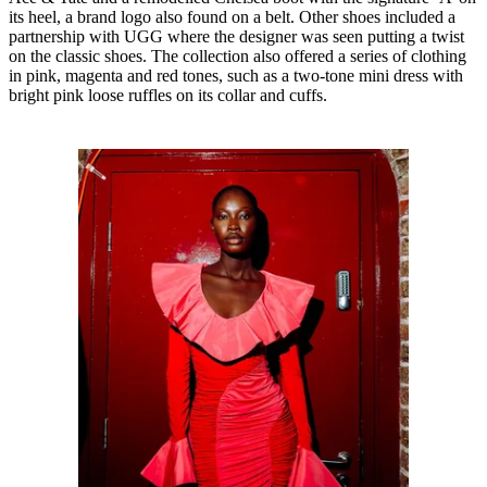
its heel, a brand logo also found on a belt. Other shoes included a
partnership with UGG where the designer was seen putting a twist
on the classic shoes. The collection also offered a series of clothing
in pink, magenta and red tones, such as a two-tone mini dress with
bright pink loose ruffles on its collar and cuffs.