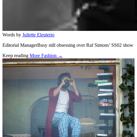
Words by
Juliette Eleuterio
Editorial ManagerBusy still obsessing over Raf Simons’ SS02 show
Keep reading
More Fashion →
Related stories