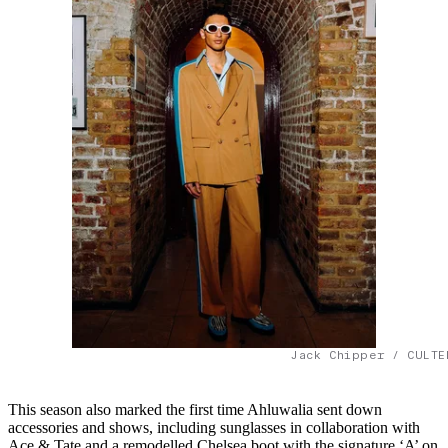
Jack Chipper / CULTE
This season also marked the first time Ahluwalia sent down
accessories and shows, including sunglasses in collaboration with
Ace & Tate and a remodelled Chelsea boot with the signature ‘A’ on