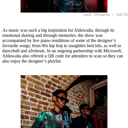
Jack Chipper / CULTE
As music was such a big inspiration for Ahluwalia, through its
emotional sharing and through memories, the show was
accompanied by live piano renditions of some of the designer’s
favourite songs, from 90s hip hop to naughties best hits, as well as
dancehall and afrobeats. In an ongoing partnership with Microsoft,
Ahluwalia also offered a QR code for attendees to scan so they can
also enjoy the designer’s playlist.