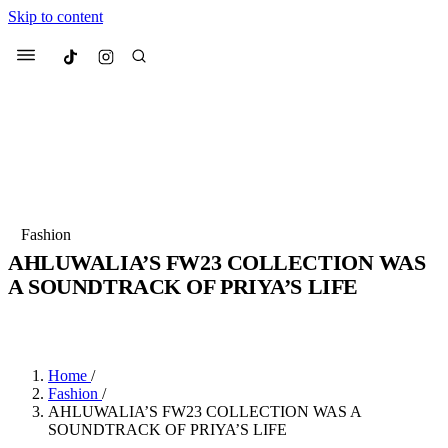
Skip to content
Culted
Menu
Search
Most Searched
Fashion Week
Sneakers
Collabs
Fashion
AHLUWALIA’S FW23 COLLECTION WAS
Suggested Articles
A SOUNDTRACK OF PRIYA’S LIFE
BY
JULIETTE ELEUTERIO
·
3 YEARS AGO
·
2 MIN READ
Beauty
Culture
We spoke to
Anok Yai
, the face of
Mu
Mercedes-Benz
is doing something b
3 months ago
· 6 min read
Women’s Day
Home
/
4 months ago
· 4 min read
Fashion
/
AHLUWALIA’S FW23 COLLECTION WAS A
SOUNDTRACK OF PRIYA’S LIFE