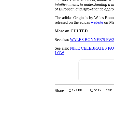
intuitive means to understanding a mul
of European and Afro-Atlantic appr
The adidas Originals by Wales Bonn
released on the adidas
website
on Ma
More on CULTED
See also:
WALES BONNER'S FW2
See also:
NIKE CELEBRATES PA
LOW
Share
SHARE
COPY LINK