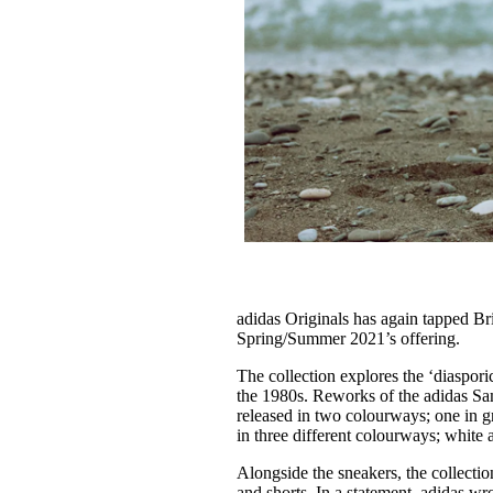
adidas Originals has again tapped Br
Spring/Summer 2021’s offering.
The collection explores the ‘diaspori
the 1980s. Reworks of the adidas Sa
released in two colourways; one in g
in three different colourways; white
Alongside the sneakers, the collectio
and shorts. In a statement, adidas wro