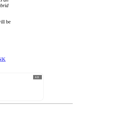
ybrid
ill be
NK
AD