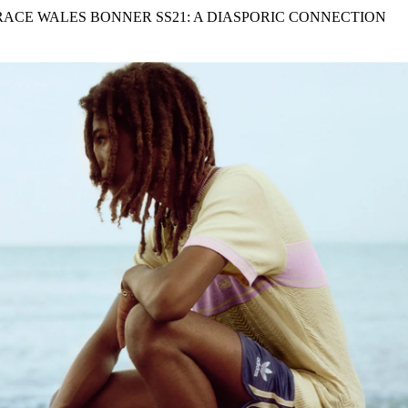
for
International Women’s
RACE WALES BONNER SS21: A DIASPORIC CONNECTION
Day
4 months ago
· 4 min read