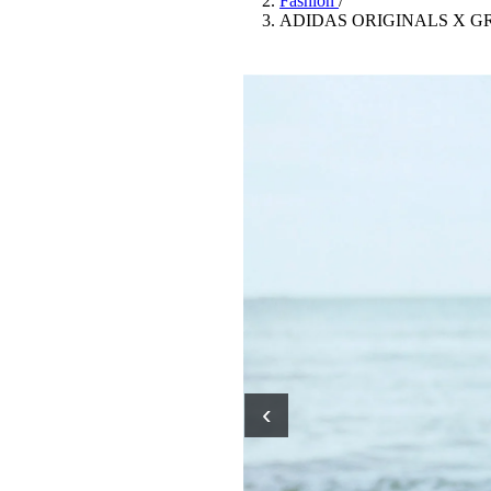
Fashion
/
Pulp
ADIDAS ORIGINALS X G
3 months ago
· 6 min read
‹