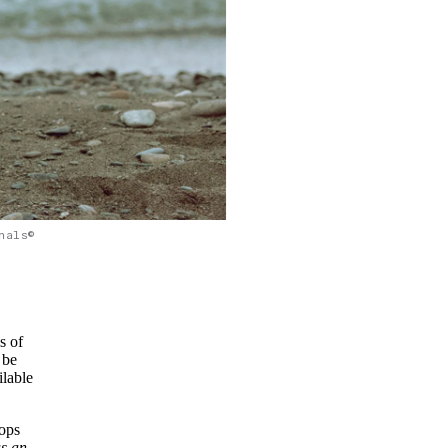
nals©
s of
 be
ilable
tops
as an