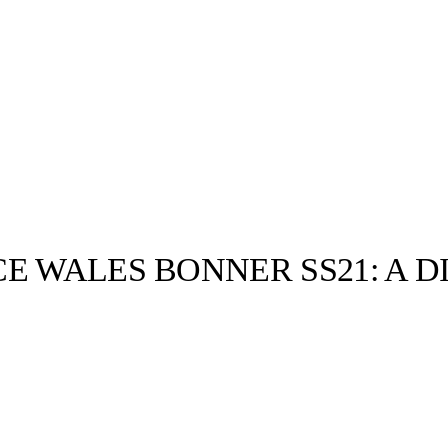
E WALES BONNER SS21: A 
llabs
Drops
Streetwear
Culted Sounds
Culture
e
Mercedes-Benz
is doing
something big with
Culted