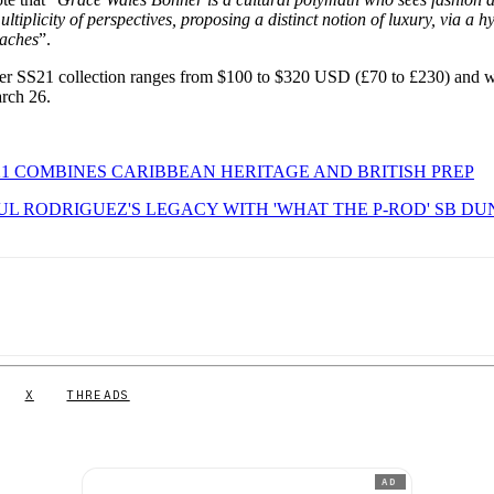
tiplicity of perspectives, proposing a distinct notion of luxury, via a h
oaches
”.
er SS21 collection ranges from $100 to $320 USD (£70 to £230) and w
rch 26.
1 COMBINES CARIBBEAN HERITAGE AND BRITISH PREP
UL RODRIGUEZ'S LEGACY WITH 'WHAT THE P-ROD' SB DU
X
THREADS
AD