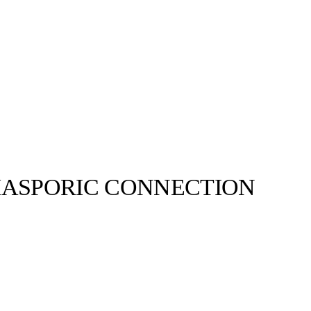
DIASPORIC CONNECTION
adidas Originals©