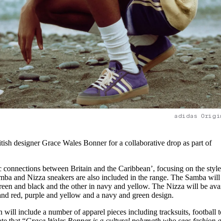
adidas Origi
itish designer Grace Wales Bonner for a collaborative drop as part of
c connections between Britain and the Caribbean’, focusing on the style
mba and Nizza sneakers are also included in the range. The Samba will
reen and black and the other in navy and yellow. The Nizza will be ava
 and red, purple and yellow and a navy and green design.
n will include a number of apparel pieces including tracksuits, football 
te that “
Grace Wales Bonner is a cultural polymath who sees fashion 