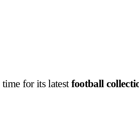
time for its latest
football collecti
llabs
Drops
Streetwear
Culted Sounds
ca returning
ollection,
o-inspired…
Culture
e
Mercedes-Benz
is doing
something big with
Culted