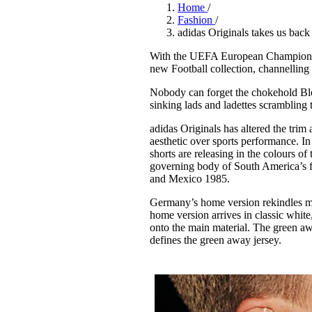
Pulp
Home
/
3 months ago
· 6 min read
Fashion
/
adidas Originals takes us back i
With the UEFA European Championsh
new Football collection, channelling s
Nobody can forget the chokehold Blok
sinking lads and ladettes scrambling 
adidas Originals has altered the trim and
aesthetic over sports performance. In 
shorts are releasing in the colours
governing body of South America’s f
and Mexico 1985.
Germany’s home version rekindles 
home version arrives in classic whit
onto the main material. The green awa
defines the green away jersey.