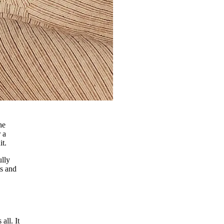
he
 a
it.
ully
ts and
all. It