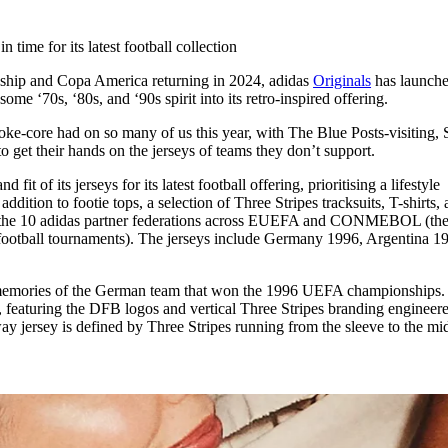
for
International Women’s
Day
n time for its latest football collection
3 months ago
· 4 min read
ip and Copa America returning in 2024, adidas
Originals
has launche
ome ‘70s, ‘80s, and ‘90s spirit into its retro-inspired offering.
e-core had on so many of us this year, with The Blue Posts-visiting, S
to get their hands on the jerseys of teams they don’t support.
 fit of its jerseys for its latest football offering, prioritising a lifestyle
addition to footie tops, a selection of Three Stripes tracksuits, T-shirts,
 of the 10 adidas partner federations across EUEFA and CONMEBOL (th
ootball tournaments). The jerseys include Germany 1996, Argentina 1
memories of the German team that won the 1996 UEFA championships.
e, featuring the DFB logos and vertical Three Stripes branding engineer
y jersey is defined by Three Stripes running from the sleeve to the mid