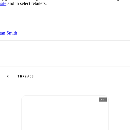
site
and in select retailers.
tan Smith
X
THREADS
AD