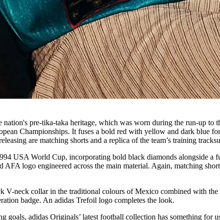
e nation's pre-tika-taka heritage, which was worn during the run-up to t
opean Championships. It fuses a bold red with yellow and dark blue for
leasing are matching shorts and a replica of the team’s training tracksu
e 1994 USA World Cup, incorporating bold black diamonds alongside a f
d AFA logo engineered across the main material. Again, matching shor
 V-neck collar in the traditional colours of Mexico combined with the
ration badge. An adidas Trefoil logo completes the look.
 goals, adidas Originals’ latest football collection has something for us 