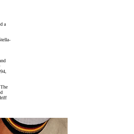
d a
tella-
 and
e
994,
 The
ed
riff