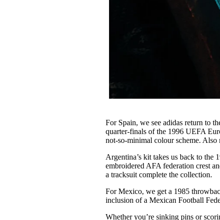
For Spain, we see adidas return to th
quarter-finals of the 1996 UEFA Eur
not-so-minimal colour scheme. Also re
Argentina’s kit takes us back to th
embroidered AFA federation crest an
a tracksuit complete the collection.
For Mexico, we get a 1985 throwback
inclusion of a Mexican Football Fede
Whether you’re sinking pins or scoring