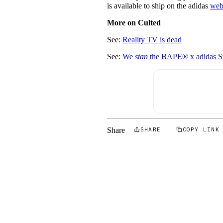
is available to ship on the adidas
web
More on Culted
See:
Reality TV is dead
See:
We
stan
the BAPE® x adidas S
Share
SHARE
COPY LINK