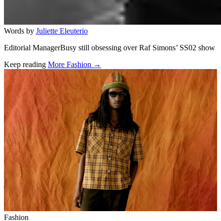
Words by
Juliette Eleuterio
Editorial ManagerBusy still obsessing over Raf Simons’ SS02 show
Keep reading
More Fashion →
Related stories
Fashion