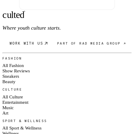
c
ulte
d
®
Where youth culture starts.
WORK WITH US
PART OF RAD MEDIA GROUP ↗
FASHION
All Fashion
Show Reviews
Sneakers
Beauty
CULTURE
All Culture
Entertainment
Music
Art
SPORT & WELLNESS
All Sport & Wellness
Wellness