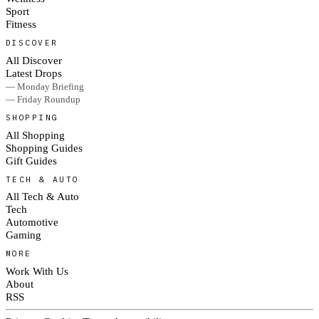
Sport
Fitness
DISCOVER
All Discover
Latest Drops
— Monday Briefing
— Friday Roundup
SHOPPING
All Shopping
Shopping Guides
Gift Guides
TECH & AUTO
All Tech & Auto
Tech
Automotive
Gaming
MORE
Work With Us
About
RSS