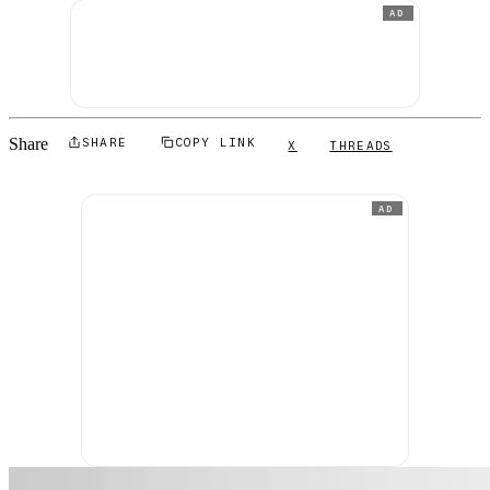
AD
Share
SHARE
COPY LINK
X
THREADS
AD