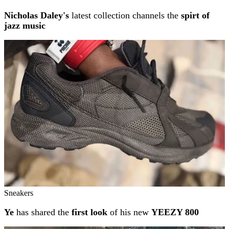
Nicholas Daley's
latest collection channels the
spirt of
jazz music
Sneakers
Ye
has shared the
first look
of his new
YEEZY 800