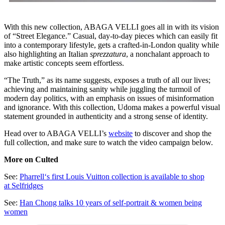
With this new collection, ABAGA VELLI goes all in with its vision
of “Street Elegance.” Casual, day-to-day pieces which can easily fit
into a contemporary lifestyle, gets a crafted-in-London quality while
also highlighting an Italian
sprezzatura
, a nonchalant approach to
make artistic concepts seem effortless.
“The Truth,” as its name suggests, exposes a truth of all our lives;
achieving and maintaining sanity while juggling the turmoil of
modern day politics, with an emphasis on issues of misinformation
and ignorance. With this collection, Udoma makes a powerful visual
statement grounded in authenticity and a strong sense of identity.
Head over to ABAGA VELLI’s
website
to discover and shop the
full collection, and make sure to watch the video campaign below.
More on Culted
See:
Pharrell‘s first Louis Vuitton collection is available to shop
at Selfridges
See:
Han Chong talks 10 years of self-portrait & women being
women