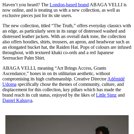
Haven’t you heard? The
London-based brand
ABAGA VELLI is
now online, and is treating us with a new collection, as well as
exclusive pieces just for its site users.
The new collection, titled “The Truth,” offers everyday classics with
an edge, as particularly seen in its range of distressed washed and
distressed leather jackets. With an overall dark tone, the collection
also offers hoodies, shirts, trousers, an apron, and headwear such as
an elongated bucket hat, the Raiden Hat. Pops of colours are infused
throughout, with textured khaki co-ords and a red Japanese
Seersucker Palm Shirt.
ABAGA VELLI, meaning “Art Brings Access, Grants
Ascendance,” hones in on its utilitarian aesthetic, without
compromising its high craftsmanship. Creative Director
Adémidé
Udoma
specifically chose the themes of community, culture, and
displacement for this collection, key pillars which has made the
brand reach its cult status, enjoyed by the likes of
Little Simz
and
Daniel Kaluuya
.