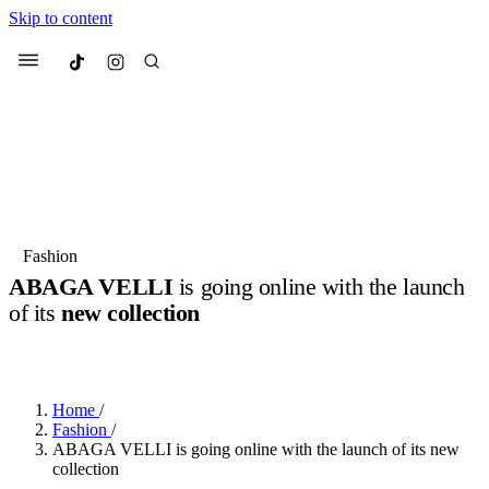
Skip to content
Culted
Menu
Search
Most Searched
Fashion Week
Sneakers
Collabs
Fashion
ABAGA VELLI
is going online with the launch
Suggested Articles
of its
new collection
BY
JULIETTE ELEUTERIO
·
3 YEARS AGO
·
2 MIN READ
Beauty
Culture
We spoke to
Anok Yai
, the face of
Mu
Mercedes-Benz
is doing something b
3 months ago
· 6 min read
Women’s Day
Home
/
3 months ago
· 4 min read
Fashion
/
ABAGA VELLI is going online with the launch of its new
collection