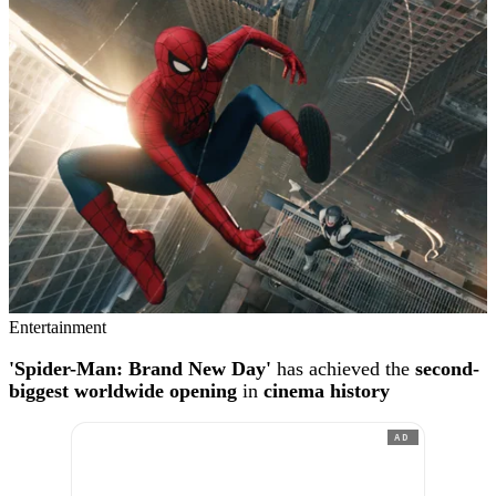
Entertainment
'Spider-Man: Brand New Day'
has achieved the
second-
biggest worldwide opening
in
cinema history
AD