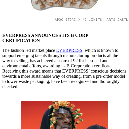
APOC STORE X NO LIMITS! ARTS CASTL
EVERPRESS ANNOUNCES ITS B CORP
CERTIFICATION
The fashion-led market place
EVERPRESS
, which is known to
support emerging talents through manufacturing products all the
way to selling, has achieved a score of 92 for its social and
environmental efforts, awarding its B Corporation certificate.
Receiving this award means that EVERPRESS’ conscious decisions
towards a more sustainable way of creating, from a pre-order model
to lower-waste packaging, have been recognized and thoroughly
checked.