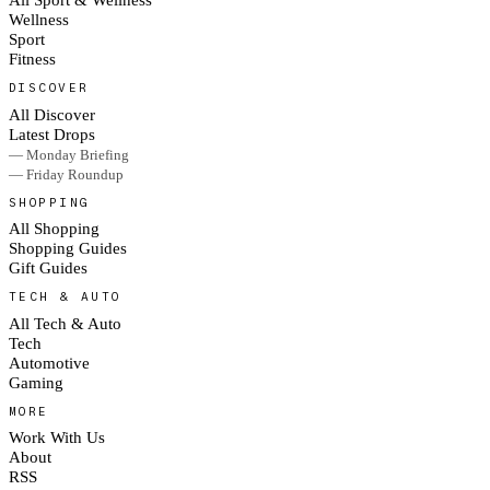
Wellness
Sport
Fitness
DISCOVER
All Discover
Latest Drops
— Monday Briefing
— Friday Roundup
SHOPPING
All Shopping
Shopping Guides
Gift Guides
TECH & AUTO
All Tech & Auto
Tech
Automotive
Gaming
MORE
Work With Us
About
RSS