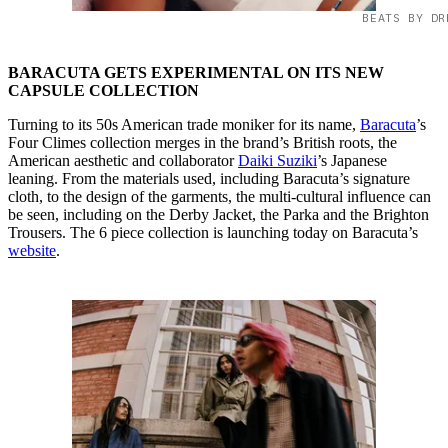
BEATS BY DR
BARACUTA GETS EXPERIMENTAL ON ITS NEW
CAPSULE COLLECTION
Turning to its 50s American trade moniker for its name,
Baracuta
’s
Four Climes collection merges in the brand’s British roots, the
American aesthetic and collaborator
Daiki Suziki
’s Japanese
leaning. From the materials used, including Baracuta’s signature
cloth, to the design of the garments, the multi-cultural influence can
be seen, including on the Derby Jacket, the Parka and the Brighton
Trousers. The 6 piece collection is launching today on Baracuta’s
website
.