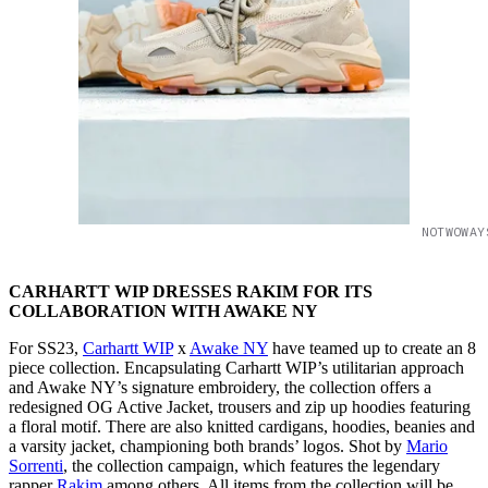
NOTWOWAY
CARHARTT WIP DRESSES RAKIM FOR ITS
COLLABORATION WITH AWAKE NY
For SS23,
Carhartt WIP
x
Awake NY
have teamed up to create an 8
piece collection. Encapsulating Carhartt WIP’s utilitarian approach
and Awake NY’s signature embroidery, the collection offers a
redesigned OG Active Jacket, trousers and zip up hoodies featuring
a floral motif. There are also knitted cardigans, hoodies, beanies and
a varsity jacket, championing both brands’ logos. Shot by
Mario
Sorrenti
, the collection campaign, which features the legendary
rapper
Rakim
among others. All items from the collection will be