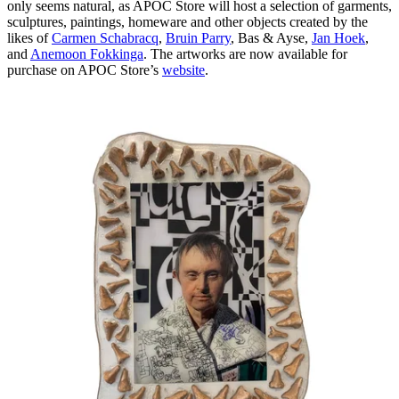
only seems natural, as APOC Store will host a selection of garments,
sculptures, paintings, homeware and other objects created by the
likes of
Carmen Schabracq
,
Bruin Parry
, Bas & Ayse,
Jan Hoek
,
and
Anemoon Fokkinga
. The artworks are now available for
purchase on APOC Store’s
website
.