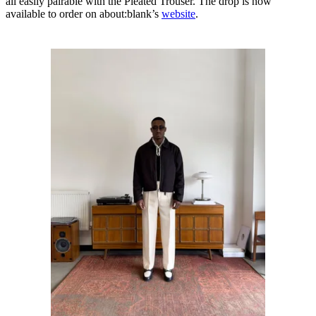
all easily pairable with the Pleated Trouser. The drop is now
available to order on about:blank’s
website
.