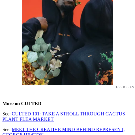
EVERPRES
More on CULTED
See:
CULTED 101: TAKE A STROLL THROUGH CACTUS
PLANT FLEA MARKET
See:
MEET THE CREATIVE MIND BEHIND REPRESENT,
GEORGE HEATON