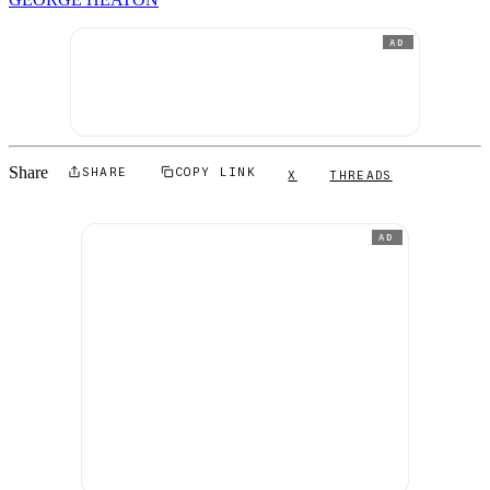
AD
Share
SHARE
COPY LINK
X
THREADS
AD