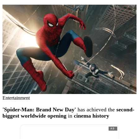
Entertainment
'Spider-Man: Brand New Day'
has achieved the
second-
biggest worldwide opening
in
cinema history
AD