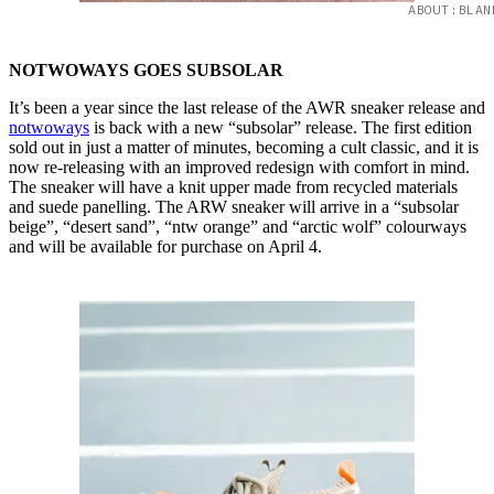
ABOUT:BLAN
NOTWOWAYS GOES SUBSOLAR
It’s been a year since the last release of the AWR sneaker release and
notwoways
is back with a new “subsolar” release. The first edition
sold out in just a matter of minutes, becoming a cult classic, and it is
now re-releasing with an improved redesign with comfort in mind.
The sneaker will have a knit upper made from recycled materials
and suede panelling. The ARW sneaker will arrive in a “subsolar
beige”, “desert sand”, “ntw orange” and “arctic wolf” colourways
and will be available for purchase on April 4.