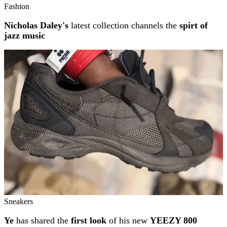
Fashion
Nicholas Daley's
latest collection channels the
spirt of
jazz music
Sneakers
Ye
has shared the
first look
of his new
YEEZY 800