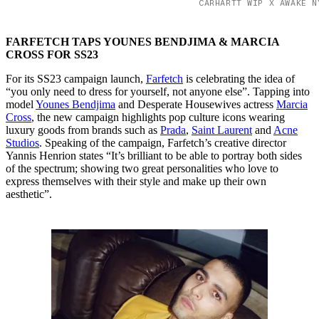
CARHARTT WIP X AWAKE N
FARFETCH TAPS YOUNES BENDJIMA & MARCIA
CROSS FOR SS23
For its SS23 campaign launch,
Farfetch
is celebrating the idea of
“you only need to dress for yourself, not anyone else”. Tapping into
model
Younes Bendjima
and Desperate Housewives actress
Marcia
Cross
, the new campaign highlights pop culture icons wearing
luxury goods from brands such as
Prada
,
Saint Laurent
and
Acne
Studios
. Speaking of the campaign, Farfetch’s creative director
Yannis Henrion states “It’s brilliant to be able to portray both sides
of the spectrum; showing two great personalities who love to
express themselves with their style and make up their own
aesthetic”.