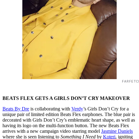
FARFETC
BEATS FLEX GETS A GIRLS DON’T CRY MAKEOVER
Beats By Dre
is collaborating with
Verdy
’s Girls Don’t Cry for a
unique pair of limited edition Beats Flex earphones. The blue pair is
decorated with Girls Don’t Cry’s emblematic heart shape, as well as
having its logo on the multi-function button. The new Beats Flex
arrives with a new campaign video starring model
Jasmine Daniels
where she is seen listening to
Something I Need
by
Koteri
, igniting