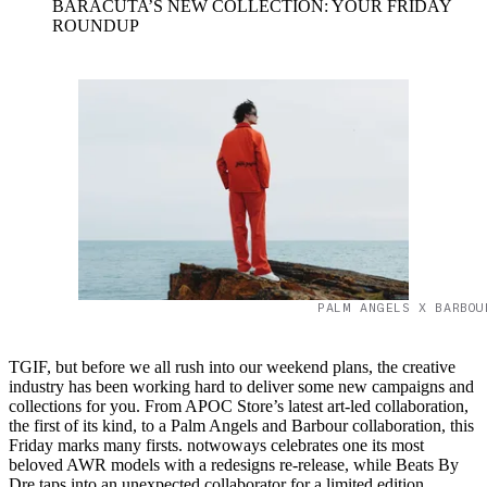
BARACUTA’S NEW COLLECTION: YOUR FRIDAY
ROUNDUP
PALM ANGELS X BARBOU
TGIF, but before we all rush into our weekend plans, the creative
industry has been working hard to deliver some new campaigns and
collections for you. From APOC Store’s latest art-led collaboration,
the first of its kind, to a Palm Angels and Barbour collaboration, this
Friday marks many firsts. notwoways celebrates one its most
beloved AWR models with a redesigns re-release, while Beats By
Dre taps into an unexpected collaborator for a limited edition