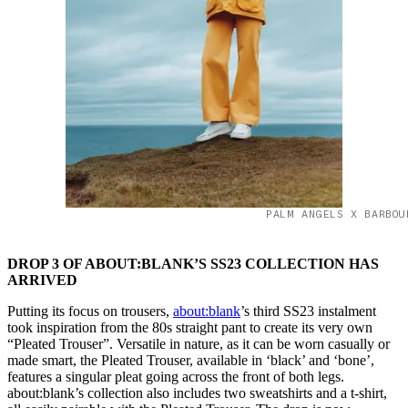
PALM ANGELS X BARBOU
DROP 3 OF ABOUT:BLANK’S SS23 COLLECTION HAS
ARRIVED
Putting its focus on trousers,
about:blank
’s third SS23 instalment
took inspiration from the 80s straight pant to create its very own
“Pleated Trouser”. Versatile in nature, as it can be worn casually or
made smart, the Pleated Trouser, available in ‘black’ and ‘bone’,
features a singular pleat going across the front of both legs.
about:blank’s collection also includes two sweatshirts and a t-shirt,