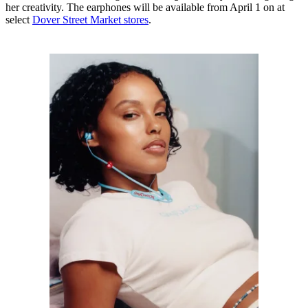
her creativity. The earphones will be available from April 1 on at
select
Dover Street Market stores
.