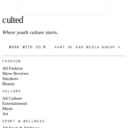
c
ulte
d
®
Where youth culture starts.
WORK WITH US
PART OF RAD MEDIA GROUP ↗
FASHION
All Fashion
Show Reviews
Sneakers
Beauty
CULTURE
All Culture
Entertainment
Music
Art
SPORT & WELLNESS
All Sport & Wellness