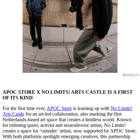
BARACUT
APOC STORE X NO LIMITS! ARTS CASTLE IS A FIRST
OF ITS KIND
For the first time ever,
APOC Store
is teaming up with
No Limits!
Arts Castle
for an art-led collaboration, also marking the first
Netherlands-based art space that creates a limitless world. Known
for enlisting queer, activist and neurodiverse artists, No Limits!
creates a space for ‘outsider’ artists, now supported by APOC Store.
With both platforms spotlight emerging creatives, this partnership