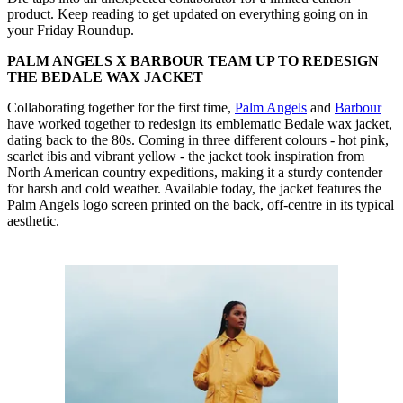
product. Keep reading to get updated on everything going on in
your Friday Roundup.
PALM ANGELS X BARBOUR TEAM UP TO REDESIGN
THE BEDALE WAX JACKET
Collaborating together for the first time,
Palm Angels
and
Barbour
have worked together to redesign its emblematic Bedale wax jacket,
dating back to the 80s. Coming in three different colours - hot pink,
scarlet ibis and vibrant yellow - the jacket took inspiration from
North American country expeditions, making it a sturdy contender
for harsh and cold weather. Available today, the jacket features the
Palm Angels logo screen printed on the back, off-centre in its typical
aesthetic.