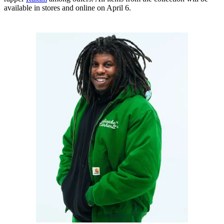
available in stores and online on April 6.