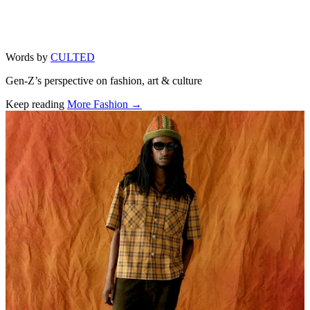
Words by
CULTED
Gen-Z’s perspective on fashion, art & culture
Keep reading
More Fashion →
Related stories