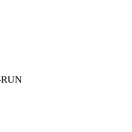
E-RUN
Nike ©