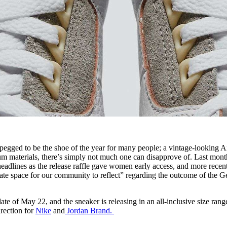
 pegged to be the shoe of the year for many people; a vintage-looking A
m materials, there’s simply not much one can disapprove of. Last mont
lines as the release raffle gave women early access, and more recent
eate space for our community to reflect” regarding the outcome of the 
date of May 22, and the sneaker is releasing in an all-inclusive size ran
irection for
Nike
and
Jordan Brand.