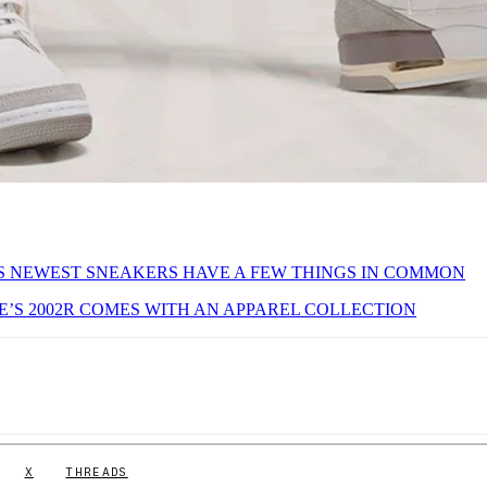
S NEWEST SNEAKERS HAVE A FEW THINGS IN COMMON
’S 2002R COMES WITH AN APPAREL COLLECTION
X
THREADS