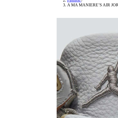
Fashion
/
Pulp
A MA MANIERE’S AIR JO
3 months ago
· 6 min read