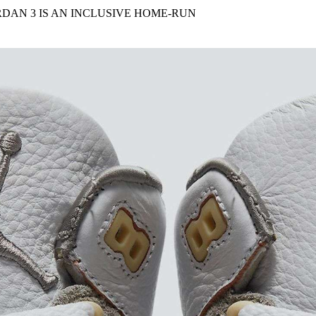
for
International Women’s
RDAN 3 IS AN INCLUSIVE HOME-RUN
Day
4 months ago
· 4 min read