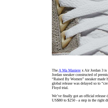
The
A Ma Maniere
x Air Jordan 3 is
Jordan sneaker constructed of premiu
“Raised By Women” sneaker made head
global release was delayed so to “cr
Floyd trial.
We’ve finally got an official release 
US$80 to $250 - a step in the right d