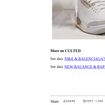
More on CULTED
See also:
NIKE & BALENCIAGA’
See also:
NEW BALANCE & BAPE
Share
SHARE
COPY LINK