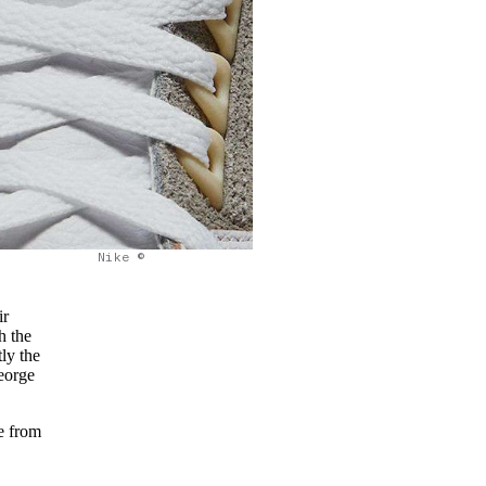
Nike ©
ir
h the
ly the
George
ge from