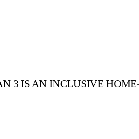
AN 3 IS AN INCLUSIVE HOM
llabs
Drops
Streetwear
Culted Sounds
Culture
e
Mercedes-Benz
is doing
something big with
Culted