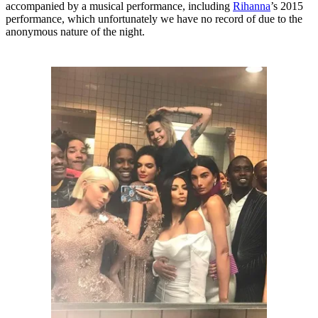
accompanied by a musical performance, including
Rihanna
’s 2015
performance, which unfortunately we have no record of due to the
anonymous nature of the night.