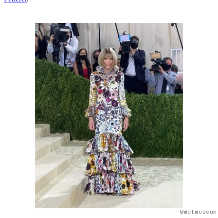
@metmuseum