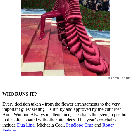
@metmuseum
WHO RUNS IT?
Every decision taken - from the flower arrangements to the very
important guest seating - is run by and approved by the cutthroat
Anna Wintour. Always in attendance, she chairs the event, a position
that is often shared with other attendees. This year’s co-chairs
include
Dua Lipa
, Michaela Coel,
Penélope Cruz
and
Roger
Federer
.