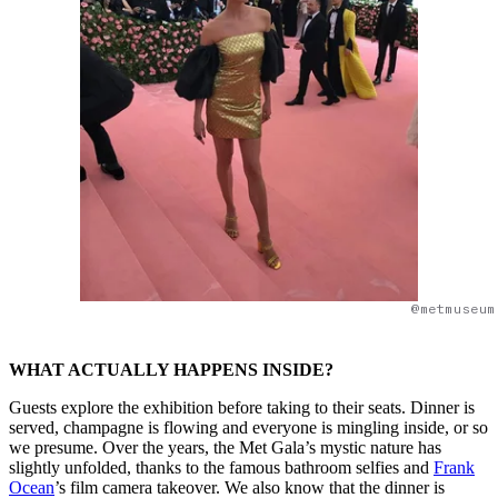
@metmuseum
WHAT ACTUALLY HAPPENS INSIDE?
Guests explore the exhibition before taking to their seats. Dinner is
served, champagne is flowing and everyone is mingling inside, or so
we presume. Over the years, the Met Gala’s mystic nature has
slightly unfolded, thanks to the famous bathroom selfies and
Frank
Ocean
’s film camera takeover. We also know that the dinner is