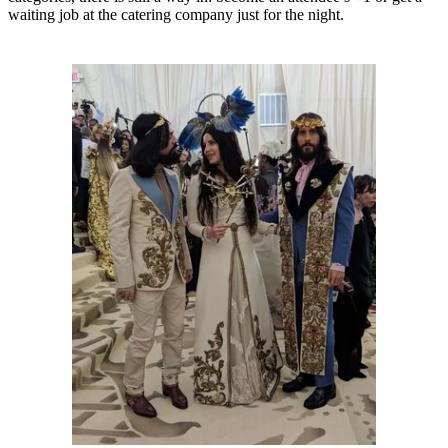
waiting job at the catering company just for the night.