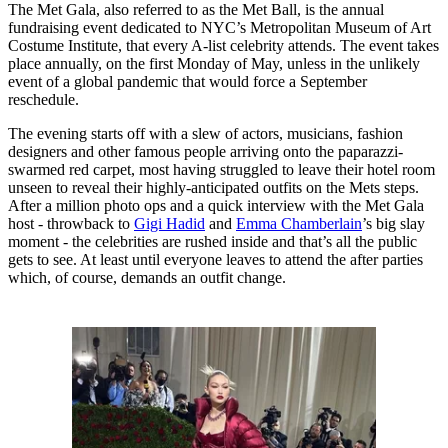
The Met Gala, also referred to as the Met Ball, is the annual
fundraising event dedicated to NYC’s Metropolitan Museum of Art
Costume Institute, that every A-list celebrity attends. The event takes
place annually, on the first Monday of May, unless in the unlikely
event of a global pandemic that would force a September
reschedule.
The evening starts off with a slew of actors, musicians, fashion
designers and other famous people arriving onto the paparazzi-
swarmed red carpet, most having struggled to leave their hotel room
unseen to reveal their highly-anticipated outfits on the Mets steps.
After a million photo ops and a quick interview with the Met Gala
host - throwback to
Gigi Hadid
and
Emma Chamberlain
’s big slay
moment - the celebrities are rushed inside and that’s all the public
gets to see. At least until everyone leaves to attend the after parties
which, of course, demands an outfit change.