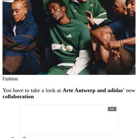
Fashion
You have to take a look at
Arte Antwerp and adidas'
new
collaboration
AD
®