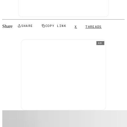
Share
SHARE
COPY LINK
X
THREADS
AD