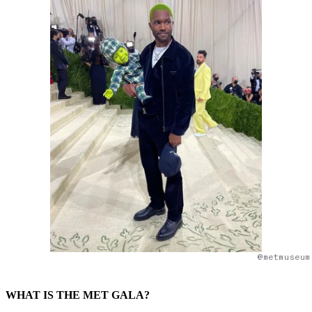
@metmuseum
WHAT IS THE MET GALA?