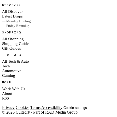
DISCOVER
All Discover
Latest Drops
— Monday Briefing
— Friday Roundup
SHOPPING
All Shopping
Shopping Guides
Gift Guides
TECH & AUTO
All Tech & Auto
Tech
Automotive
Gaming
MORE
Work With Us
About
RSS
Privacy
Cookies
Terms
Accessibility
Cookie settings
© 2026 Culted® · Part of RAD Media Group