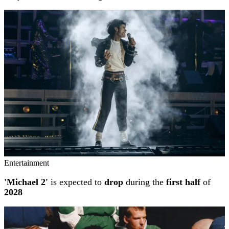
Entertainment
'Michael 2'
is expected to
drop
during the
first half
of
2028