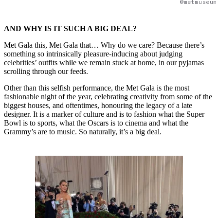
@metmuseum
AND WHY IS IT SUCH A BIG DEAL?
Met Gala this, Met Gala that… Why do we care? Because there’s
something so intrinsically pleasure-inducing about judging
celebrities’ outfits while we remain stuck at home, in our pyjamas
scrolling through our feeds.
Other than this selfish performance, the Met Gala is the most
fashionable night of the year, celebrating creativity from some of the
biggest houses, and oftentimes, honouring the legacy of a late
designer. It is a marker of culture and is to fashion what the Super
Bowl is to sports, what the Oscars is to cinema and what the
Grammy’s are to music. So naturally, it’s a big deal.