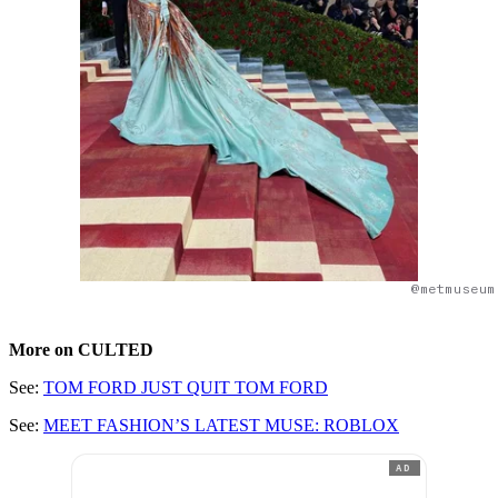
@metmuseum
More on CULTED
See:
TOM FORD JUST QUIT TOM FORD
See:
MEET FASHION’S LATEST MUSE: ROBLOX
AD