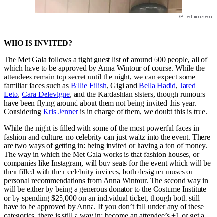
@metmuseum
WHO IS INVITED?
The Met Gala follows a tight guest list of around 600 people, all of
which have to be approved by Anna Wintour of course. While the
attendees remain top secret until the night, we can expect some
familiar faces such as
Billie Eilish
, Gigi and
Bella Hadid
,
Jared
Leto
,
Cara Delevigne
, and the Kardashian sisters, though rumours
have been flying around about them not being invited this year.
Considering
Kris Jenner
is in charge of them, we doubt this is true.
While the night is filled with some of the most powerful faces in
fashion and culture, no celebrity can just waltz into the event. There
are two ways of getting in: being invited or having a ton of money.
The way in which the Met Gala works is that fashion houses, or
companies like Instagram, will buy seats for the event which will be
then filled with their celebrity invitees, both designer muses or
personal recommendations from Anna Wintour. The second way in
will be either by being a generous donator to the Costume Institute
or by spending $25,000 on an individual ticket, though both still
have to be approved by Anna. If you don’t fall under any of these
categories, there is still a way in: become an attendee’s +1 or get a