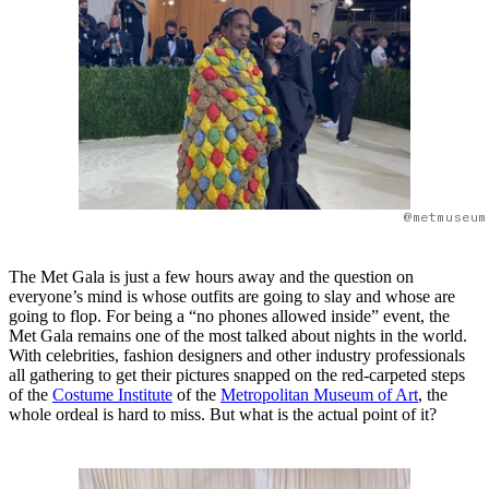
@metmuseum
The Met Gala is just a few hours away and the question on
everyone’s mind is whose outfits are going to slay and whose are
going to flop. For being a “no phones allowed inside” event, the
Met Gala remains one of the most talked about nights in the world.
With celebrities, fashion designers and other industry professionals
all gathering to get their pictures snapped on the red-carpeted steps
of the
Costume Institute
of the
Metropolitan Museum of Art
, the
whole ordeal is hard to miss. But what is the actual point of it?