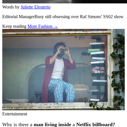
Words by
Juliette Eleuterio
Editorial ManagerBusy still obsessing over Raf Simons’ SS02 show
Keep reading
More Fashion →
Related stories
Entertainment
Why is there a
man living inside
a
Netflix billboard?