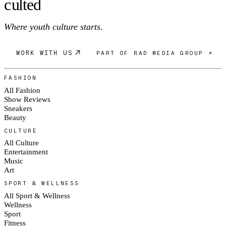
c
ulte
d
Where youth culture starts.
WORK WITH US
PART OF RAD MEDIA GROUP ↗
FASHION
All Fashion
Show Reviews
Sneakers
Beauty
CULTURE
All Culture
Entertainment
Music
Art
SPORT & WELLNESS
All Sport & Wellness
Wellness
Sport
Fitness