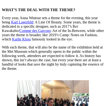
WHAT’S THE DEAL WITH THE THEME?
Every year, Anna Wintour sets a theme for the evening, this year
being
Karl Lagerfeld
: A Line Of Beauty. Some years, the theme is
dedicated to a specific designer, such as 2017’s Rei
Kawakubo/
Comme des Garçons
: Art of the In-Between, while other
years the theme is broader, like 2019’s Camp: Notes on Fashion,
which
Karlie Kloss
famously looked in the eye.
With each theme, that will also be the name of the exhibition held at
the Met Museum which generally opens to the public within the
following week, attendees are expected to follow it. As history has
shown, this isn’t always the case, but every year there are at least a
handful of looks that save the night by truly capturing the essence of
the theme.