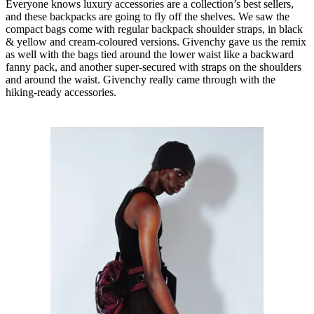
Everyone knows luxury accessories are a collection’s best sellers,
and these backpacks are going to fly off the shelves. We saw the
compact bags come with regular backpack shoulder straps, in black
& yellow and cream-coloured versions. Givenchy gave us the remix
as well with the bags tied around the lower waist like a backward
fanny pack, and another super-secured with straps on the shoulders
and around the waist. Givenchy really came through with the
hiking-ready accessories.