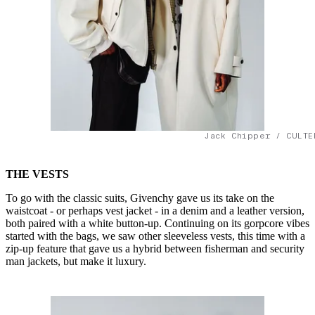
Jack Chipper / CULTE
THE VESTS
To go with the classic suits, Givenchy gave us its take on the
waistcoat - or perhaps vest jacket - in a denim and a leather version,
both paired with a white button-up. Continuing on its gorpcore vibes
started with the bags, we saw other sleeveless vests, this time with a
zip-up feature that gave us a hybrid between fisherman and security
man jackets, but make it luxury.