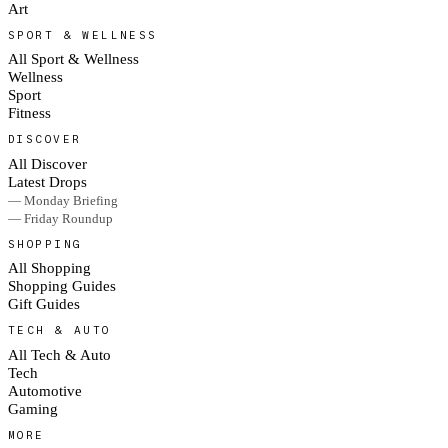
Art
SPORT & WELLNESS
All Sport & Wellness
Wellness
Sport
Fitness
DISCOVER
All Discover
Latest Drops
— Monday Briefing
— Friday Roundup
SHOPPING
All Shopping
Shopping Guides
Gift Guides
TECH & AUTO
All Tech & Auto
Tech
Automotive
Gaming
MORE