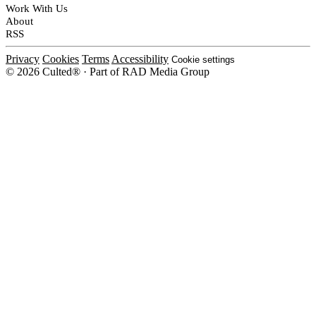
Work With Us
About
RSS
Privacy
Cookies
Terms
Accessibility
Cookie settings
© 2026 Culted® · Part of RAD Media Group
Cookies on Culted
We use cookies to keep the site working, measure traffic, serve ads and m
platforms. Ads on Culted are geo-targeted, not personalised. See our
Cooki
MANAGE
R