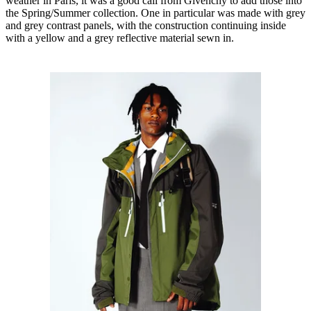
weather in Paris, it was a good call from Givenchy to add those into
the Spring/Summer collection. One in particular was made with grey
and grey contrast panels, with the construction continuing inside
with a yellow and a grey reflective material sewn in.