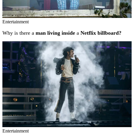
Entertainment
Why is there a
man living inside
a
Netflix billboard?
Entertainment