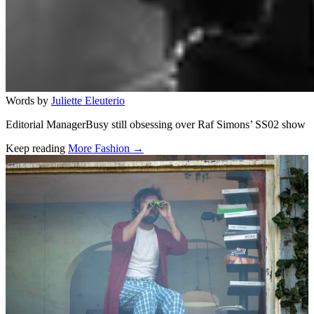
Words by
Juliette Eleuterio
Editorial ManagerBusy still obsessing over Raf Simons’ SS02 show
Keep reading
More Fashion →
Related stories