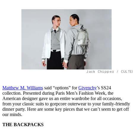
Jack Chipper / CULTE
Matthew M. Williams
said “options” for
Givenchy
’s SS24
collection. Presented during Paris Men’s Fashion Week, the
American designer gave us an entire wardrobe for all occasions,
from your classic suits to gorpcore outerwear to your family-friendly
dinner party. Here are some key pieces that we can’t seem to get off
our minds.
THE BACKPACKS