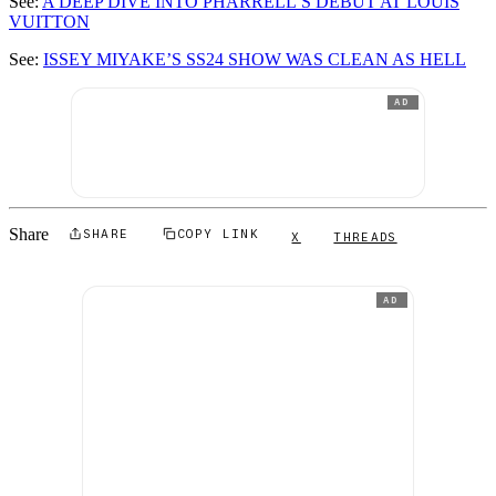
See:
A DEEP DIVE INTO PHARRELL’S DEBUT AT LOUIS
VUITTON
See:
ISSEY MIYAKE’S SS24 SHOW WAS CLEAN AS HELL
AD
Share
SHARE
COPY LINK
X
THREADS
AD