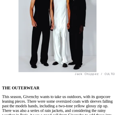
Jack Chipper / CULTE
THE OUTERWEAR
This season, Givenchy wants to take us outdoors, with its gorpcore
leaning pieces. There were some oversized coats with sleeves falling
past the models hands, including a two-tone yellow glossy zip up.
There was also a series of rain jackets, and considering the rainy