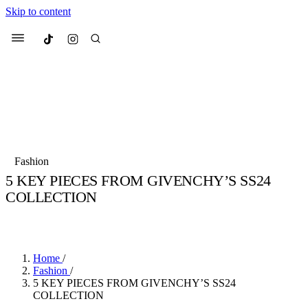
Skip to content
Culted
Menu
Search
Most Searched
Fashion Week
Sneakers
Collabs
Fashion
5 KEY PIECES FROM GIVENCHY’S SS24
Suggested Articles
COLLECTION
BY
JULIETTE ELEUTERIO
·
3 YEARS AGO
·
2 MIN READ
Beauty
Culture
We spoke to
Anok Yai
, the face of
Mu
Mercedes-Benz
is doing something b
3 months ago
· 6 min read
Women’s Day
Home
/
4 months ago
· 4 min read
Fashion
/
5 KEY PIECES FROM GIVENCHY’S SS24
COLLECTION