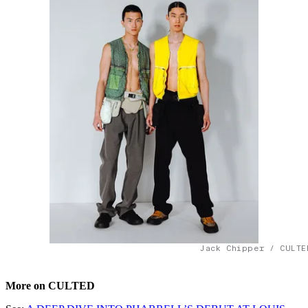
Jack Chipper / CULTE
More on CULTED