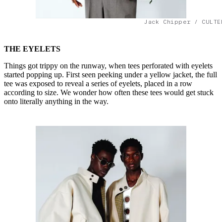
Jack Chipper / CULTE
THE EYELETS
Things got trippy on the runway, when tees perforated with eyelets
started popping up. First seen peeking under a yellow jacket, the full
tee was exposed to reveal a series of eyelets, placed in a row
according to size. We wonder how often these tees would get stuck
onto literally anything in the way.