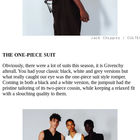
Jack Chipper / CULTE
THE ONE-PIECE SUIT
Obviously, there were a lot of suits this season, it is Givenchy
afterall. You had your classic black, white and grey versions but
what really caught our eye was the one-piece suit style romper.
Coming in both a black and a white version, the jumpsuit had the
pristine tailoring of its two-piece cousin, while keeping a relaxed fit
with a slouching quality to them.