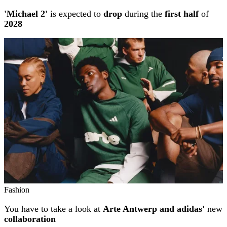
'Michael 2'
is expected to
drop
during the
first half
of
2028
Fashion
You have to take a look at
Arte Antwerp and adidas'
new
collaboration