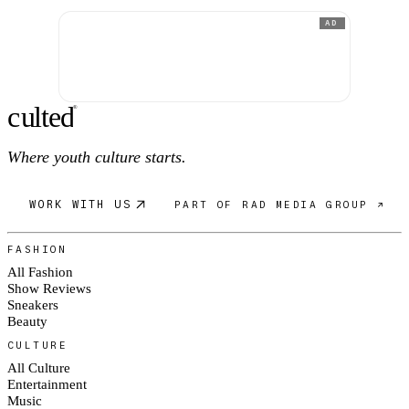
AD
c
ulte
d
®
Where youth culture starts.
WORK WITH US
PART OF RAD MEDIA GROUP ↗
FASHION
All Fashion
Show Reviews
Sneakers
Beauty
CULTURE
All Culture
Entertainment
Music