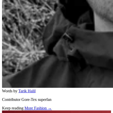
Words by
Tarik Halil
Contributor Gore-Tex superfan
Keep reading
More Fashion →