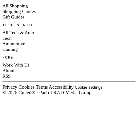
All Shopping
Shopping Guides
Gift Guides
TECH & AUTO
All Tech & Auto
Tech
Automotive
Gaming
MORE
Work With Us
About
RSS
Privacy
Cookies
Terms
Accessibility
Cookie settings
© 2026 Culted® · Part of RAD Media Group
Cookies on Culted
We use cookies to keep the site working, measure traffic, serve ads and m
platforms. Ads on Culted are geo-targeted, not personalised. See our
Cooki
MANAGE
R