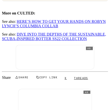
More on CULTED:
See also:
HERE’S HOW TO GET YOUR HANDS ON ROBYN
LYNCH’S COLUMBIA COLLAB
See also:
DIVE INTO THE DEPTHS OF THE SUSTAINABLE,
SCUBA-INSPIRED BOTTER SS22 COLLECTION
AD
Share
SHARE
COPY LINK
X
THREADS
AD