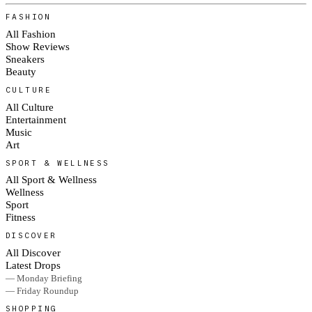
FASHION
All Fashion
Show Reviews
Sneakers
Beauty
CULTURE
All Culture
Entertainment
Music
Art
SPORT & WELLNESS
All Sport & Wellness
Wellness
Sport
Fitness
DISCOVER
All Discover
Latest Drops
— Monday Briefing
— Friday Roundup
SHOPPING