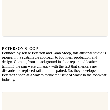
PETERSON STOOP
Founded by Jelske Peterson and Jarah Stoop, this artisanal studio is
pioneering a sustainable approach to footwear production and
design. Coming from a background in shoe repair and leather
tanning, the pair were unhappy with the fact that sneakers are
discarded or replaced rather than repaired. So, they developed
Peterson Stoop as a way to tackle the issue of waste in the footwear
industry.