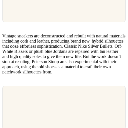
Vintage sneakers are deconstructed and rebuilt with natural materials
including cork and leather, producing brand new, hybrid silhouettes
that ooze effortless sophistication. Classic Nike Silver Bullets, Off-
White Blazers or plush blue Jordans are repaired with tan leather
and high quality soles to give them new life. But the work doesn’t
stop at resoling, Peterson Stoop are also experimental with their
approach, using the old shoes as a material to craft their own
patchwork silhouettes from.