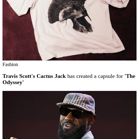
Fashion
Travis Scott's Cactus Jack
has created a capsule for
'The
Odyssey'