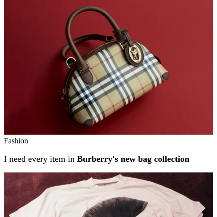
Related stories
Fashion
I need every item in
Burberry's new bag collection