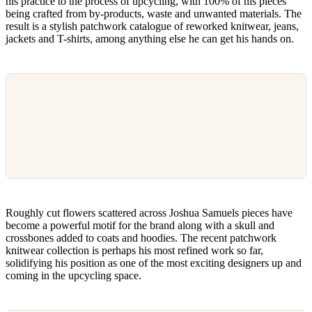
his practice to the process of upcycling, with 100% of his pieces
being crafted from by-products, waste and unwanted materials. The
result is a stylish patchwork catalogue of reworked knitwear, jeans,
jackets and T-shirts, among anything else he can get his hands on.
Roughly cut flowers scattered across Joshua Samuels pieces have
become a powerful motif for the brand along with a skull and
crossbones added to coats and hoodies. The recent patchwork
knitwear collection is perhaps his most refined work so far,
solidifying his position as one of the most exciting designers up and
coming in the upcycling space.