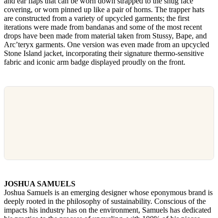
and ear flaps that can be worn down strapped to the snug face
covering, or worn pinned up like a pair of horns. The trapper hats
are constructed from a variety of upcycled garments; the first
iterations were made from bandanas and some of the most recent
drops have been made from material taken from Stussy, Bape, and
Arc’teryx garments. One version was even made from an upcycled
Stone Island jacket, incorporating their signature thermo-sensitive
fabric and iconic arm badge displayed proudly on the front.
JOSHUA SAMUELS
Joshua Samuels is an emerging designer whose eponymous brand is
deeply rooted in the philosophy of sustainability. Conscious of the
impacts his industry has on the environment, Samuels has dedicated