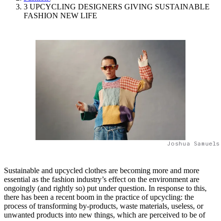
3 UPCYCLING DESIGNERS GIVING SUSTAINABLE
FASHION NEW LIFE
Joshua Samuels
Sustainable and upcycled clothes are becoming more and more
essential as the fashion industry’s effect on the environment are
ongoingly (and rightly so) put under question. In response to this,
there has been a recent boom in the practice of upcycling: the
process of transforming by-products, waste materials, useless, or
unwanted products into new things, which are perceived to be of