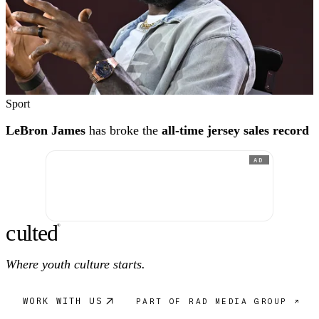
Sport
LeBron James
has broke the
all-time jersey sales record
AD
c
ulte
d
®
Where youth culture starts.
WORK WITH US
PART OF RAD MEDIA GROUP ↗