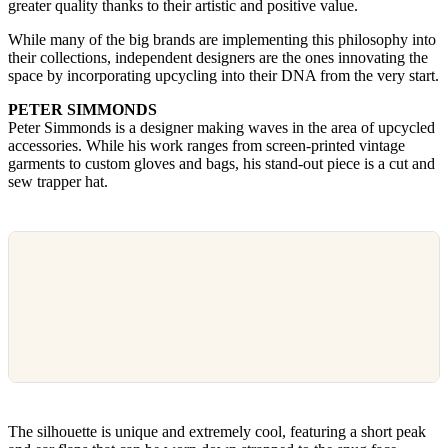
greater quality thanks to their artistic and positive value.
While many of the big brands are implementing this philosophy into
their collections, independent designers are the ones innovating the
space by incorporating upcycling into their DNA from the very start.
PETER SIMMONDS
Peter Simmonds is a designer making waves in the area of upcycled
accessories. While his work ranges from screen-printed vintage
garments to custom gloves and bags, his stand-out piece is a cut and
sew trapper hat.
The silhouette is unique and extremely cool, featuring a short peak