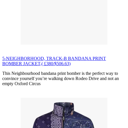
5-NEIGHBORHOOD, TRACK-B BANDANA PRINT
BOMBER JACKET,( £380/$506.63)
This Neighbourhood bandana print bomber is the perfect way to
convince yourself you’re walking down Rodeo Drive and not an
empty Oxford Circus