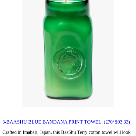
3-BAASHU BLUE BANDANA PRINT TOWEL, (£70/ $93.33)
Crafted in Imabari, Japan, this BasShu Terry cotton towel will look