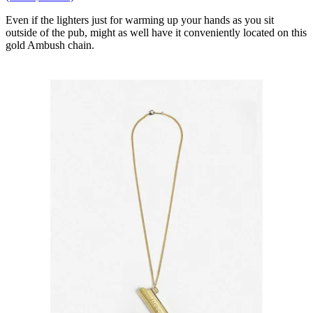
Even if the lighters just for warming up your hands as you sit
outside of the pub, might as well have it conveniently located on this
gold Ambush chain.