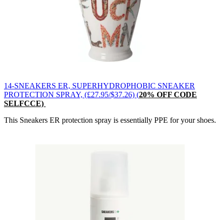
14-SNEAKERS ER, SUPERHYDROPHOBIC SNEAKER
PROTECTION SPRAY, (£27.95/$37.26) (
20% OFF CODE
SELFCCE)
This Sneakers ER protection spray is essentially PPE for your shoes.