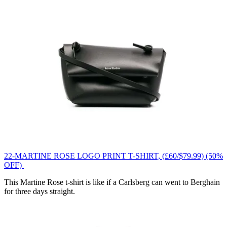
22-MARTINE ROSE LOGO PRINT T-SHIRT, (£60/$79.99) (50%
OFF)
This Martine Rose t-shirt is like if a Carlsberg can went to Berghain
for three days straight.