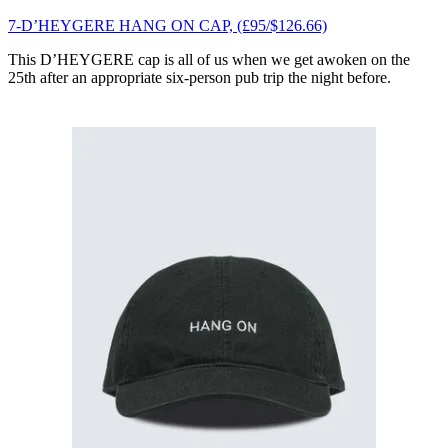
7-D’HEYGERE HANG ON CAP, (£95/$126.66)
This D’HEYGERE cap is all of us when we get awoken on the
25th after an appropriate six-person pub trip the night before.