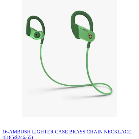
16-AMBUSH LIGHTER CASE BRASS CHAIN NECKLACE,
(£185/$246.65)