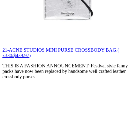
21-ACNE STUDIOS MINI PURSE CROSSBODY BAG,(
£330/$439.97)
THIS IS A FASHION ANNOUNCEMENT: Festival style fanny
packs have now been replaced by handsome well-crafted leather
crossbody purses.