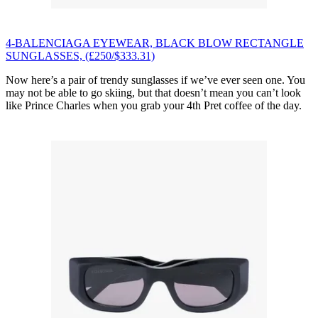
4-BALENCIAGA EYEWEAR, BLACK BLOW RECTANGLE
SUNGLASSES, (£250/$333.31)
Now here’s a pair of trendy sunglasses if we’ve ever seen one. You
may not be able to go skiing, but that doesn’t mean you can’t look
like Prince Charles when you grab your 4th Pret coffee of the day.