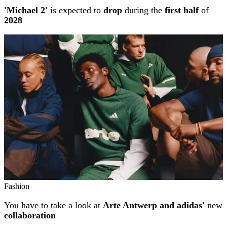
'Michael 2'
is expected to
drop
during the
first half
of
2028
Fashion
You have to take a look at
Arte Antwerp and adidas'
new
collaboration