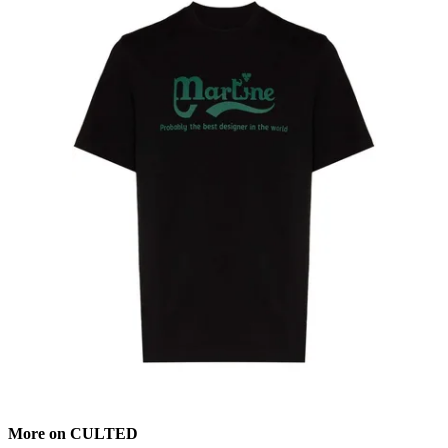
More on CULTED