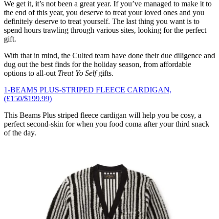
We get it, it’s not been a great year. If you’ve managed to make it to
the end of this year, you deserve to treat your loved ones and you
definitely deserve to treat yourself. The last thing you want is to
spend hours trawling through various sites, looking for the perfect
gift.
With that in mind, the Culted team have done their due diligence and
dug out the best finds for the holiday season, from affordable
options to all-out
Treat Yo Self
gifts.
1-BEAMS PLUS-STRIPED FLEECE CARDIGAN,
(£150/$199.99)
This Beams Plus striped fleece cardigan will help you be cosy, a
perfect second-skin for when you food coma after your third snack
of the day.