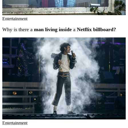
Entertainment
Why is there a
man living inside
a
Netflix billboard?
Entertainment