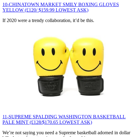
10-CHINATOWN MARKET SMILY BOXING GLOVES
YELLOW (£120/ $159.99 LOWEST ASK)
If 2020 were a trendy collaboration, it’d be this.
11-SUPREME SPALDING WASHINGTON BASKETBALL
PALE MINT (£128/$170.65 LOWEST ASK)
We’re not saying you need a Supreme basketball adorned in dollar