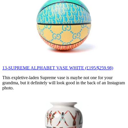
13-SUPREME ALPHABET VASE WHITE (£195/$259.98)
This expletive-laden Supreme vase is maybe not one for your
grandma, but it definitely will look good in the back of an Instagram
photo.