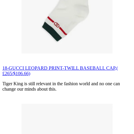
18-GUCCI LEOPARD PRINT-TWILL BASEBALL CAP,(
£265/$106.66)
Tiger King is still relevant in the fashion world and no one can
change our minds about this.