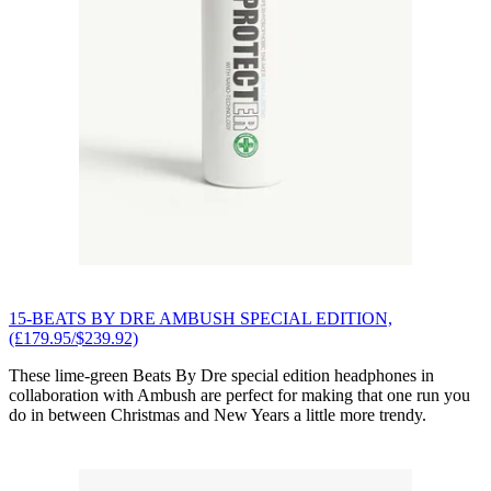
15-BEATS BY DRE AMBUSH SPECIAL EDITION,
(£179.95/$239.92)
These lime-green Beats By Dre special edition headphones in
collaboration with Ambush are perfect for making that one run you
do in between Christmas and New Years a little more trendy.