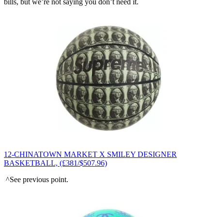
bills, but we’re not saying you don’t need it.
12-CHINATOWN MARKET X SMILEY DESIGNER
BASKETBALL, (£381/$507.96)
^See previous point.