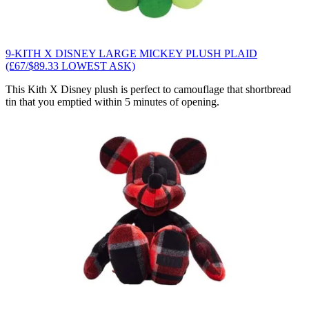
9-KITH X DISNEY LARGE MICKEY PLUSH PLAID
(£67/$89.33 LOWEST ASK)
This Kith X Disney plush is perfect to camouflage that shortbread
tin that you emptied within 5 minutes of opening.