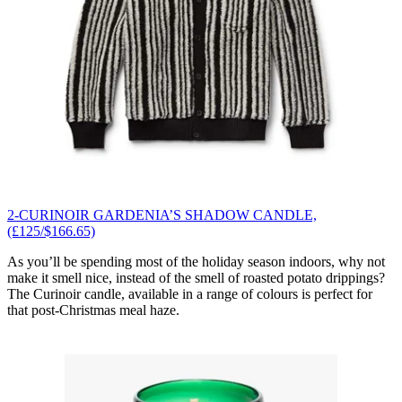
2-CURINOIR GARDENIA’S SHADOW CANDLE,
(£125/$166.65)
As you’ll be spending most of the holiday season indoors, why not
make it smell nice, instead of the smell of roasted potato drippings?
The Curinoir candle, available in a range of colours is perfect for
that post-Christmas meal haze.