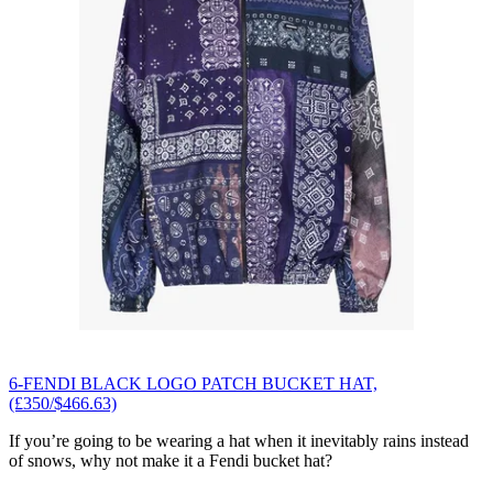
6-FENDI BLACK LOGO PATCH BUCKET HAT,
(£350/$466.63)
If you’re going to be wearing a hat when it inevitably rains instead
of snows, why not make it a Fendi bucket hat?