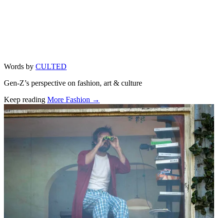
Words by
CULTED
Gen-Z’s perspective on fashion, art & culture
Keep reading
More Fashion →
Related stories