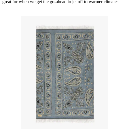
great for when we get the go-ahead to jet off to warmer climates.