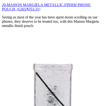
20-MAISON MARGIELA METALLIC-FINISH PHONE
POUCH, (£265/$353.31)
Seeing as most of the year has been spent doom scrolling on our
phones, they deserve to be treated too, with this Maison Margiela
metallic-finish pouch.