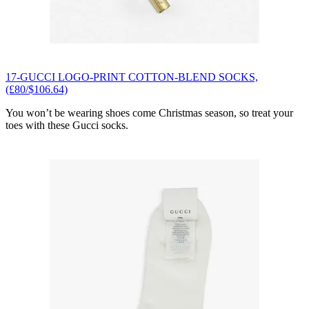
17-GUCCI LOGO-PRINT COTTON-BLEND SOCKS,
(£80/$106.64)
You won’t be wearing shoes come Christmas season, so treat your
toes with these Gucci socks.