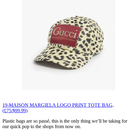
19-MAISON MARGIELA LOGO PRINT TOTE BAG,
(£75/$99.99)
Plastic bags are so passé, this is the only thing we’ll be taking for
our quick pop to the shops from now on.