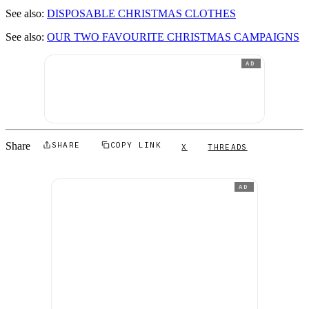
See also:
DISPOSABLE CHRISTMAS CLOTHES
See also:
OUR TWO FAVOURITE CHRISTMAS CAMPAIGNS
AD
Share
SHARE
COPY LINK
X
THREADS
AD