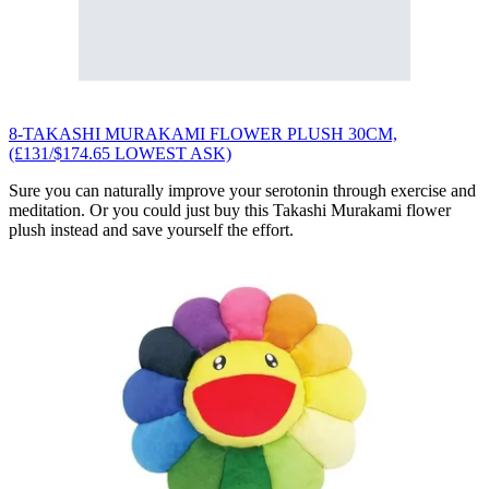
8-TAKASHI MURAKAMI FLOWER PLUSH 30CM,
(£131/$174.65 LOWEST ASK)
Sure you can naturally improve your serotonin through exercise and
meditation. Or you could just buy this Takashi Murakami flower
plush instead and save yourself the effort.