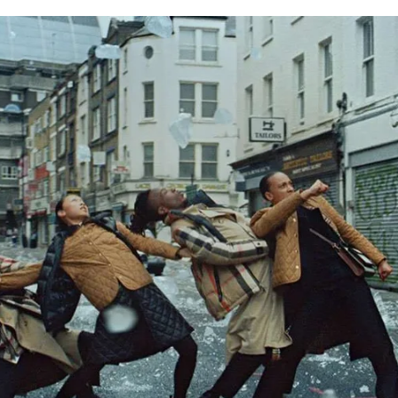
for
International Women’s
Day
4 months ago
· 4 min read