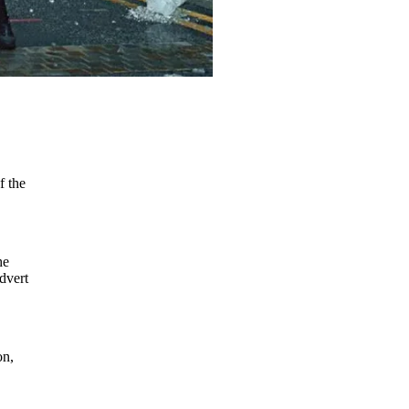
f the
he
advert
on,