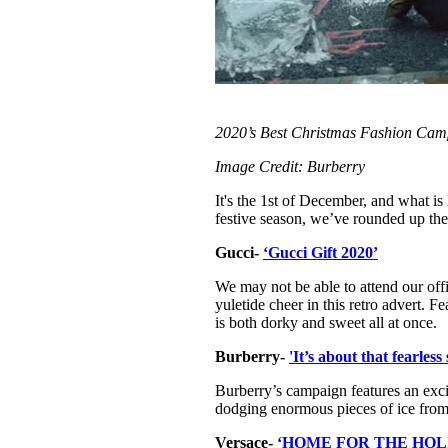
2020’s Best Christmas Fashion Cam
Image Credit: Burberry
It's the 1st of December, and what i
festive season, we’ve rounded up th
Gucci-
‘Gucci Gift 2020’
We may not be able to attend our offi
yuletide cheer in this retro advert. F
is both dorky and sweet all at once.
Burberry-
'It’s about that fearle
Burberry’s campaign features an exci
dodging enormous pieces of ice from th
Versace-
‘HOME FOR THE HOL