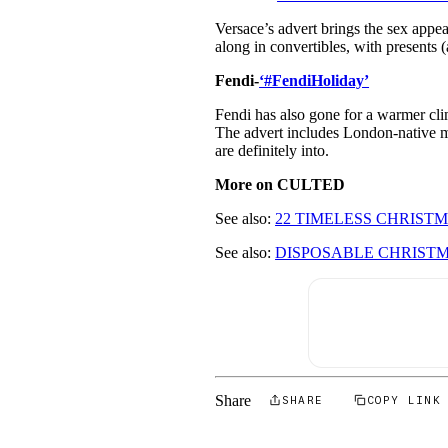
Versace’s advert brings the sex appeal
along in convertibles, with presents 
Fendi-
‘#FendiHoliday’
Fendi has also gone for a warmer cli
The advert includes London-native 
are definitely into.
More on CULTED
See also:
22 TIMELESS CHRISTM
See also:
DISPOSABLE CHRIST
Share
SHARE
COPY LINK