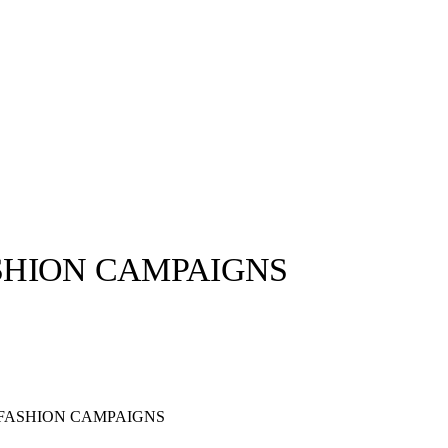
ASHION CAMPAIGNS
llabs
Drops
Streetwear
Culted Sounds
Culture
e
Mercedes-Benz
is doing
 FASHION CAMPAIGNS
something big with
Culted