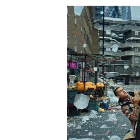
Pulp
3 months ago
· 6 min read