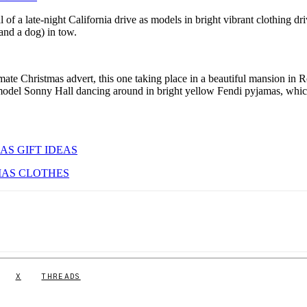
 of a late-night California drive as models in bright vibrant clothing dr
(and a dog) in tow.
mate Christmas advert, this one taking place in a beautiful mansion in 
model Sonny Hall dancing around in bright yellow Fendi pyjamas, whi
AS GIFT IDEAS
MAS CLOTHES
X
THREADS