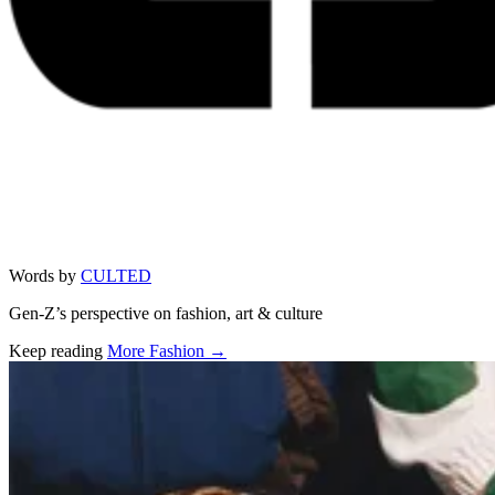
Words by
CULTED
Gen-Z’s perspective on fashion, art & culture
Keep reading
More Fashion →
Related stories