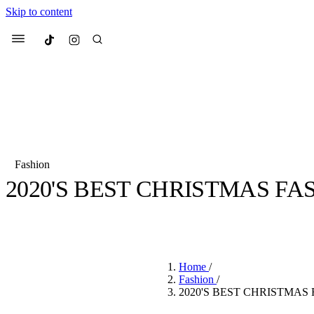
Skip to content
Culted
Menu
Search
Fashion
2020'S BEST CHRISTMAS F
Most Searched
Fashion Week
Sneakers
Co
BY
CULTED
·
6 YEARS AGO
·
1 MIN READ
Suggested Articles
Home
/
Beauty
Fashion
/
We spoke to
Anok Yai
, th
2020'S BEST CHRISTMAS
face of
Mugler’s Alien