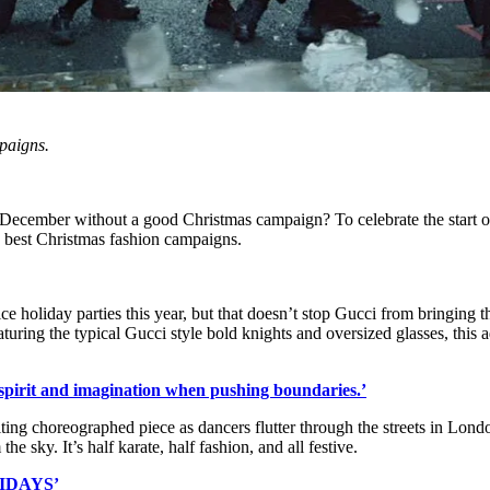
paigns.
s December without a good Christmas campaign? To celebrate the start o
e best Christmas fashion campaigns.
ce holiday parties this year, but that doesn’t stop Gucci from bringing t
eaturing the typical Gucci style bold knights and oversized glasses, this 
ss spirit and imagination when pushing boundaries.’
ting choreographed piece as dancers flutter through the streets in Lond
e sky. It’s half karate, half fashion, and all festive.
IDAYS’