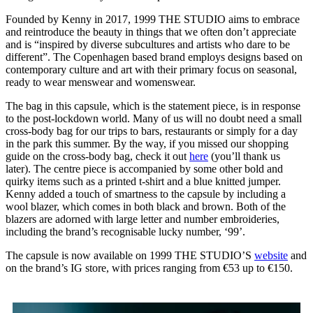
Founded by Kenny in 2017, 1999 THE STUDIO aims to embrace
and reintroduce the beauty in things that we often don’t appreciate
and is “inspired by diverse subcultures and artists who dare to be
different”. The Copenhagen based brand employs designs based on
contemporary culture and art with their primary focus on seasonal,
ready to wear menswear and womenswear.
The bag in this capsule, which is the statement piece, is in response
to the post-lockdown world. Many of us will no doubt need a small
cross-body bag for our trips to bars, restaurants or simply for a day
in the park this summer. By the way, if you missed our shopping
guide on the cross-body bag, check it out
here
(you’ll thank us
later). The centre piece is accompanied by some other bold and
quirky items such as a printed t-shirt and a blue knitted jumper.
Kenny added a touch of smartness to the capsule by including a
wool blazer, which comes in both black and brown. Both of the
blazers are adorned with large letter and number embroideries,
including the brand’s recognisable lucky number, ‘99’.
The capsule is now available on 1999 THE STUDIO’S
website
and
on the brand’s IG store, with prices ranging from €53 up to €150.