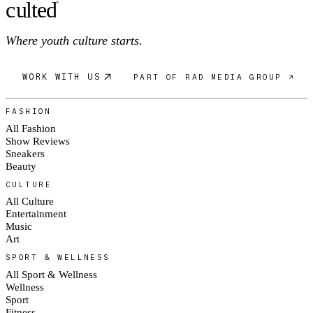
c
ulte
d
®
Where youth culture starts.
WORK WITH US
PART OF RAD MEDIA GROUP ↗
FASHION
All Fashion
Show Reviews
Sneakers
Beauty
CULTURE
All Culture
Entertainment
Music
Art
SPORT & WELLNESS
All Sport & Wellness
Wellness
Sport
Fitness