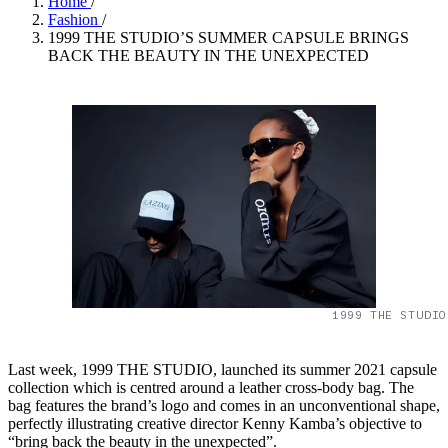
Home
/
Fashion
/
1999 THE STUDIO’S SUMMER CAPSULE BRINGS
BACK THE BEAUTY IN THE UNEXPECTED
1999 THE STUDIO
Last week, 1999 THE STUDIO, launched its summer 2021 capsule
collection which is centred around a leather cross-body bag. The
bag features the brand’s logo and comes in an unconventional shape,
perfectly illustrating creative director Kenny Kamba’s objective to
“bring back the beauty in the unexpected”.