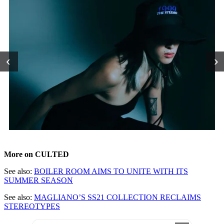
‹
›
More on CULTED
See also:
BOILER ROOM AIMS TO UNITE WITH ITS
SUMMER SEASON
See also:
MAGLIANO’S SS21 COLLECTION RECLAIMS
STEREOTYPES