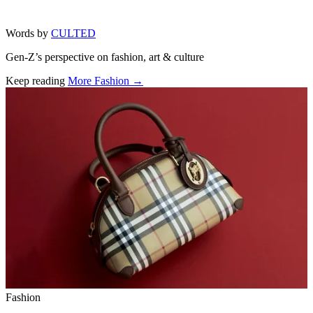
Words by
CULTED
Gen-Z’s perspective on fashion, art & culture
Keep reading
More Fashion →
Related stories
Fashion