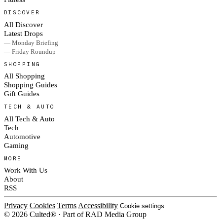
DISCOVER
All Discover
Latest Drops
— Monday Briefing
— Friday Roundup
SHOPPING
All Shopping
Shopping Guides
Gift Guides
TECH & AUTO
All Tech & Auto
Tech
Automotive
Gaming
MORE
Work With Us
About
RSS
Privacy
Cookies
Terms
Accessibility
Cookie settings
© 2026 Culted® · Part of RAD Media Group