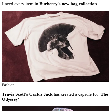
I need every item in
Burberry's new bag collection
Fashion
Travis Scott's Cactus Jack
has created a capsule for
'The
Odyssey'