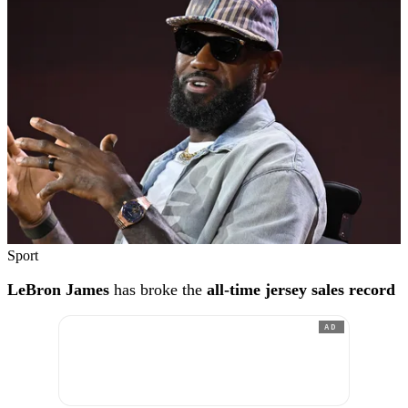
Sport
LeBron James
has broke the
all-time jersey sales record
AD