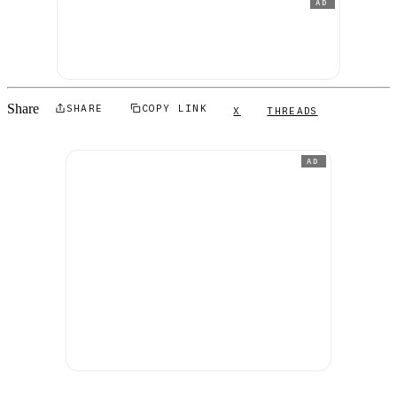
AD
Share
SHARE
COPY LINK
X
THREADS
AD