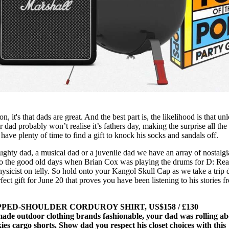
n, it's that dads are great. And the best part is, the likelihood is that unl
ad probably won’t realise it’s fathers day, making the surprise all th
 have plenty of time to find a gift to knock his socks and sandals off.
ghty dad, a musical dad or a juvenile dad we have an array of nostalgi
k to the good old days when Brian Cox was playing the drums for D: Re
hysicist on telly. So hold onto your Kangol Skull Cap as we take a trip
ect gift for June 20 that proves you have been listening to his stories f
ED-SHOULDER CORDUROY SHIRT, US$158 / £130
ade outdoor clothing brands fashionable, your dad was rolling ab
ies cargo shorts. Show dad you respect his closet choices with this