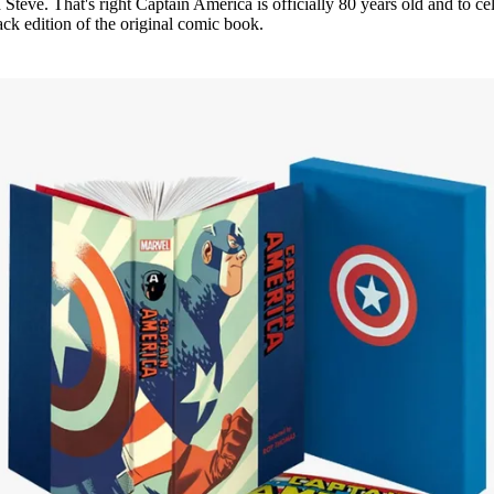
teve. That's right Captain America is officially 80 years old and to ce
ck edition of the original comic book.