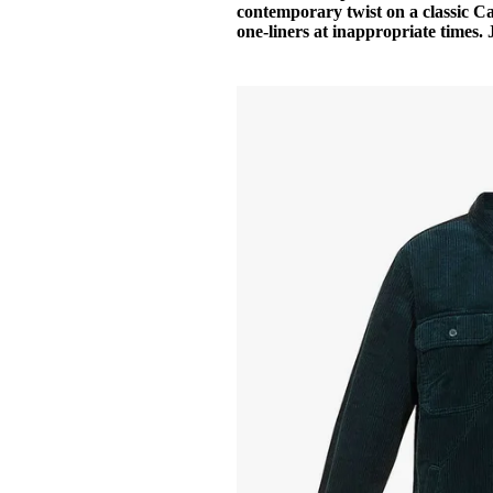
contemporary twist on a classic Ca
one-liners at inappropriate times. 