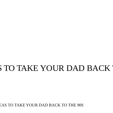
S TO TAKE YOUR DAD BACK 
llabs
Drops
Streetwear
Culted Sounds
Culture
e
Mercedes-Benz
is doing
DEAS TO TAKE YOUR DAD BACK TO THE 90S
something big with
Culted