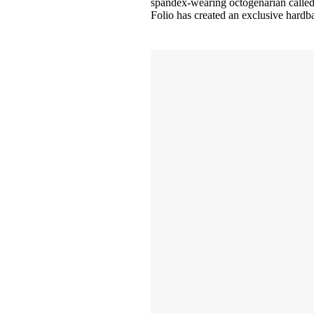
spandex-wearing octogenarian called S
Folio has created an exclusive hardba