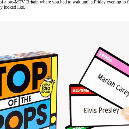
s of a pre-MTV Britain where you had to wait until a Friday evening to f
y looked like.