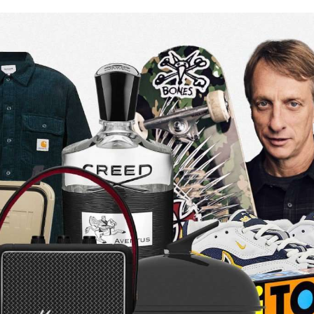
for
International Women’s
Day
4 months ago
· 4 min read