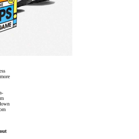
ess
e more
a-
am
 down
rom
out