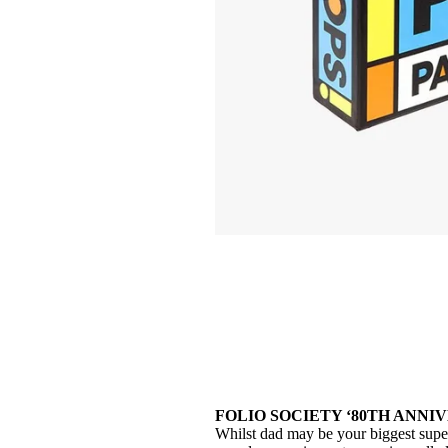
FOLIO SOCIETY ‘80TH ANNIV
Whilst dad may be your biggest superhe