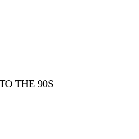
TO THE 90S