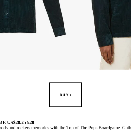
BUY
 US$28.25 £20
t mods and rockers memories with the Top of The Pops Boardgame. Gath