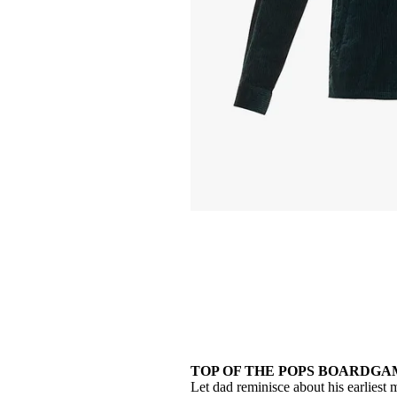
TOP OF THE POPS BOARDGAME
Let dad reminisce about his earlies