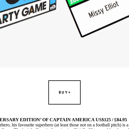
BUY
ERSARY EDITION’ OF CAPTAIN AMERICA US$125 / £84.95
ro, his favourite superhero (at least those not on a football pitch) is a