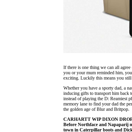
If there is one thing we can all agree o
you or your mum reminded him, your d
exciting. Luckily this means you still
Whether you have a sporty dad, a nau
inducing gifts to transport him bac
instead of playing the D: Reamiest p
memory lane to find your dad the perf
the golden age of Blur and Britpop.
CARHARTT WIP DIXON DROPP
Before Northface and Napaparij m
town in Caterpillar boots and Dick