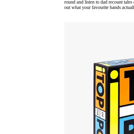
round and listen to dad recount tale
out what your favourite bands actuall