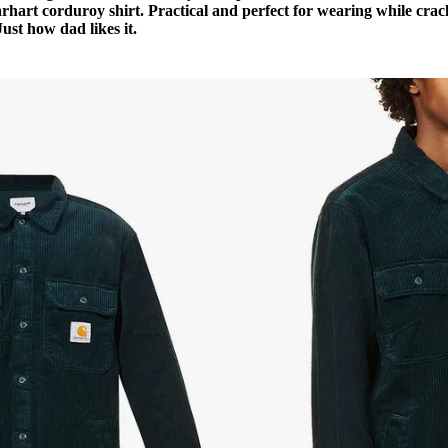
rhart corduroy shirt. Practical and perfect for wearing while crac
Just how dad likes it.