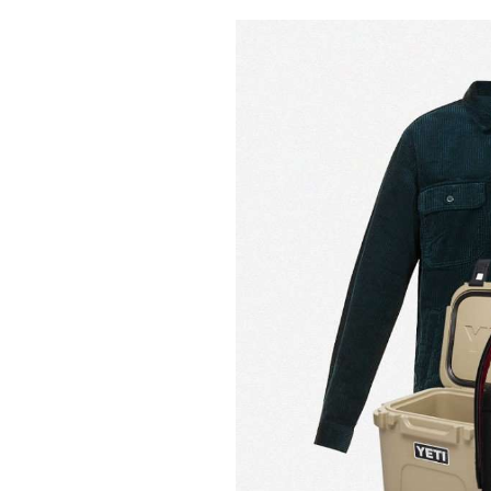
Pulp
3 months ago
· 6 min read