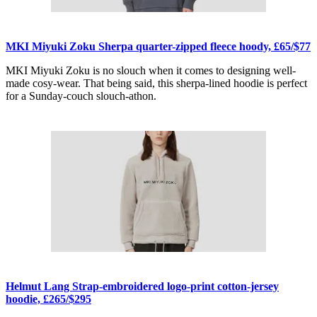
MKI Miyuki Zoku Sherpa quarter-zipped fleece hoody, £65/$77
MKI Miyuki Zoku is no slouch when it comes to designing well-
made cosy-wear. That being said, this sherpa-lined hoodie is perfect
for a Sunday-couch slouch-athon.
Helmut Lang Strap-embroidered logo-print cotton-jersey
hoodie, £265/$295