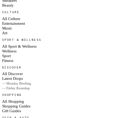
Sneakers
Beauty
CULTURE
All Culture
Entertainment
Music
Art
SPORT & WELLNESS
All Sport & Wellness
Wellness
Sport
Fitness
DISCOVER
All Discover
Latest Drops
— Monday Briefing
— Friday Roundup
SHOPPING
All Shopping
Shopping Guides
Gift Guides
TECH & AUTO