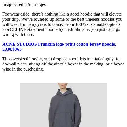
Image Credit: Selfridges
Footwear aside, there’s nothing like a good hoodie that will elevate
your drip. We’ve rounded up some of the best timeless hoodies you
will wear for many years to come. From 100% sustainable options
to a CELINE statement hoodie by Hedi Slimane, you just can't go
wrong with these.
ACNE STUDIOS Franklin logo-print cotton-jersey hoodie,
£330/$365
This oversized hoodie, with dropped shoulders in a faded grey, is a
do-it-all piece, giving off the air of a boxer in the making, or a boxed
wine in the purchasing.