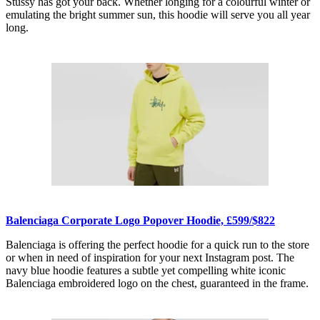
Stüssy has got your back. Whether longing for a colourful winter or
emulating the bright summer sun, this hoodie will serve you all year
long.
Balenciaga Corporate Logo Popover Hoodie, £599/$822
Balenciaga is offering the perfect hoodie for a quick run to the store
or when in need of inspiration for your next Instagram post. The
navy blue hoodie features a subtle yet compelling white iconic
Balenciaga embroidered logo on the chest, guaranteed in the frame.