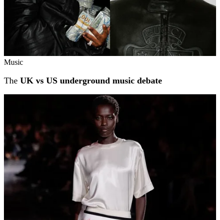
Music
The
UK vs US underground music debate