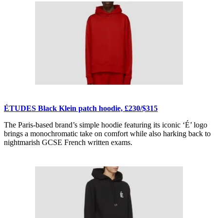
ÉTUDES Black Klein patch hoodie, £230/$315
The Paris-based brand’s simple hoodie featuring its iconic ‘É’ logo
brings a monochromatic take on comfort while also harking back to
nightmarish GCSE French written exams.