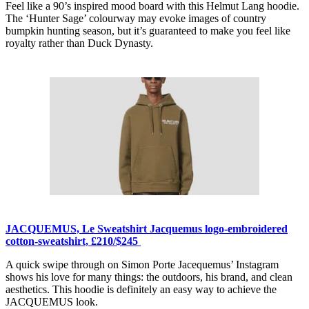
Feel like a 90’s inspired mood board with this Helmut Lang hoodie.
The ‘Hunter Sage’ colourway may evoke images of country
bumpkin hunting season, but it’s guaranteed to make you feel like
royalty rather than Duck Dynasty.
JACQUEMUS, Le Sweatshirt Jacquemus logo-embroidered
cotton-sweatshirt, £210/$245
A quick swipe through on Simon Porte Jacequemus’ Instagram
shows his love for many things: the outdoors, his brand, and clean
aesthetics. This hoodie is definitely an easy way to achieve the
JACQUEMUS look.