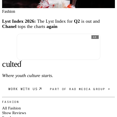
Fashion
Lyst Index 2026:
The Lyst Index for
Q2
is out and
Chanel
tops the charts
again
AD
c
ulte
d
®
Where youth culture starts.
WORK WITH US
PART OF RAD MEDIA GROUP ↗
FASHION
All Fashion
Show Reviews