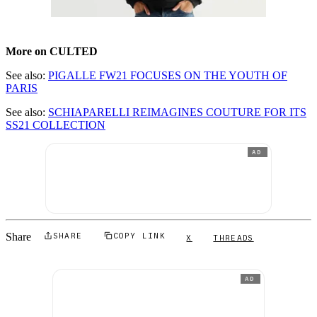
More on CULTED
See also:
PIGALLE FW21 FOCUSES ON THE YOUTH OF
PARIS
See also:
SCHIAPARELLI REIMAGINES COUTURE FOR ITS
SS21 COLLECTION
AD
Share
SHARE
COPY LINK
X
THREADS
AD