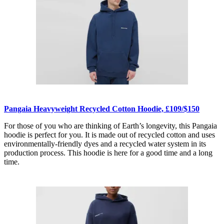
Pangaia Heavyweight Recycled Cotton Hoodie, £109/$150
For those of you who are thinking of Earth’s longevity, this Pangaia
hoodie is perfect for you. It is made out of recycled cotton and uses
environmentally-friendly dyes and a recycled water system in its
production process. This hoodie is here for a good time and a long
time.