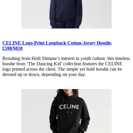
CELINE Logo-Print Loopback Cotton-Jersey Hoodie,
£590/$810
Resulting from Hedi Slimane’s interest in youth culture, this timeless
hoodie from ‘The Dancing Kid’ collection features the CELINE
logo printed across the chest. The simple yet bold hoodie can be
dressed up or down, depending on your day.