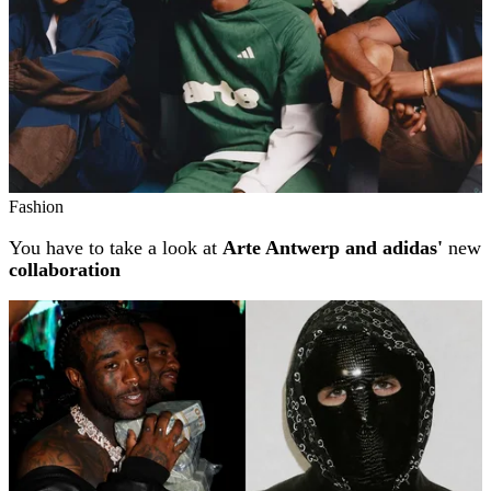
Fashion
You have to take a look at
Arte Antwerp and adidas'
new
collaboration