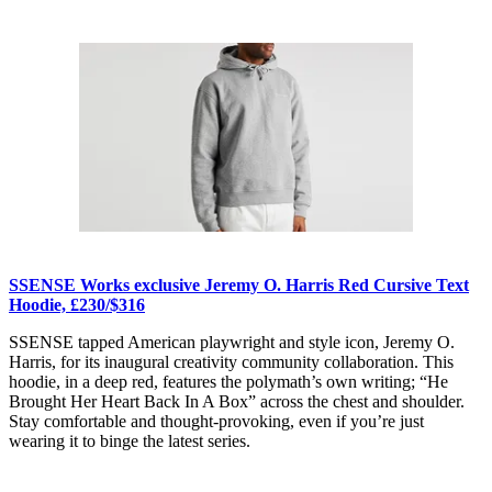
SSENSE Works exclusive Jeremy O. Harris Red Cursive Text
Hoodie, £230/$316
SSENSE tapped American playwright and style icon, Jeremy O.
Harris, for its inaugural creativity community collaboration. This
hoodie, in a deep red, features the polymath’s own writing; “He
Brought Her Heart Back In A Box” across the chest and shoulder.
Stay comfortable and thought-provoking, even if you’re just
wearing it to binge the latest series.