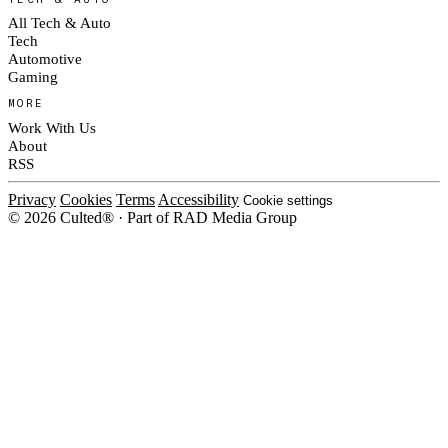
All Tech & Auto
Tech
Automotive
Gaming
MORE
Work With Us
About
RSS
Privacy
Cookies
Terms
Accessibility
Cookie settings
© 2026 Culted® · Part of RAD Media Group
Cookies on Culted
We use cookies to keep the site working, measure traffic, serve ads and m
ad campaigns on social platforms. Ads on Culted are geo-targeted, not per
See our
Cookie Policy
.
MANAGE
REJECT ALL
ACCEP