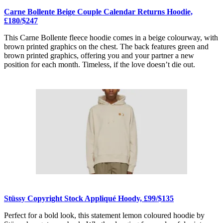
Carne Bollente Beige Couple Calendar Returns Hoodie,
£180/$247
This Carne Bollente fleece hoodie comes in a beige colourway, with
brown printed graphics on the chest. The back features green and
brown printed graphics, offering you and your partner a new
position for each month. Timeless, if the love doesn’t die out.
Stüssy Copyright Stock Appliqué Hoody, £99/$135
Perfect for a bold look, this statement lemon coloured hoodie by