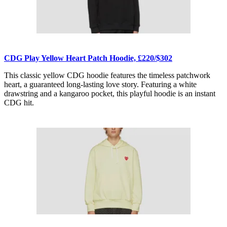
CDG Play Yellow Heart Patch Hoodie, £220/$302
This classic yellow CDG hoodie features the timeless patchwork
heart, a guaranteed long-lasting love story. Featuring a white
drawstring and a kangaroo pocket, this playful hoodie is an instant
CDG hit.