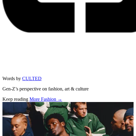
Words by
CULTED
Gen-Z’s perspective on fashion, art & culture
Keep reading
More Fashion →
Related stories