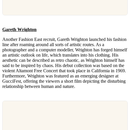
Gareth Wrighton
Another Fashion East recruit, Gareth Wrighton launched his fashion
line after roaming around all sorts of artistic routes. As a
photographer and a computer modeller, Wrighton has forged himself
an artistic outlook on life, which translates into his clothing. His
aesthetic can be described as retro chaotic, as Wrighton himself has
said to be inspired by chaos. His debut collection was based on the
violent Altamont Free Concert that took place in California in 1969.
Furthermore, Wrighton was featured as an emerging designer at
GucciFest, offering the viewers a short film depicting the disturbing
relationship between human and nature.