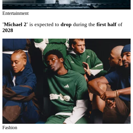
Entertainment
'Michael 2'
is expected to
drop
during the
first half
of
2028
Fashion