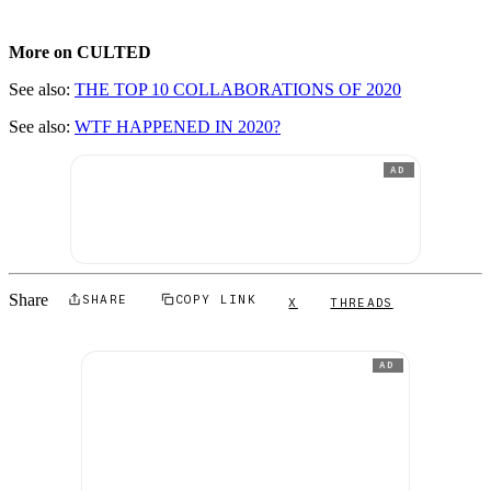
More on CULTED
See also:
THE TOP 10 COLLABORATIONS OF 2020
See also:
WTF HAPPENED IN 2020?
AD
Share
SHARE
COPY LINK
X
THREADS
AD