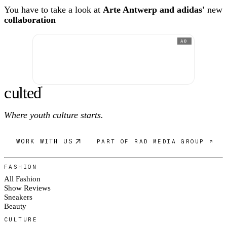
You have to take a look at
Arte Antwerp and adidas'
new
collaboration
AD
c
ulte
d
®
Where youth culture starts.
WORK WITH US
PART OF RAD MEDIA GROUP ↗
FASHION
All Fashion
Show Reviews
Sneakers
Beauty
CULTURE