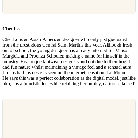
Chet Lo
Chet Lo is an Asian-American designer who only just graduated
from the prestigious Central Saint Martins this year. Although fresh
out of school, the young designer has already interned for Maison
Margiela and Proenza Schouler, making a name for himself in the
industry. His unique knitwear designs stand out due to their bright
and fun nature whilst maintaining a vintage feel and a sensual aura.
Lo has had his designs seen on the internet sensation, Lil Miquela.
He says this was a perfect collaboration as the digital model, just like
him, has a futuristic feel while retaining her bubbly, cartoon-like self.