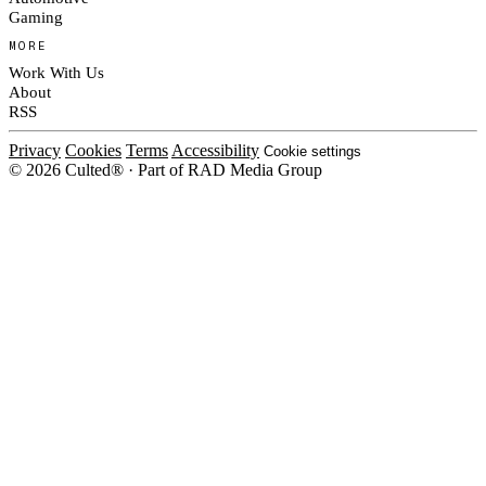
Gaming
MORE
Work With Us
About
RSS
Privacy
Cookies
Terms
Accessibility
Cookie settings
© 2026 Culted® · Part of RAD Media Group
Cookies on Culted
We use cookies to keep the site working, measure traffic, serve ads and m
ad campaigns on social platforms. Ads on Culted are geo-targeted, not per
See our
Cookie Policy
.
MANAGE
REJECT ALL
ACCEP