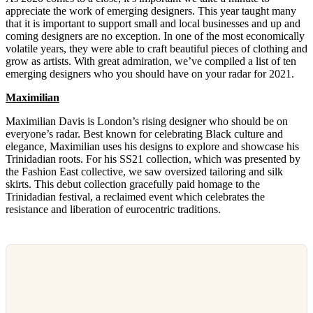
appreciate the work of emerging designers. This year taught many
that it is important to support small and local businesses and up and
coming designers are no exception. In one of the most economically
volatile years, they were able to craft beautiful pieces of clothing and
grow as artists. With great admiration, we’ve compiled a list of ten
emerging designers who you should have on your radar for 2021.
Maximilian
Maximilian Davis is London’s rising designer who should be on
everyone’s radar. Best known for celebrating Black culture and
elegance, Maximilian uses his designs to explore and showcase his
Trinidadian roots. For his SS21 collection, which was presented by
the Fashion East collective, we saw oversized tailoring and silk
skirts. This debut collection gracefully paid homage to the
Trinidadian festival, a reclaimed event which celebrates the
resistance and liberation of eurocentric traditions.