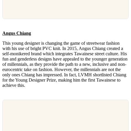
Angus Chiang
This young designer is changing the game of streetwear fashion
with his use of bright PVC knit. In 2015, Angus Chiang created a
self-monikered brand which integrates Tawainese street culture. His
fun and genderless designs have appealed to the younger generation
of millennials, as they provide the path to a new, inclusive and non-
eurocentric take on fashion. However, the millennials are not the
only ones Chiang has impressed. In fact, LVMH shortlisted Chiang
for the Young Designer Prize, making him the first Tawainese to
achieve this.