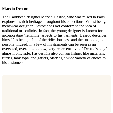
Marvin Desroc
The Caribbean designer Marvin Desroc, who was raised in Paris,
explores his rich heritage throughout his collections. Whilst being a
menswear designer, Desroc does not conform to the idea of
traditional masculinity. In fact, the young designer is known for
incorporating ‘feminine’ aspects to his garments. Desroc describes
himself as being a fan of the ridiculousness and the unapologetic
persona. Indeed, in a few of his garments can be seen as an
oversized, over-the-top bow, very representative of Desroc’s playful,
almost ironic side. His designs also contain fishnet-like materials,
ruffles, tank tops, and garters, offering a wide variety of choice to
his customers.