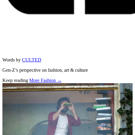
Words by
CULTED
Gen-Z’s perspective on fashion, art & culture
Keep reading
More Fashion →
Related stories