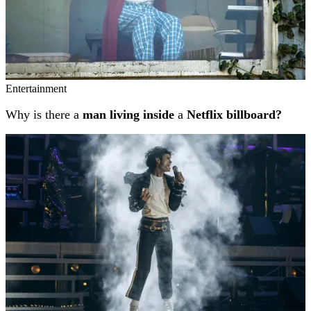
Entertainment
Why is there a
man living inside
a
Netflix billboard?