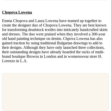
Chopova Lowena
Emma Chopova and Laura Lowena have teamed up together to
create the designer duo of Chopova Lowena. They are best known
for transforming deadstock textiles into intricately handcrafted skirts
and dresses. The duo were praised when they involved a 300-year
old hand painting technique on denim. Chpova Lowena has also
gained traction by using traditional Bulgarian drawings to add to
their designs. Although they have only launched three collections,
their outstanding designs have already hoarded the racks of multi-
brand boutique Browns in London and in womenswear store H.
Lorenzo in L.A.