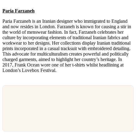
Paria Farzaneh
Paria Farzaneh is an Iranian designer who immigrated to England
and now resides in London. Farzaneh is known for causing a stir in
the world of menswear fashion. In fact, Farzaneh celebrates her
culture by incorporating elements of traditional Iranian fabrics and
workwear to her designs. Her collections display Iranian traditional
prints incorporated in a casual tracksuit with embroidered detailing.
This advocate for multiculturalism creates powerful and politically
charged garments, aimed to highlight her country’s heritage. In
2017, Frank Ocean wore one of her t-shirts whilst headlining at
London’s Lovebox Festival.