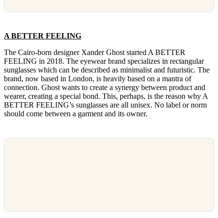
A BETTER FEELING
The Cairo-born designer Xander Ghost started A BETTER
FEELING in 2018. The eyewear brand specializes in rectangular
sunglasses which can be described as minimalist and futuristic. The
brand, now based in London, is heavily based on a mantra of
connection. Ghost wants to create a synergy between product and
wearer, creating a special bond. This, perhaps, is the reason why A
BETTER FEELING’s sunglasses are all unisex. No label or norm
should come between a garment and its owner.