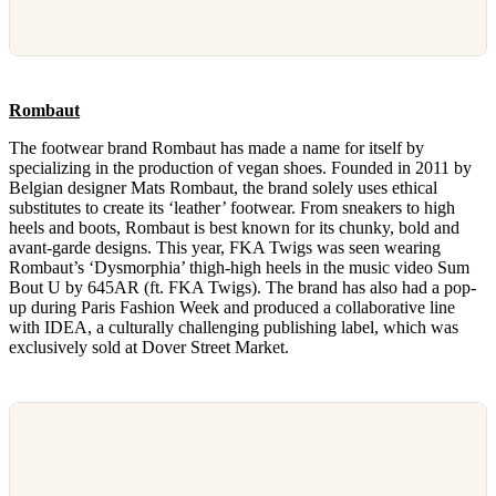
Rombaut
The footwear brand Rombaut has made a name for itself by
specializing in the production of vegan shoes. Founded in 2011 by
Belgian designer Mats Rombaut, the brand solely uses ethical
substitutes to create its ‘leather’ footwear. From sneakers to high
heels and boots, Rombaut is best known for its chunky, bold and
avant-garde designs. This year, FKA Twigs was seen wearing
Rombaut’s ‘Dysmorphia’ thigh-high heels in the music video Sum
Bout U by 645AR (ft. FKA Twigs). The brand has also had a pop-
up during Paris Fashion Week and produced a collaborative line
with IDEA, a culturally challenging publishing label, which was
exclusively sold at Dover Street Market.