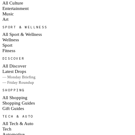
All Culture
Entertainment
Music
Art
SPORT & WELLNESS
All Sport & Wellness
Wellness
Sport
Fitness
DISCOVER
All Discover
Latest Drops
— Monday Briefing
— Friday Roundup
SHOPPING
All Shopping
Shopping Guides
Gift Guides
TECH & AUTO
All Tech & Auto
Tech
Automotive