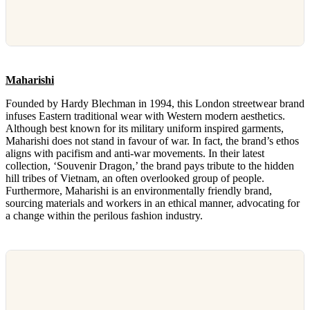
Maharishi
Founded by Hardy Blechman in 1994, this London streetwear brand
infuses Eastern traditional wear with Western modern aesthetics.
Although best known for its military uniform inspired garments,
Maharishi does not stand in favour of war. In fact, the brand’s ethos
aligns with pacifism and anti-war movements. In their latest
collection, ‘Souvenir Dragon,’ the brand pays tribute to the hidden
hill tribes of Vietnam, an often overlooked group of people.
Furthermore, Maharishi is an environmentally friendly brand,
sourcing materials and workers in an ethical manner, advocating for
a change within the perilous fashion industry.