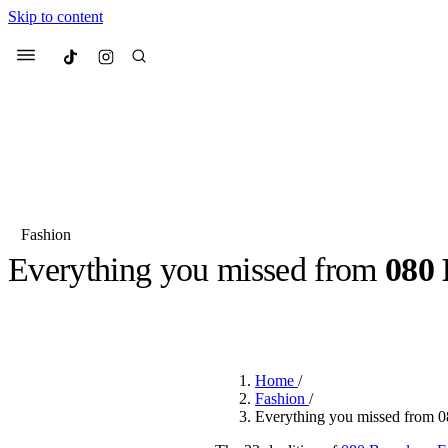
Skip to content
Culted
Menu
Search
Fashion
Everything you missed from
080 
Most Searched
Fashion Week
Sneakers
Co
BY
ROBYN PULLEN
·
2 YEARS AGO
·
5 MIN READ
Suggested Articles
Home
/
Beauty
Fashion
/
We spoke to
Anok Yai
, th
Everything you missed from 
face of
Mugler’s Alien