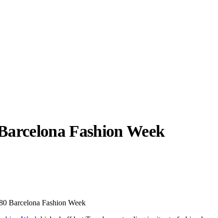
Barcelona Fashion Week
llabs
Drops
Streetwear
Culted Sounds
Culture
e
Mercedes-Benz
is doing
080 Barcelona Fashion Week
something big with
Culted