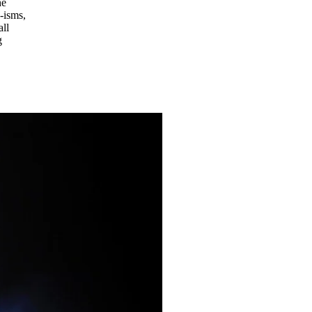
he
-isms,
all
g