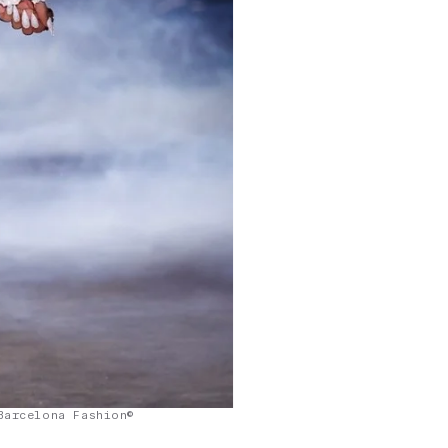
Barcelona Fashion©