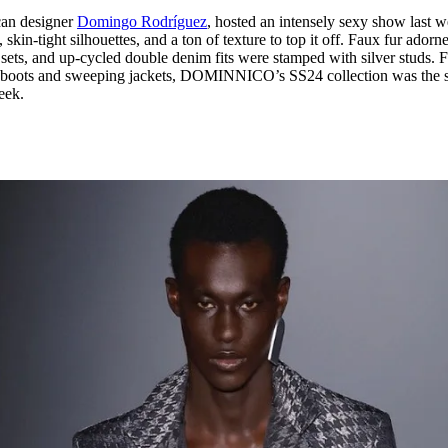
can designer
Domingo Rodríguez
, hosted an intensely sexy show last w
kin-tight silhouettes, and a ton of texture to top it off. Faux fur adorn
r sets, and up-cycled double denim fits were stamped with silver studs.
rry boots and sweeping jackets, DOMINNICO’s SS24 collection was the 
eek.