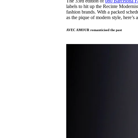
The 33rd edition of
080 Barcelona 
Pulp
labels to hit up the Recinte Modernis
3 months ago
· 6 min read
fashion brands. With a packed schedul
as the pique of modern style, here’s 
AVEC AMOUR romanticised the past