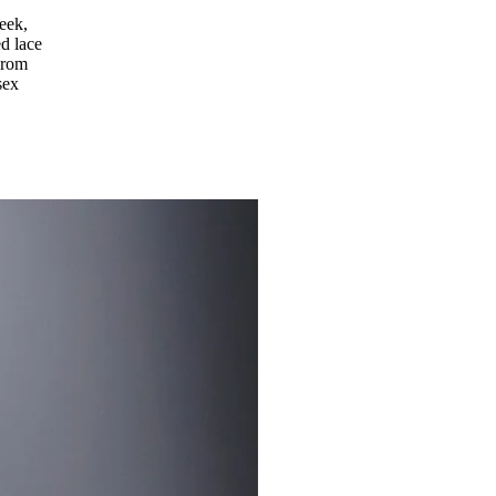
eek,
ed lace
 From
sex