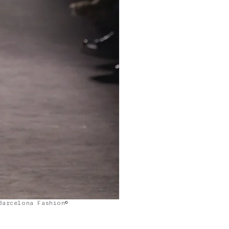
Barcelona Fashion©