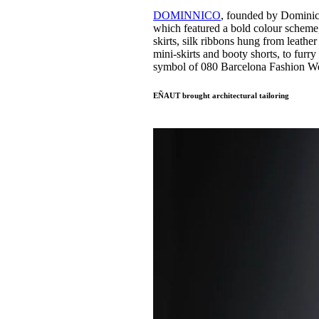
DOMINNICO
, founded by Domini
which featured a bold colour scheme, s
skirts, silk ribbons hung from leathe
mini-skirts and booty shorts, to fu
symbol of 080 Barcelona Fashion W
EÑAUT brought architectural tailoring