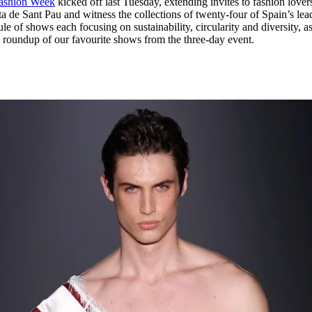
Fashion Week
kicked off last Tuesday, extending invites to fashion lover
for
International Women’s
ta de Sant Pau and witness the collections of twenty-four of Spain’s lea
Day
e of shows each focusing on sustainability, circularity and diversity, a
4 months ago
· 4 min read
a roundup of our favourite shows from the three-day event.