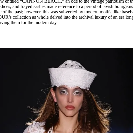
ow entitled “CANNON BEACH,” an ode to the vintage patriotism of t
odices, and frayed sashes made reference to a period of lavish bourgeois
 of the past; however, this was subverted by modern motifs, like baseb
R’s collection as whole delved into the archival luxury of an era lon
viving them for the modern day.