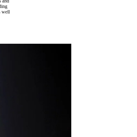
s and
ding
s well