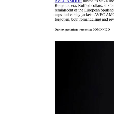
AVEC AMOUR
hosted its SS24 sh
Romantic era. Ruffled collars, silk b
reminiscent of the European opulence
caps and varsity jackets. AVEC AMOU
forgotten, both romanticising and re
Our sex-pectations were set at DOMINNICO