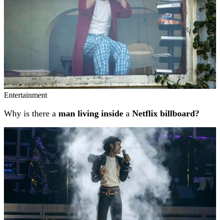
Entertainment
Why is there a
man living inside
a
Netflix billboard?