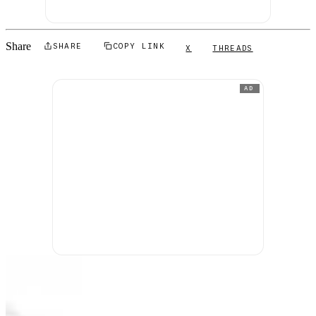
Share
SHARE
COPY LINK
X
THREADS
AD