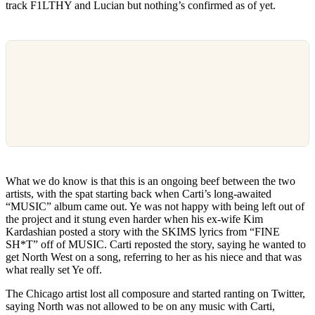
track F1LTHY and Lucian but nothing’s confirmed as of yet.
What we do know is that this is an ongoing beef between the two
artists, with the spat starting back when Carti’s long-awaited
“MUSIC” album came out. Ye was not happy with being left out of
the project and it stung even harder when his ex-wife Kim
Kardashian posted a story with the SKIMS lyrics from “FINE
SH*T” off of MUSIC. Carti reposted the story, saying he wanted to
get North West on a song, referring to her as his niece and that was
what really set Ye off.
The Chicago artist lost all composure and started ranting on Twitter,
saying North was not allowed to be on any music with Carti,