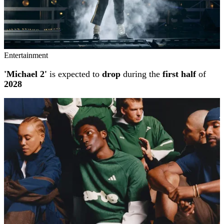
Entertainment
'Michael 2'
is expected to
drop
during the
first half
of
2028