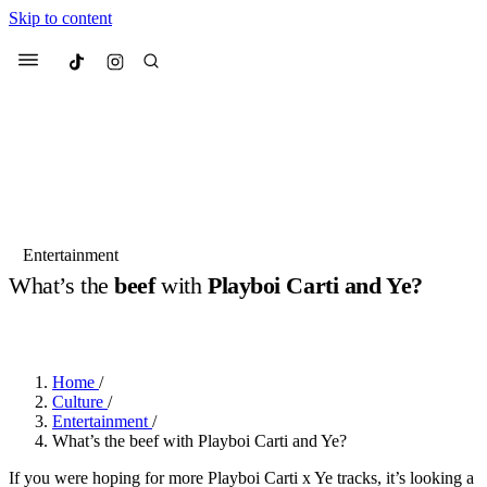
Skip to content
Culted
Menu
Search
Most Searched
Fashion Week
Sneakers
Collabs
Entertainment
What’s the
beef
with
Playboi Carti and Ye?
Suggested Articles
BY
JOTARO JODEN
·
LAST YEAR
·
2 MIN READ
Beauty
Culture
We spoke to
Anok Yai
, the face of
Mu
Mercedes-Benz
is doing something b
3 months ago
· 6 min read
Home
/
Women’s Day
Culture
/
4 months ago
· 4 min read
Entertainment
/
What’s the beef with Playboi Carti and Ye?
If you were hoping for more Playboi Carti x Ye tracks, it’s looking a