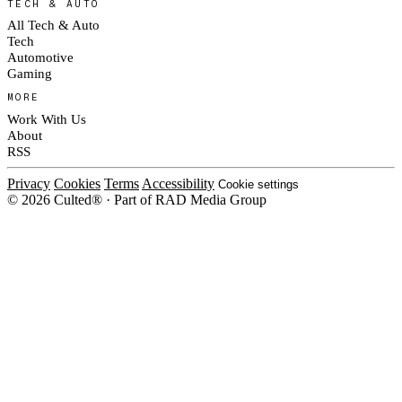
TECH & AUTO
All Tech & Auto
Tech
Automotive
Gaming
MORE
Work With Us
About
RSS
Privacy
Cookies
Terms
Accessibility
Cookie settings
© 2026 Culted® · Part of RAD Media Group
Cookies on Culted
We use cookies to keep the site working, measure traffic, serve ads and m
platforms. Ads on Culted are geo-targeted, not personalised. See our
Cooki
MANAGE
R