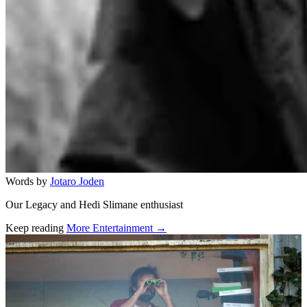
Words by
Jotaro Joden
Our Legacy and Hedi Slimane enthusiast
Keep reading
More Entertainment →
Related stories