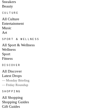
Sneakers
Beauty
CULTURE
All Culture
Entertainment
Music
Art
SPORT & WELLNESS
All Sport & Wellness
Wellness
Sport
Fitness
DISCOVER
All Discover
Latest Drops
— Monday Briefing
— Friday Roundup
SHOPPING
All Shopping
Shopping Guides
Gift Guides