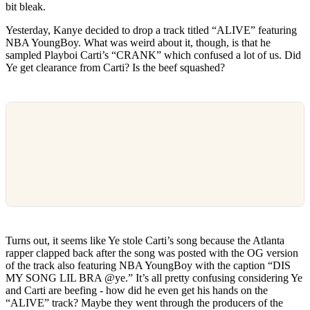
bit bleak.
Yesterday, Kanye decided to drop a track titled “ALIVE” featuring
NBA YoungBoy. What was weird about it, though, is that he
sampled Playboi Carti’s “CRANK” which confused a lot of us. Did
Ye get clearance from Carti? Is the beef squashed?
Turns out, it seems like Ye stole Carti’s song because the Atlanta
rapper clapped back after the song was posted with the OG version
of the track also featuring NBA YoungBoy with the caption “DIS
MY SONG LIL BRA @ye.” It’s all pretty confusing considering Ye
and Carti are beefing - how did he even get his hands on the
“ALIVE” track? Maybe they went through the producers of the