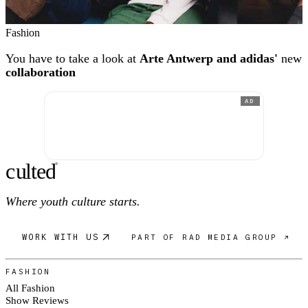
Fashion
You have to take a look at
Arte Antwerp and adidas'
new
collaboration
AD
c
ulte
d
®
Where youth culture starts.
WORK WITH US
PART OF RAD MEDIA GROUP ↗
FASHION
All Fashion
Show Reviews