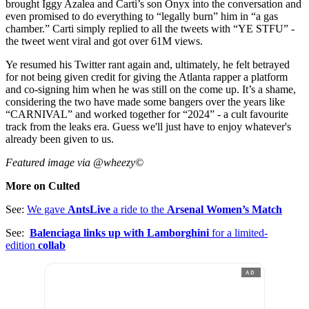
brought Iggy Azalea and Carti’s son Onyx into the conversation and
even promised to do everything to “legally burn” him in “a gas
chamber.” Carti simply replied to all the tweets with “YE STFU” -
the tweet went viral and got over 61M views.
Ye resumed his Twitter rant again and, ultimately, he felt betrayed
for not being given credit for giving the Atlanta rapper a platform
and co-signing him when he was still on the come up. It’s a shame,
considering the two have made some bangers over the years like
“CARNIVAL” and worked together for “2024” - a cult favourite
track from the leaks era. Guess we'll just have to enjoy whatever's
already been given to us.
Featured image via @wheezy©
More on Culted
See:
We gave
AntsLive
a ride to the
Arsenal Women’s Match
See:
Balenciaga links up with Lamborghini
for a limited-
edition
collab
AD