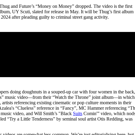
for
International Women’s
g Thug and Future’s “Money on Money” dropped. The video is the first
Day
um, UY Scuti, slated for release in May. It will be Thug’s first album
3 months ago
· 4 min read
2024 after pleading guilty to criminal street gang activity.
appers doing doughnuts in a souped-up car with four women in the back
Otis” music video—from their “Watch the Throne” joint album—in which
 artists referencing existing cinematic or pop culture moments in their
y Azalea's “Clueless” reference in “Fancy”, MC Hammer referencing “T
usic video, and Will Smith’s "Black
Suits
Comin'” video, which nod
d “Try a Little Tenderness” by seminal soul artist Otis Redding, was
c videos are somewhat less common. We’re just editorialising here, but 