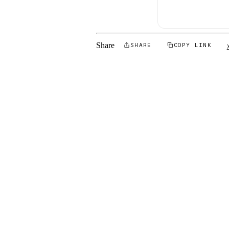
Share
SHARE
COPY LINK