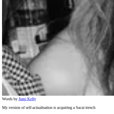
Words by
Juno Kelly
My version of self-actualisation is acquiring a Sacai trench