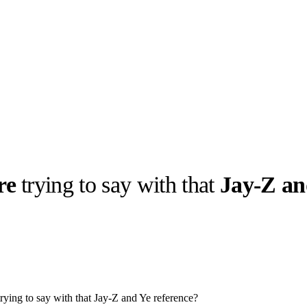
re
trying to say with that
Jay-Z an
llabs
Drops
Streetwear
Culted Sounds
Culture
e
Mercedes-Benz
is doing
something big with
Culted
ying to say with that Jay-Z and Ye reference?