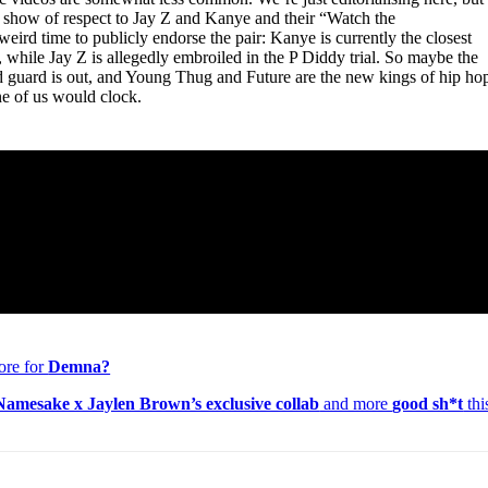
s a show of respect to Jay Z and Kanye and their “Watch the
weird time to publicly endorse the pair: Kanye is currently the closest
, while Jay Z is allegedly embroiled in the P Diddy trial. So maybe the
old guard is out, and Young Thug and Future are the new kings of hip ho
ne of us would clock.
ore for
Demna?
amesake x Jaylen Brown’s exclusive collab
and more
good sh*t
thi