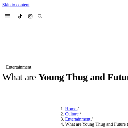
Skip to content
Culted
Menu
Search
Entertainment
What are
Young Thug and Futu
Most Searched
Fashion Week
Sneakers
Co
BY
JUNO KELLY
·
LAST YEAR
·
2 MIN READ
Suggested Articles
Home
/
Beauty
Culture
/
We spoke to
Anok Yai
, th
Entertainment
/
face of
Mugler’s Alien
What are Young Thug and Future tr