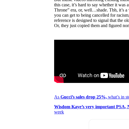
this case, it’s hard to say whether it wa
Throne” era, or, well…shade. Tbh, it’s a 
you can get to being cancelled for racism
reference is designed to signal that the 
Or, they just copied them and figured no
As
Gucci’s sales drop 25%,
what’s in st
Wisdom Kaye’s very important PSA, N
week