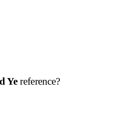
d Ye
reference?