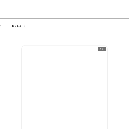
X
THREADS
AD