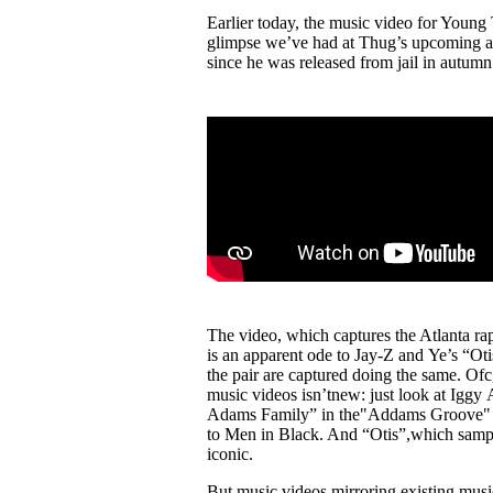
Pulp
Earlier today, the music video for Youn
2 months ago
· 6 min read
glimpse we’ve had at Thug’s upcoming alb
since he was released from jail in autumn 
The video, which captures the Atlanta r
is an apparent ode to Jay-Z and Ye’s “
the pair are captured doing the same. Ofc,
music videos isn’tnew: just look at Igg
Adams Family” in the"Addams Groove" m
to Men in Black. And “Otis”,which sample
iconic.
But music videos mirroring existing musi