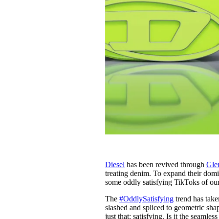
Diesel
has been revived through
Gle
treating denim. To expand their domi
some oddly satisfying TikToks of ou
The
#OddlySatisfying
trend has take
slashed and spliced to geometric shape
just that: satisfying. Is it the seam