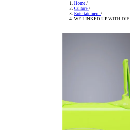
Pulp
Home
/
2 months ago
· 6 min read
Culture
/
Entertainment
/
WE LINKED UP WITH DIE