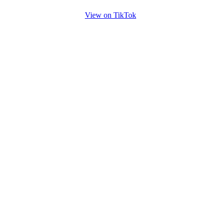
View on TikTok