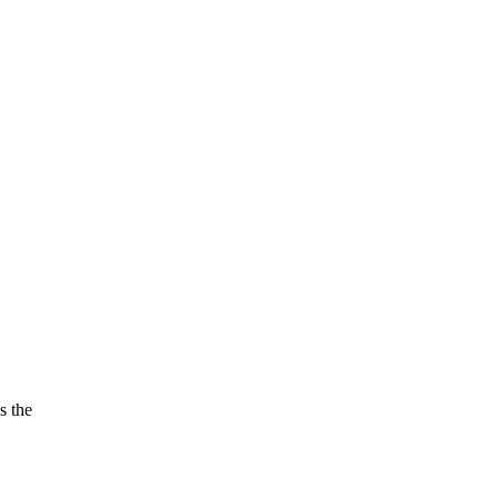
s the