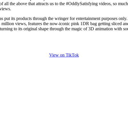
f all the above that attracts us to the #OddlySatisfying videos, so much
 views.
has put its products through the wringer for entertainment purposes only
 million views, features the now-iconic pink 1DR bag getting sliced an
turning to its original shape through the magic of 3D animation with s
View on TikTok