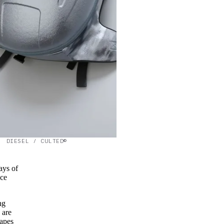
DIESEL / CULTED©
ays of
uce
ng
 are
capes