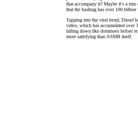
that accompany it? Maybe it’s a mix o
that the hashtag has over 100 billion
Tapping into the viral trend, Diesel 
video, which has accumulated over 3
falling down like dominoes before re
more satisfying than ASMR itself.