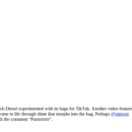
ch Diesel experimented with its bags for TikTok. Another video feature
come to life through slime that morphs into the bag. Perhaps
@ginivee
ith the comment “Purrrrrrrrr”.