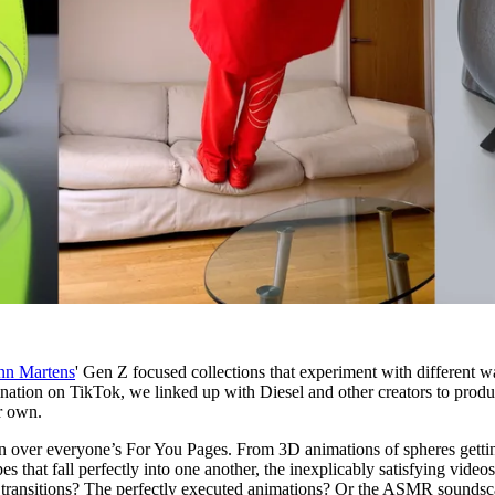
nn Martens
' Gen Z focused collections that experiment with different w
nation on TikTok, we linked up with Diesel and other creators to prod
r own.
n over everyone’s For You Pages. From 3D animations of spheres getti
s that fall perfectly into one another, the inexplicably satisfying videos
less transitions? The perfectly executed animations? Or the ASMR sounds