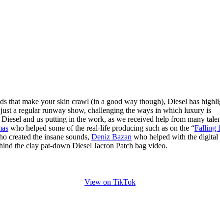
ds that make your skin crawl (in a good way though), Diesel has highl
n just a regular runway show, challenging the ways in which luxury is
t Diesel and us putting in the work, as we received help from many tale
mas
who helped some of the real-life producing such as on the “
Falling 
o created the insane sounds,
Deniz Bazan
who helped with the digital
hind the clay pat-down Diesel Jacron Patch bag video.
View on TikTok