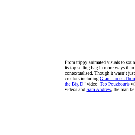
From trippy animated visuals to soun
its top selling bag in more ways tha
contextualised. Though it wasn’t jus
creators including
Grant James-Tho
the Big D
” video,
Teo Pouzbouris
wh
videos and
Sam Andrew
, the man be