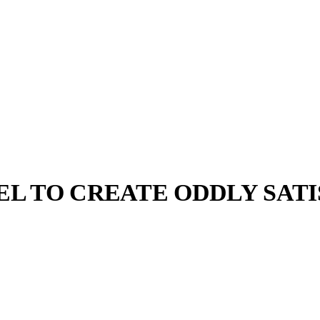
EL TO CREATE ODDLY SAT
llabs
Drops
Streetwear
Culted Sounds
focused
g denim. To
iesel and…
Culture
e
Mercedes-Benz
is doing
something big with
Culted