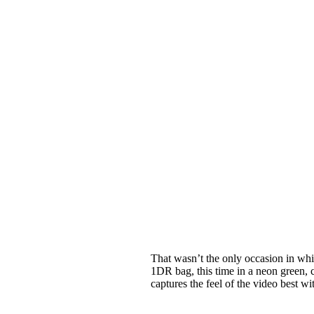
That wasn’t the only occasion in whi
1DR bag, this time in a neon green, 
captures the feel of the video best w