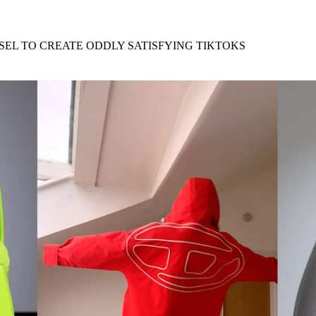
for
International Women’s
Day
3 months ago
· 4 min read
SEL TO CREATE ODDLY SATISFYING TIKTOKS