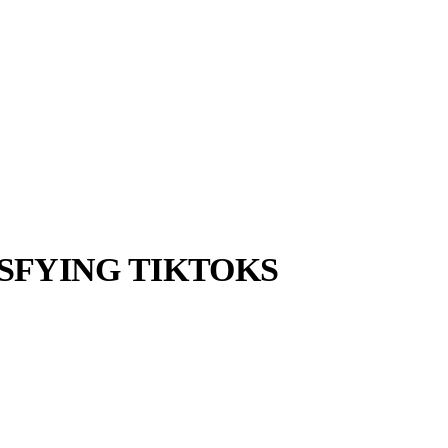
ISFYING TIKTOKS