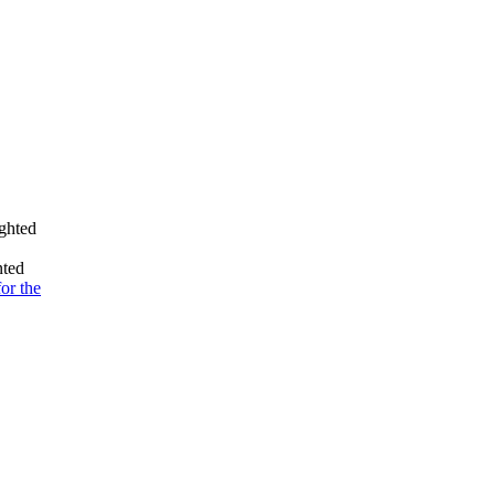
ighted
nted
for the