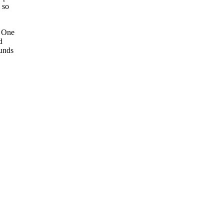
 so
. One
d
ounds