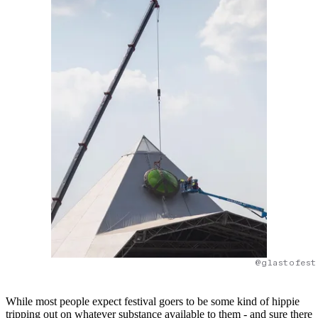
@glastofest
While most people expect festival goers to be some kind of hippie
tripping out on whatever substance available to them - and sure there