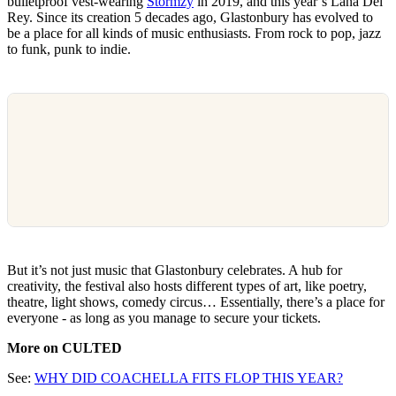
bulletproof vest-wearing
Stormzy
in 2019, and this year’s Lana Del
Rey. Since its creation 5 decades ago, Glastonbury has evolved to
be a place for all kinds of music enthusiasts. From rock to pop, jazz
to funk, punk to indie.
But it’s not just music that Glastonbury celebrates. A hub for
creativity, the festival also hosts different types of art, like poetry,
theatre, light shows, comedy circus… Essentially, there’s a place for
everyone - as long as you manage to secure your tickets.
More on CULTED
See:
WHY DID COACHELLA FITS FLOP THIS YEAR?