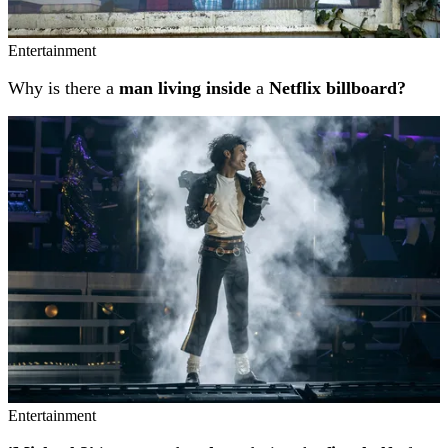
Entertainment
Why is there a
man living inside
a
Netflix billboard?
Entertainment