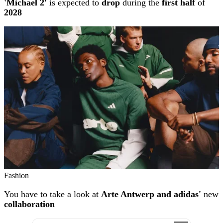
'Michael 2'
is expected to
drop
during the
first half
of
2028
Fashion
You have to take a look at
Arte Antwerp and adidas'
new
collaboration