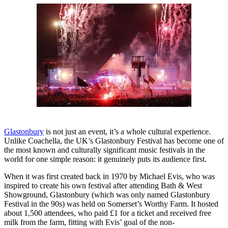
Glastonbury
is not just an event, it’s a whole cultural experience.
Unlike Coachella, the UK’s Glastonbury Festival has become one of
the most known and culturally significant music festivals in the
world for one simple reason: it genuinely puts its audience first.
When it was first created back in 1970 by Michael Evis, who was
inspired to create his own festival after attending Bath & West
Showground, Glastonbury (which was only named Glastonbury
Festival in the 90s) was held on Somerset’s Worthy Farm. It hosted
about 1,500 attendees, who paid £1 for a ticket and received free
milk from the farm, fitting with Evis’ goal of the non-