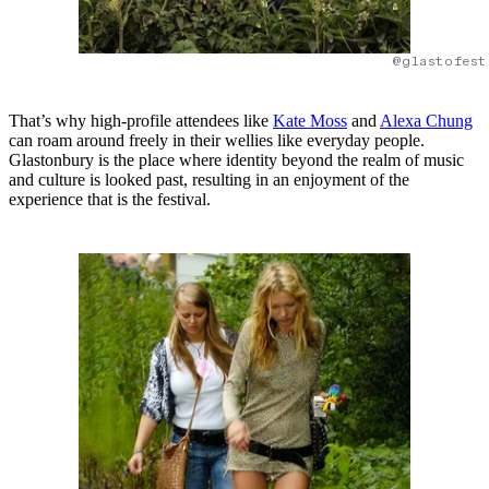
@glastofest
That’s why high-profile attendees like
Kate Moss
and
Alexa Chung
can roam around freely in their wellies like everyday people.
Glastonbury is the place where identity beyond the realm of music
and culture is looked past, resulting in an enjoyment of the
experience that is the festival.