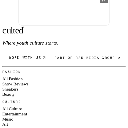
AD
c
ulte
d
®
Where youth culture starts.
WORK WITH US
PART OF RAD MEDIA GROUP ↗
FASHION
All Fashion
Show Reviews
Sneakers
Beauty
CULTURE
All Culture
Entertainment
Music
Art