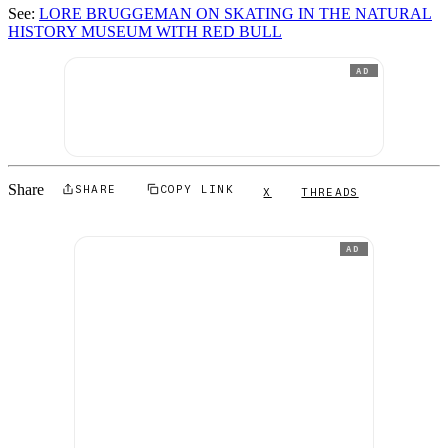
See:
LORE BRUGGEMAN ON SKATING IN THE NATURAL
HISTORY MUSEUM WITH RED BULL
AD
Share
SHARE
COPY LINK
X
THREADS
AD