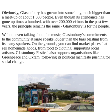
Obviously, Glastonbury has grown into something much bigger than
a meet-up of about 1,500 people. Even though its attendance has
gone up times a hundred, with over 200,000 visitors in the past few
years, the principle remains the same - Glastonbury is for the people.
Without even talking about the music, Glastonbury’s commitments
to the community at large speaks louder than the bass blasting from
its many speakers. On the grounds, you can find market places that
sell homemade goods, from food to clothing, supporting local
artisans. Glastonbury Festival also supports organisations like
Greenpeace and Oxfam, following its political manifesto pushing for
social change.