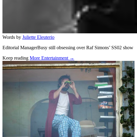
Words by
Juliette Eleuterio
Editorial ManagerBusy still obsessing over Raf Simons’ SS02 show
Keep reading
More Entertainment →
Related stories