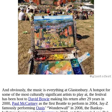
@glastofest
And obviously, the music is everything at Glastonbury. A hotspot for
some of the most culturally significant artists to play at, the festival
has been host to
David Bowie
making his return after 29 years in
2000,
Paul McCartney
as the first Beattle to perform in 2004, Jay-Z
famously performing
Oasis
’ “Wonderwall” in 2008, the Banksy-