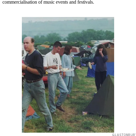
commercialisation of music events and festivals.
GLASTONBUR