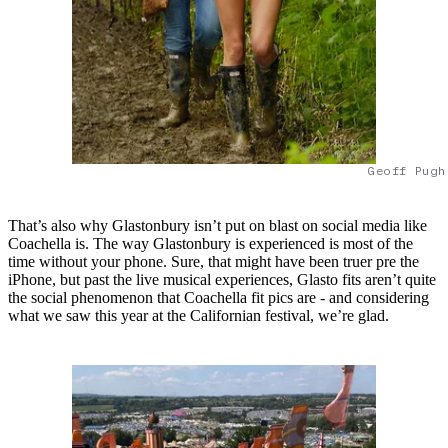
Geoff Pugh
That’s also why Glastonbury isn’t put on blast on social media like
Coachella is. The way Glastonbury is experienced is most of the
time without your phone. Sure, that might have been truer pre the
iPhone, but past the live musical experiences, Glasto fits aren’t quite
the social phenomenon that Coachella fit pics are - and considering
what we saw this year at the Californian festival, we’re glad.