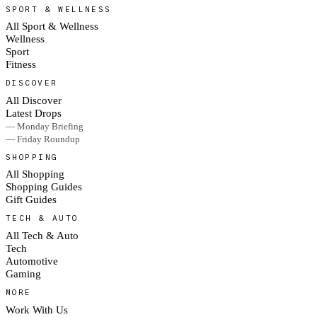
SPORT & WELLNESS
All Sport & Wellness
Wellness
Sport
Fitness
DISCOVER
All Discover
Latest Drops
— Monday Briefing
— Friday Roundup
SHOPPING
All Shopping
Shopping Guides
Gift Guides
TECH & AUTO
All Tech & Auto
Tech
Automotive
Gaming
MORE
Work With Us