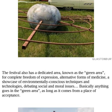
GLASTONBUR
The festival also has a dedicated area, known as the “green area”,
for complete freedom of expression, alternative forms of medicine, a
showcase of environmentally-conscious techniques and
technologies, debating social and moral issues… Basically anything
goes in the “green area”, as long as it comes from a place of
acceptance.