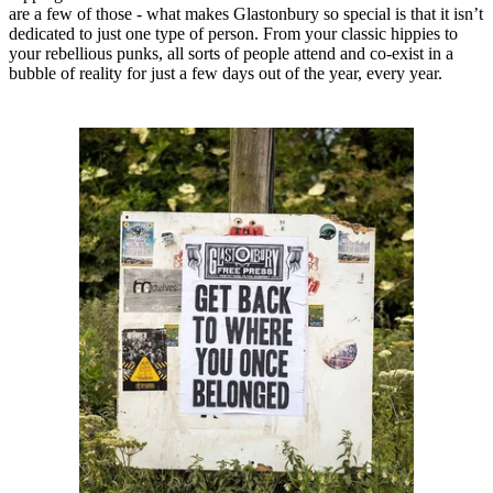
are a few of those - what makes Glastonbury so special is that it isn’t
dedicated to just one type of person. From your classic hippies to
your rebellious punks, all sorts of people attend and co-exist in a
bubble of reality for just a few days out of the year, every year.