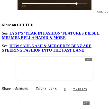
CULTED
More on CULTED
See:
LYST’S ‘YEAR IN FASHION’ FEATURES DIESEL,
MIU MIU, BELLA HADID & MORE
See:
HOW SAUL NASH & MERCEDES BENZ ARE
STEERING FASHION INTO THE FAST LANE
AD
Share
SHARE
COPY LINK
X
THREADS
AD