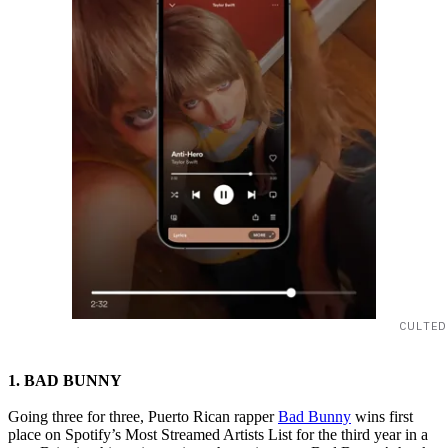
CULTED
1. BAD BUNNY
Going three for three, Puerto Rican rapper
Bad Bunny
wins first
place on Spotify’s Most Streamed Artists List for the third year in a