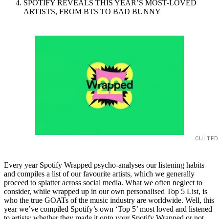
SPOTIFY REVEALS THIS YEAR’S MOST-LOVED
ARTISTS, FROM BTS TO BAD BUNNY
CULTED
Every year Spotify Wrapped psycho-analyses our listening habits
and compiles a list of our favourite artists, which we generally
proceed to splatter across social media. What we often neglect to
consider, while wrapped up in our own personalised Top 5 List, is
who the true GOATs of the music industry are worldwide. Well, this
year we’ve compiled Spotify’s own ‘Top 5’ most loved and listened
to artists; whether they made it onto your Spotify Wrapped or not,