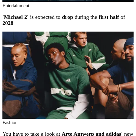
Entertainment
'Michael 2'
is expected to
drop
during the
first half
of
2028
Fashion
You have to take a look at
Arte Antwerp and adidas'
new