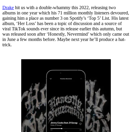
Drake
hit us with a double-whammy this 2022, releasing two
albums in one year which his 71 million monthly listeners devoured,
gaining him a place as number 3 on Spotify’s ‘Top 5’ List. His latest
album, ‘Her Loss’ has been a topic of discussion and a source of
viral TikTok sounds ever since its release earlier this autumn, but
was released soon after ‘Honestly, Nevermind’ which only came out
in June a few months before. Maybe next year he’ll produce a hat-
trick.