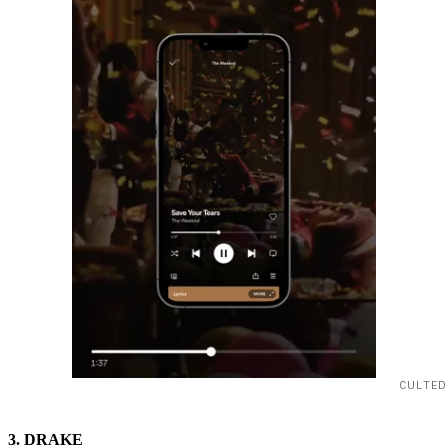
CULTED
3. DRAKE