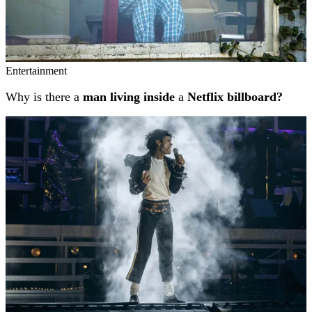
Entertainment
Why is there a
man living inside
a
Netflix billboard?