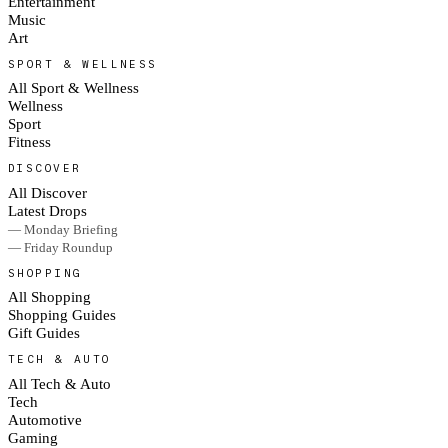
Entertainment
Music
Art
SPORT & WELLNESS
All Sport & Wellness
Wellness
Sport
Fitness
DISCOVER
All Discover
Latest Drops
— Monday Briefing
— Friday Roundup
SHOPPING
All Shopping
Shopping Guides
Gift Guides
TECH & AUTO
All Tech & Auto
Tech
Automotive
Gaming