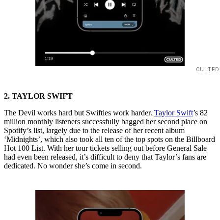
CULTED
2. TAYLOR SWIFT
The Devil works hard but Swifties work harder.
Taylor Swift
’s 82
million monthly listeners successfully bagged her second place on
Spotify’s list, largely due to the release of her recent album
‘Midnights’, which also took all ten of the top spots on the Billboard
Hot 100 List. With her tour tickets selling out before General Sale
had even been released, it’s difficult to deny that Taylor’s fans are
dedicated. No wonder she’s come in second.