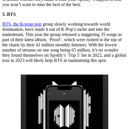
you won’t want to miss the best of the best.
5. BTS
BTS, the Korean pop
group slowly working towards world
domination, have made it out of K-Pop’s niche and into the
mainstream. This year the group released a staggering 35 songs as
part of their latest album, ‘Proof’, which were rushed to the top of
the charts by their 41 million monthly listeners. With the lowest
number of streams on one song being 65 million, it’s no wonder
they found themselves on Spotify’s ‘Top 5’ list in 2022, and a global
tour in 2023 will likely help BTS in maintaining this spot.