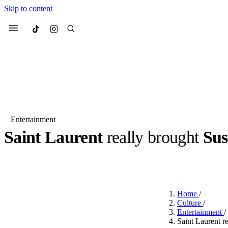
Skip to content
Culted
Menu
Search
Entertainment
Saint Laurent
really brought
Sus
Most Searched
Fashion Week
Sneakers
Co
BY
JOTARO JODEN
·
LAST YEAR
·
1 MIN READ
Suggested Articles
Home
/
Beauty
Culture
/
We spoke to
Anok Yai
, th
Entertainment
/
face of
Mugler’s Alien
Saint Laurent re