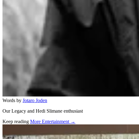
Words by
Jotaro Joden
Our Legacy and Hedi Slimane enthusiast
Keep reading
More Entertainment →
Related stories