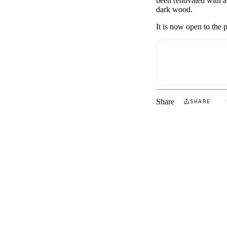
been renovated with a 
dark wood.
It is now open to the p
Share
SHARE