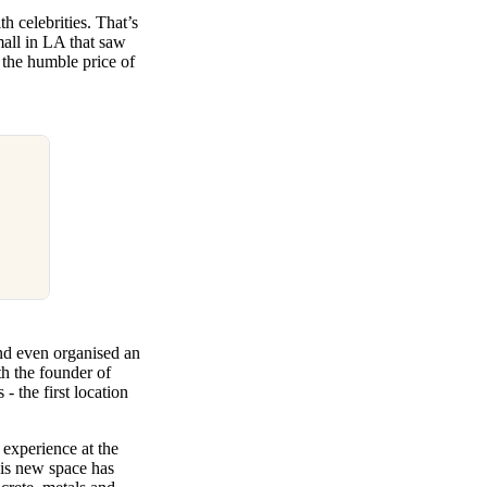
h celebrities. That’s
all in LA that saw
 the humble price of
nd even organised an
th the founder of
- the first location
 experience at the
his new space has