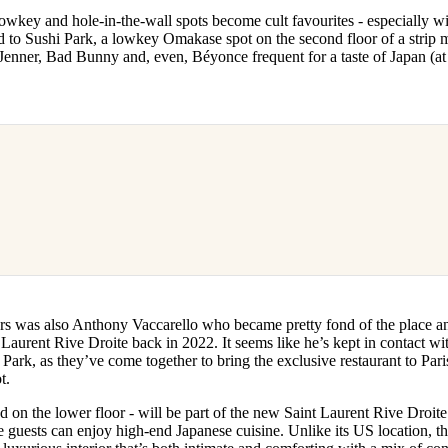
for
International Women’s
wkey and hole-in-the-wall spots become cult favourites - especially wit
Day
 to Sushi Park, a lowkey Omakase spot on the second floor of a strip m
4 months ago
· 4 min read
 Jenner, Bad Bunny and, even, Béyonce frequent for a taste of Japan (at
rs was also Anthony Vaccarello who became pretty fond of the place a
 Laurent Rive Droite back in 2022. It seems like he’s kept in contact wi
Park, as they’ve come together to bring the exclusive restaurant to Paris 
t.
ed on the lower floor - will be part of the new Saint Laurent Rive Droite
re guests can enjoy high-end Japanese cuisine. Unlike its US location, t