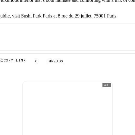
luxurious interior that’s both intimate and comforting with a mix of con
ublic, visit Sushi Park Paris at 8 rue du 29 juillet, 75001 Paris.
COPY LINK
X
THREADS
AD