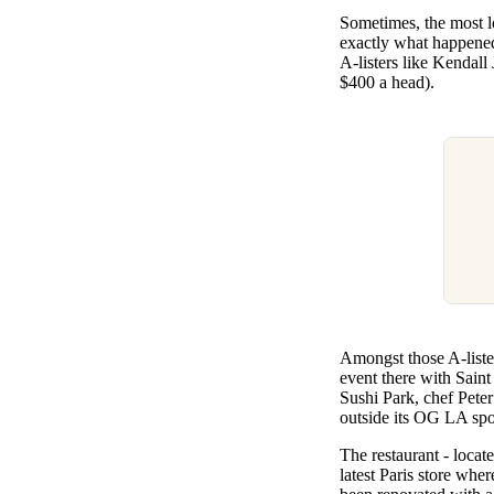
Pulp
Sometimes, the most lo
3 months ago
· 6 min read
exactly what happened
A-listers like Kendall
$400 a head).
Amongst those A-liste
event there with Saint
Sushi Park, chef Peter 
outside its OG LA spo
The restaurant - locat
latest Paris store whe