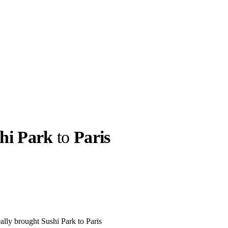
hi Park
to
Paris
llabs
Drops
Streetwear
Culted Sounds
Culture
e
Mercedes-Benz
is doing
something big with
Culted
ally brought Sushi Park to Paris