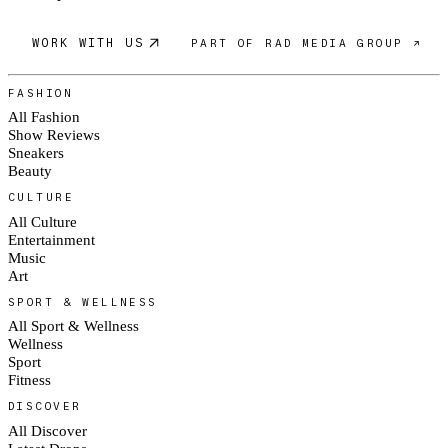
WORK WITH US
PART OF RAD MEDIA GROUP ↗
FASHION
All Fashion
Show Reviews
Sneakers
Beauty
CULTURE
All Culture
Entertainment
Music
Art
SPORT & WELLNESS
All Sport & Wellness
Wellness
Sport
Fitness
DISCOVER
All Discover