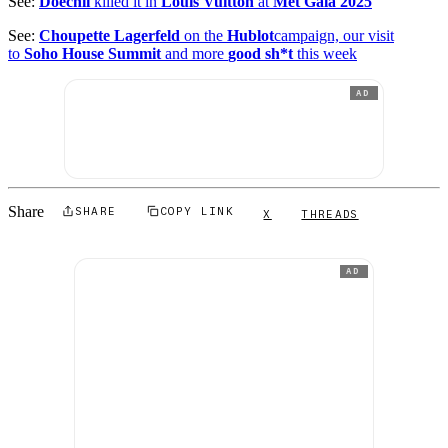
See:
Doechii
killed it in
Louis Vuitton
at
Met Gala 2025
See:
Choupette Lagerfeld
on the
Hublot
campaign, our visit
to
Soho House Summit
and more
good sh*t
this week
AD
Share
SHARE
COPY LINK
X
THREADS
AD