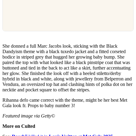
She donned a full Marc Jacobs look, sticking with the Black
Dandyism theme with a black tuxedo jacket and a fitted corseted
bodice in striped grey that hugged her growing baby bump. She
paired the top with what looked like a black pinstripe coat that was
buttoned and tied in the back to act like a skirt, further accentuating
her glow. She finished the look off with a heeled stiletto/derby
hybrid in black and white, along with jewellery from Belperron and
Vendura, an oversized top hat and clashing hints of polka dot on her
necktie and pocket square to offset the stripes.
Rihanna defo came correct with the theme, might be her best Met
Gala look fr. Props to baby number 3!
Featured image via Getty©
More on Culted