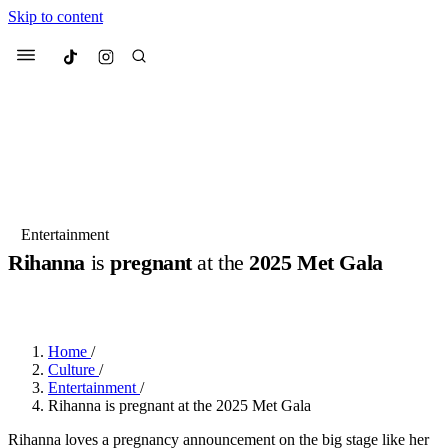
Skip to content
Culted
Menu
Search
Most Searched
Fashion Week
Sneakers
Collabs
Entertainment
Rihanna
is
pregnant
at the
2025 Met Gala
Suggested Articles
BY
JOTARO JODEN
·
LAST YEAR
·
2 MIN READ
Beauty
Culture
We spoke to
Anok Yai
, the face of
Mu
Mercedes-Benz
is doing something b
3 months ago
· 6 min read
Home
/
Women’s Day
Culture
/
4 months ago
· 4 min read
Entertainment
/
Rihanna is pregnant at the 2025 Met Gala
Rihanna loves a pregnancy announcement on the big stage like her