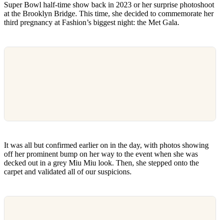
Super Bowl half-time show back in 2023 or her surprise photoshoot
at the Brooklyn Bridge. This time, she decided to commemorate her
third pregnancy at Fashion’s biggest night: the Met Gala.
It was all but confirmed earlier on in the day, with photos showing
off her prominent bump on her way to the event when she was
decked out in a grey Miu Miu look. Then, she stepped onto the
carpet and validated all of our suspicions.