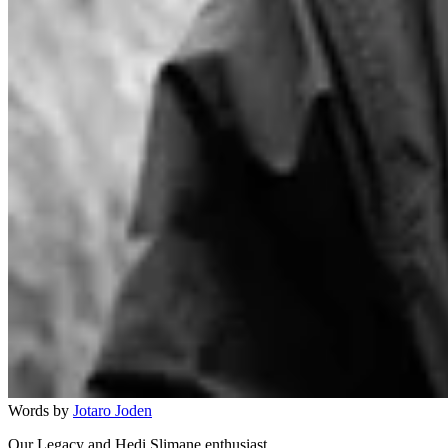
Words by
Jotaro Joden
Our Legacy and Hedi Slimane enthusiast