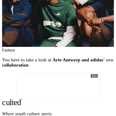
Fashion
You have to take a look at
Arte Antwerp and adidas'
new
collaboration
AD
c
ulte
d
®
Where youth culture starts.