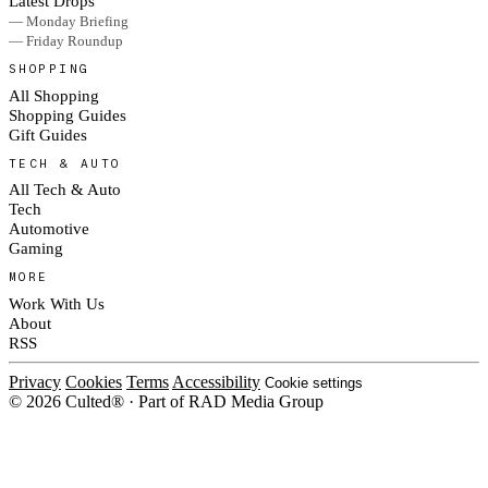
Latest Drops
— Monday Briefing
— Friday Roundup
SHOPPING
All Shopping
Shopping Guides
Gift Guides
TECH & AUTO
All Tech & Auto
Tech
Automotive
Gaming
MORE
Work With Us
About
RSS
Privacy
Cookies
Terms
Accessibility
Cookie settings
© 2026 Culted® · Part of RAD Media Group
Cookies on Culted
We use cookies to keep the site working, measure traffic, serve ads and m