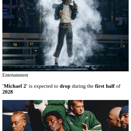
Entertainment
'Michael 2'
is expected to
drop
during the
first half
of
2028