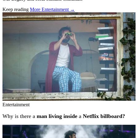
Keep reading
More Entertainment →
Related stories
Entertainment
Why is there a
man living inside
a
Netflix billboard?