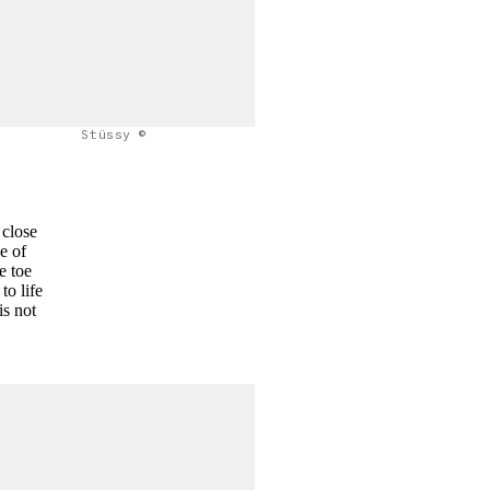
Stüssy ©
 close
e of
e toe
to life
is not