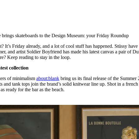
for
International Women’s
Day
4 months ago
· 4 min read
 brings skateboards to the Design Museum: your Friday Roundup
st? It’s Friday already, and a lot of cool stuff has happened. Stüssy have 
er, and artist Soldier Boyfriend has made his latest canvas a pair of D
re? Keep reading to stay in the loop.
test collection
sters of minimalism
about:blank
bring us its final release of the Summer 
s and tank tops join the brand’s solid knitwear line up. Shot in a french
 as ready for the bar as the beach.