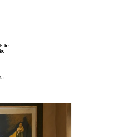
kitted
uke +
23