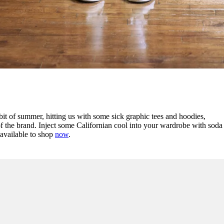
bit of summer, hitting us with some sick graphic tees and hoodies,
of the brand. Inject some Californian cool into your wardrobe with soda
 available to shop
now
.