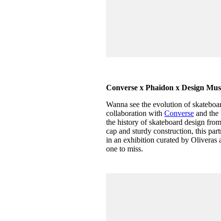
Converse x Phaidon x Design 
Wanna see the evolution of skateboa
collaboration with
Converse
and the 
the history of skateboard design from
cap and sturdy construction, this pa
in an exhibition curated by Oliveras 
one to miss.