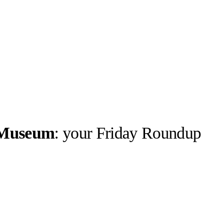
n Museum
: your Friday Roundup
Stüssy ©