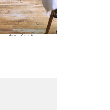
about:blank ©