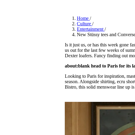
Pulp
3 months ago
· 6 min read
Home
/
Culture
/
Entertainment
/
New Stüssy tees and Converse
Is it just us, or has this week gone fa
us out for the last few weeks of summ
Dexter loafers. Fancy finding out mo
about:blank head to Paris for its la
Looking to Paris for inspiration, ma
season. Alongside shirting, ecru short
Bistro, this solid menswear line up is