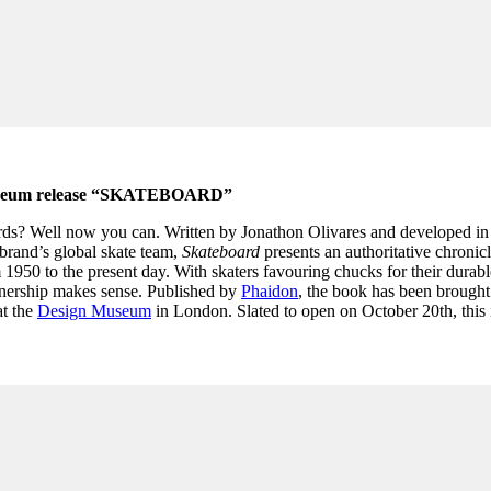
Museum release “SKATEBOARD”
rds? Well now you can. Written by Jonathon Olivares and developed in
brand’s global skate team,
Skateboard
presents an authoritative chronicl
 1950 to the present day. With skaters favouring chucks for their durabl
rtnership makes sense. Published by
Phaidon
, the book has been brought 
at the
Design Museum
in London. Slated to open on October 20th, this 