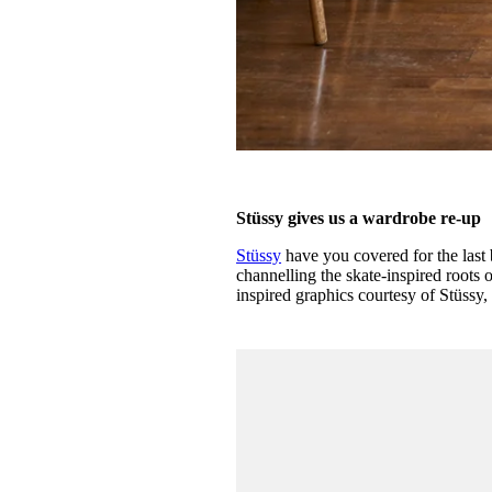
Stüssy gives us a wardrobe re-up
Stüssy
have you covered for the last 
channelling the skate-inspired roots 
inspired graphics courtesy of Stüssy,