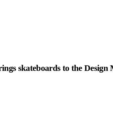
rings skateboards to the Desig
llabs
Drops
Streetwear
Culted Sounds
y, and a lot of
 last few weeks
Culture
e
Mercedes-Benz
is doing
something big with
Culted