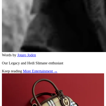
Words by
Jotaro Joden
Our Legacy and Hedi Slimane enthusiast
Keep reading
More Entertainment →
Related stories