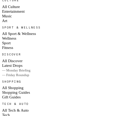
CULTURE
All Culture
Entertainment
Music
Art
SPORT & WELLNESS
All Sport & Wellness
Wellness
Sport
Fitness
DISCOVER
All Discover
Latest Drops
— Monday Briefing
— Friday Roundup
SHOPPING
All Shopping
Shopping Guides
Gift Guides
TECH & AUTO
All Tech & Auto
Tech