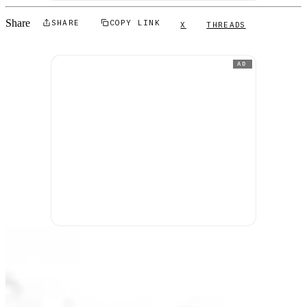
Share
SHARE
COPY LINK
X
THREADS
AD