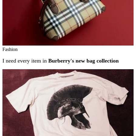
Fashion
I need every item in
Burberry's new bag collection