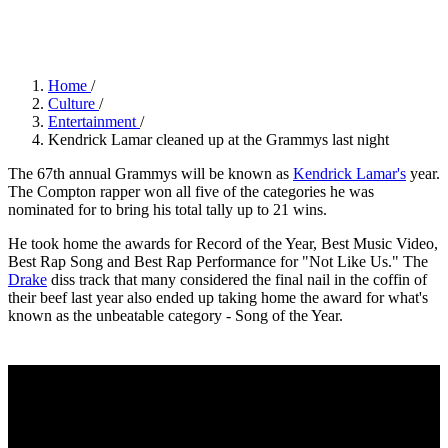
Kravitz/FilmMagic)
Home
/
Culture
/
Entertainment
/
Kendrick Lamar cleaned up at the Grammys last night
The 67th annual Grammys will be known as
Kendrick Lamar's
year.
The Compton rapper won all five of the categories he was
nominated for to bring his total tally up to 21 wins.
He took home the awards for Record of the Year, Best Music Video,
Best Rap Song and Best Rap Performance for "Not Like Us." The
Drake
diss track that many considered the final nail in the coffin of
their beef last year also ended up taking home the award for what's
known as the unbeatable category - Song of the Year.