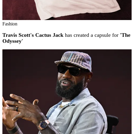
Fashion
Travis Scott's Cactus Jack
has created a capsule for
'The
Odyssey'