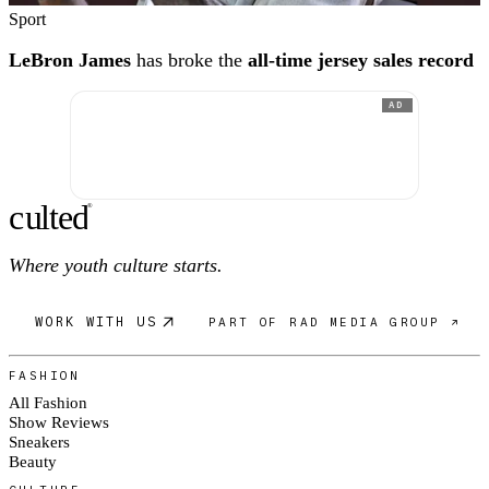
Sport
LeBron James
has broke the
all-time jersey sales record
AD
c
ulte
d
®
Where youth culture starts.
WORK WITH US
PART OF RAD MEDIA GROUP ↗
FASHION
All Fashion
Show Reviews
Sneakers
Beauty