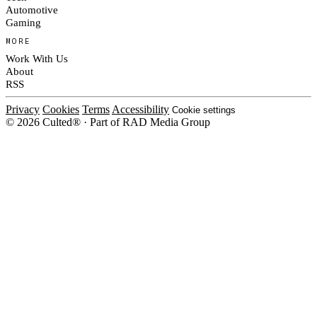
Automotive
Gaming
MORE
Work With Us
About
RSS
Privacy
Cookies
Terms
Accessibility
Cookie settings
© 2026 Culted® · Part of RAD Media Group
Cookies on Culted
We use cookies to keep the site working, measure traffic, serve ads and m
platforms. Ads on Culted are geo-targeted, not personalised. See our
Cooki
MANAGE
R