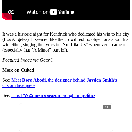
It was a historic night for Kendrick who dedicated his win to his city
(Los Angeles). It seemed like the crowd had no objections about his
win either, singing the lyrics to "Not Like Us" whenever it came on
(especially that "A Minor" part lol).
Featured image via Getty©
More on Culted
See:
Meet
Dora Abodi
, the
designer
behind
Jayden Smith
’s
custom headpiece
See:
This
FW25 men’s season
brought in
politics
AD