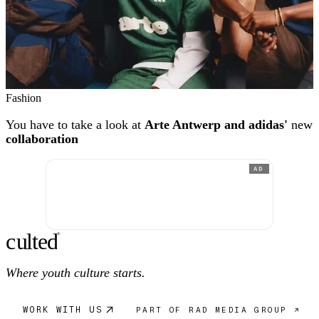
Fashion
You have to take a look at
Arte Antwerp and adidas'
new
collaboration
AD
c
ulte
d
®
Where youth culture starts.
WORK WITH US
PART OF RAD MEDIA GROUP ↗