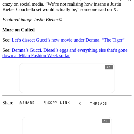
crazy on social media. “We’re not realising how insane a Justin
Bieber Coachella set would actually be,” someone said on X.
Featured image Justin Bieber©
More on Culted
See:
Let’s dissect Gucci’s new movie under Demna, “The Tiger”
See:
Demna’s Gucci, Diesel’s eggs and everything else that’s gone
down at Milan Fashion Week so far
AD
Share
SHARE
COPY LINK
X
THREADS
AD