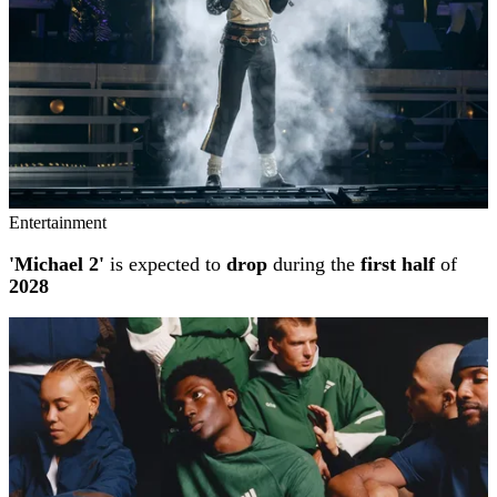
Entertainment
'Michael 2'
is expected to
drop
during the
first half
of
2028