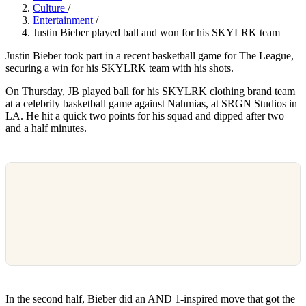
Culture
/
Entertainment
/
Justin Bieber played ball and won for his SKYLRK team
Justin Bieber took part in a recent basketball game for The League,
securing a win for his SKYLRK team with his shots.
On Thursday, JB played ball for his SKYLRK clothing brand team
at a celebrity basketball game against Nahmias, at SRGN Studios in
LA. He hit a quick two points for his squad and dipped after two
and a half minutes.
In the second half, Bieber did an AND 1-inspired move that got the