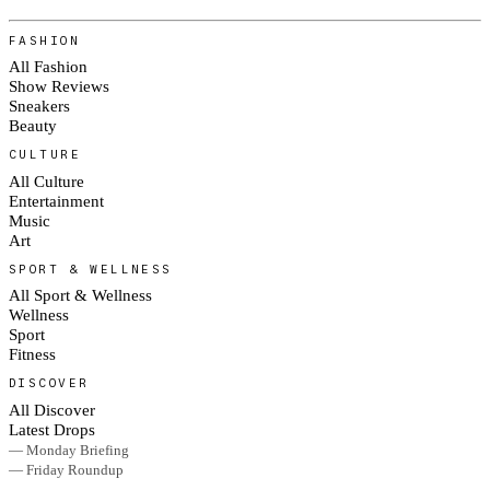
FASHION
All Fashion
Show Reviews
Sneakers
Beauty
CULTURE
All Culture
Entertainment
Music
Art
SPORT & WELLNESS
All Sport & Wellness
Wellness
Sport
Fitness
DISCOVER
All Discover
Latest Drops
— Monday Briefing
— Friday Roundup