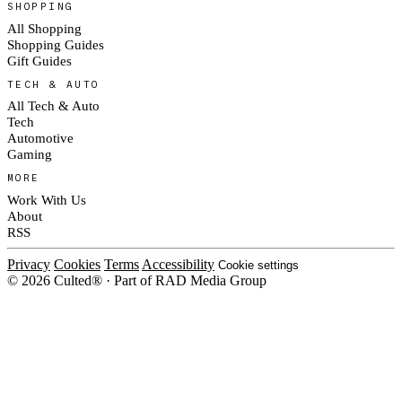
SHOPPING
All Shopping
Shopping Guides
Gift Guides
TECH & AUTO
All Tech & Auto
Tech
Automotive
Gaming
MORE
Work With Us
About
RSS
Privacy
Cookies
Terms
Accessibility
Cookie settings
© 2026 Culted® · Part of RAD Media Group
Cookies on Culted
We use cookies to keep the site working, measure traffic, serve ads and m
platforms. Ads on Culted are geo-targeted, not personalised. See our
Cooki