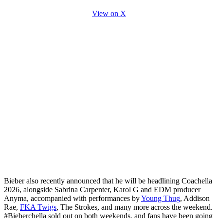
View on X
Bieber also recently announced that he will be headlining Coachella
2026, alongside Sabrina Carpenter, Karol G and EDM producer
Anyma, accompanied with performances by
Young Thug
, Addison
Rae,
FKA Twigs
, The Strokes, and many more across the weekend.
#Bieberchella sold out on both weekends, and fans have been going