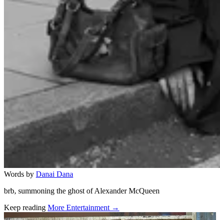
Words by
Danai Dana
brb, summoning the ghost of Alexander McQueen
Keep reading
More Entertainment →
Related stories