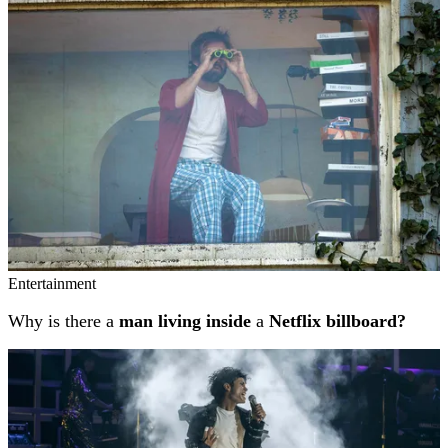
Entertainment
Why is there a
man living inside
a
Netflix billboard?