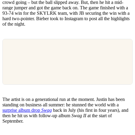
crowd going – but the ball slipped away. But, then he hit a mid-
range jumper and got the game back on. The game finished with a
93-74 win for the SKYLRK team, with JB securing the win with a
hard two-pointer. Bieber took to Instagram to post all the highlights
of the night.
The artist is on a generational run at the moment. Justin has been
standing on business all summer: he stunned the world with a
surprise album drop
Swag
back in July (his first in four years), and
then he hit us with follow-up album
Swag II
at the start of
September.