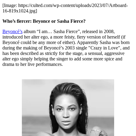
[Image: https://culted.com/wp-content/uploads/2023/07/Artboard-
16-819x1024.jpg]
Who’s fiercer: Beyonce or Sasha Fierce?
Beyoncé’s
album “I am… Sasha Fierce”, released in 2008,
introduced her alter ego, a more feisty, fiery version of herself (if
Beyoncé could be any more of either). Apparently Sasha was born
during the making of Beyoncé’s 2003 single "Crazy in Love", and
has been described as strictly for the stage, a sensual, aggressive
alter ego simply helping the singer to add some more spice and
drama to her live performances.