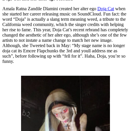
Amala Ratna Zandile Dlamini created her alter ego
Doja Cat
when
she started her career releasing music on SoundCloud. Fun fact: the
word “Doja'' is actually a slang term meaning weed, a tribute to the
California weed community, which the singer credits with helping
her rise to fame. This year, Doja Cat’s recent rebrand has completely
changed the aesthetic of her alter ego, although she’s one of the few
artists to not instate a name change to match her new image.
Although, she Tweeted back in May: “My stage name is no longer
doja cat its Emcee Flapchunks the 3rd and youll address me as
such”, before following up with “fell for it”. Haha, Doja, you’re so
funny.