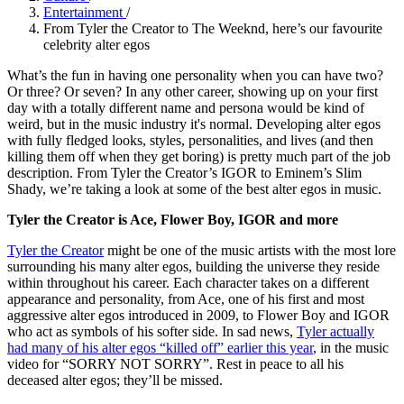
Entertainment
/
From Tyler the Creator to The Weeknd, here’s our favourite
celebrity alter egos
What’s the fun in having one personality when you can have two?
Or three? Or seven? In any other career, showing up on your first
day with a totally different name and persona would be kind of
weird, but in the music industry it's normal. Developing alter egos
with fully fledged looks, styles, personalities, and lives (and then
killing them off when they get boring) is pretty much part of the job
description. From Tyler the Creator’s IGOR to Eminem’s Slim
Shady, we’re taking a look at some of the best alter egos in music.
Tyler the Creator is Ace, Flower Boy, IGOR and more
Tyler the Creator
might be one of the music artists with the most lore
surrounding his many alter egos, building the universe they reside
within throughout his career. Each character takes on a different
appearance and personality, from Ace, one of his first and most
aggressive alter egos introduced in 2009, to Flower Boy and IGOR
who act as symbols of his softer side. In sad news,
Tyler actually
had many of his alter egos “killed off” earlier this year
, in the music
video for “SORRY NOT SORRY”. Rest in peace to all his
deceased alter egos; they’ll be missed.