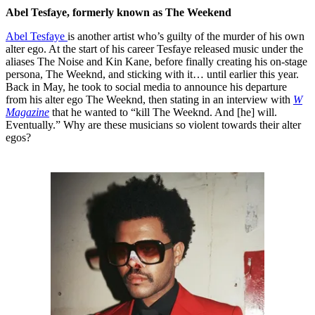
Abel Tesfaye, formerly known as The Weekend
Abel Tesfaye
is another artist who’s guilty of the murder of his own
alter ego. At the start of his career Tesfaye released music under the
aliases The Noise and Kin Kane, before finally creating his on-stage
persona, The Weeknd, and sticking with it… until earlier this year.
Back in May, he took to social media to announce his departure
from his alter ego The Weeknd, then stating in an interview with
W
Magazine
that he wanted to “kill The Weeknd. And [he] will.
Eventually.” Why are these musicians so violent towards their alter
egos?