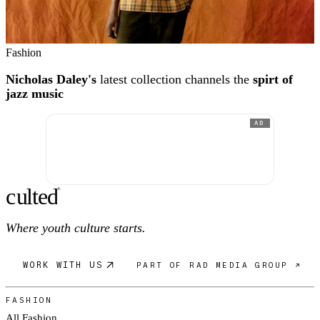
Fashion
Nicholas Daley's
latest collection channels the
spirt of
jazz music
AD
c
ulte
d
®
Where youth culture starts.
WORK WITH US
PART OF RAD MEDIA GROUP ↗
FASHION
All Fashion