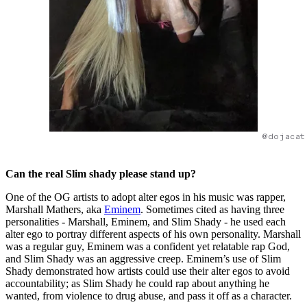
@dojacat
Can the real Slim shady please stand up?
One of the OG artists to adopt alter egos in his music was rapper,
Marshall Mathers, aka
Eminem
. Sometimes cited as having three
personalities - Marshall, Eminem, and Slim Shady - he used each
alter ego to portray different aspects of his own personality. Marshall
was a regular guy, Eminem was a confident yet relatable rap God,
and Slim Shady was an aggressive creep. Eminem’s use of Slim
Shady demonstrated how artists could use their alter egos to avoid
accountability; as Slim Shady he could rap about anything he
wanted, from violence to drug abuse, and pass it off as a character.