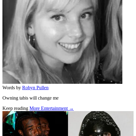
Words by
Robyn Pullen
Owning tabis will change me
Keep reading
More Entertainment →
Related stories