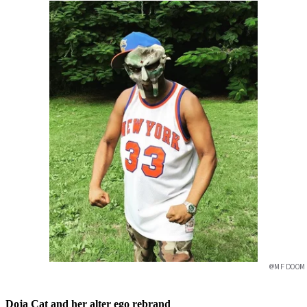
@MFDOOM
Doja Cat and her alter ego rebrand