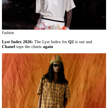
Fashion
Lyst Index 2026:
The Lyst Index for
Q2
is out and
Chanel
tops the charts
again