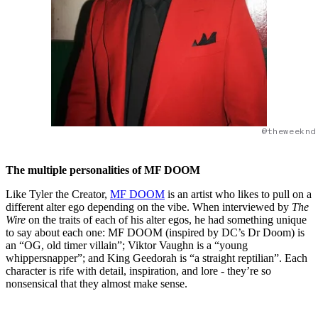
@theweeknd
The multiple personalities of MF DOOM
Like Tyler the Creator,
MF DOOM
is an artist who likes to pull on a
different alter ego depending on the vibe. When interviewed by
The
Wire
on the traits of each of his alter egos, he had something unique
to say about each one: MF DOOM (inspired by DC’s Dr Doom) is
an “OG, old timer villain”; Viktor Vaughn is a “young
whippersnapper”; and King Geedorah is “a straight reptilian”. Each
character is rife with detail, inspiration, and lore - they’re so
nonsensical that they almost make sense.