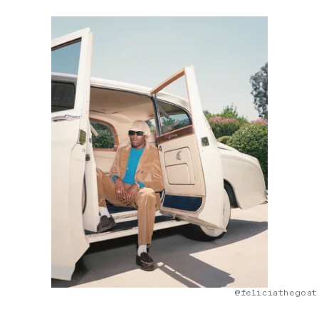
@feliciathegoat