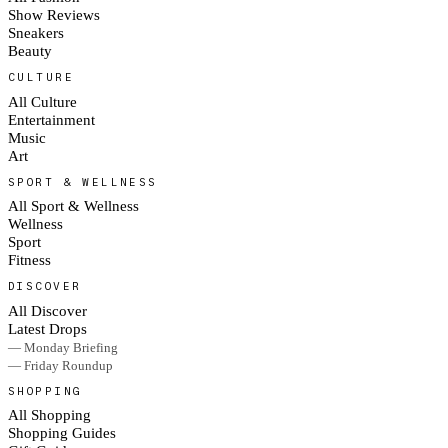
Show Reviews
Sneakers
Beauty
CULTURE
All Culture
Entertainment
Music
Art
SPORT & WELLNESS
All Sport & Wellness
Wellness
Sport
Fitness
DISCOVER
All Discover
Latest Drops
— Monday Briefing
— Friday Roundup
SHOPPING
All Shopping
Shopping Guides