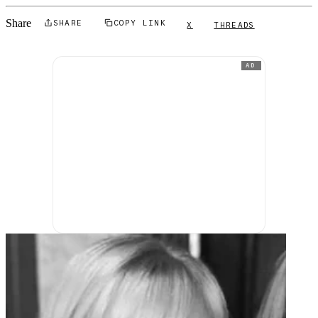
Share
SHARE
COPY LINK
X
THREADS
AD