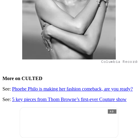
Columbia Record
More on CULTED
See:
Phoebe Philo is making her fashion comeback, are you ready?
See:
5 key pieces from Thom Browne’s first-ever Couture show
AD