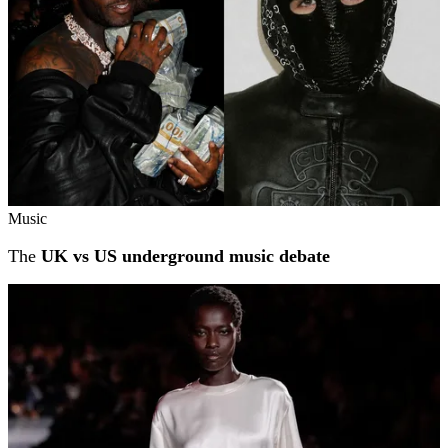
Music
The
UK vs US underground music debate