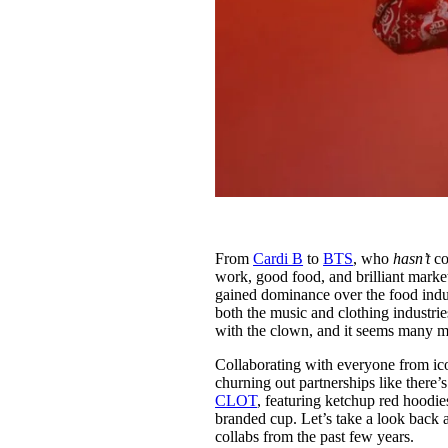
From
Cardi B
to
BTS
, who
hasn’t
co
work, good food, and brilliant mark
gained dominance over the food indus
both the music and clothing industrie
with the clown, and it seems many m
Collaborating with everyone from ic
churning out partnerships like there’
CLOT
, featuring ketchup red hoodi
branded cup. Let’s take a look back
collabs from the past few years.