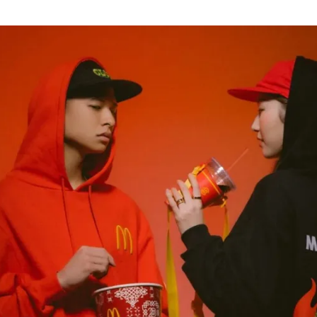
for
International Women’s
Day
4 months ago
· 4 min read