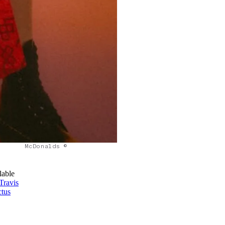
McDonalds ©
lable
Travis
tus