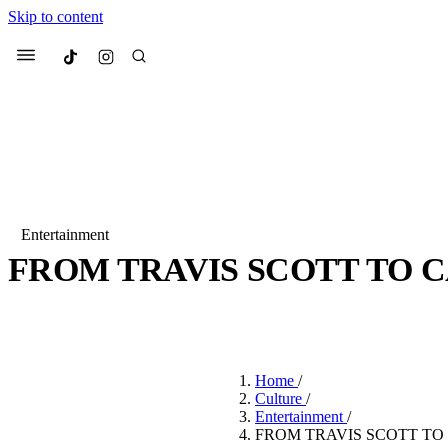
Skip to content
Culted
Menu
Search
Entertainment
FROM TRAVIS SCOTT TO 
Most Searched
Fashion Week
Sneakers
Co
BY
ROBYN PULLEN
·
3 YEARS AGO
·
3 MIN READ
Suggested Articles
Home
/
Beauty
Culture
/
We spoke to
Anok Yai
, th
Entertainment
/
face of
Mugler’s Alien
FROM TRAVIS SCOTT TO