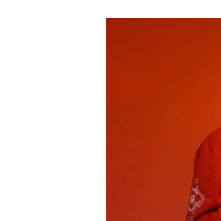
Pulp
3 months ago
· 6 min read