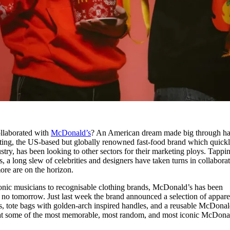
llaborated with
McDonald’s
? An American dream made big through h
eting, the US-based but globally renowned fast-food brand which quick
try, has been looking to other sectors for their marketing ploys. Tappi
s, a long slew of celebrities and designers have taken turns in collabora
ore are on the horizon.
onic musicians to recognisable clothing brands, McDonald’s has been
s no tomorrow. Just last week the brand announced a selection of appare
es, tote bags with golden-arch inspired handles, and a reusable McDonal
 at some of the most memorable, most random, and most iconic McDona