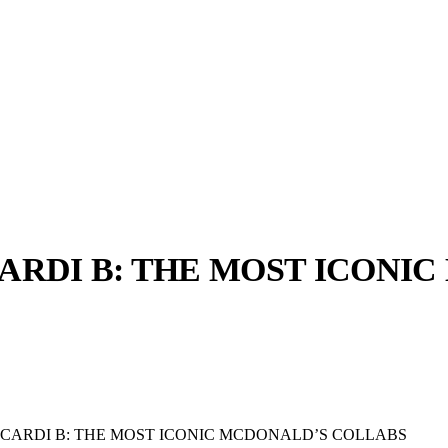
CARDI B: THE MOST ICONI
llabs
Drops
Streetwear
Culted Sounds
Culture
e
Mercedes-Benz
is doing
something big with
Culted
 CARDI B: THE MOST ICONIC MCDONALD’S COLLABS