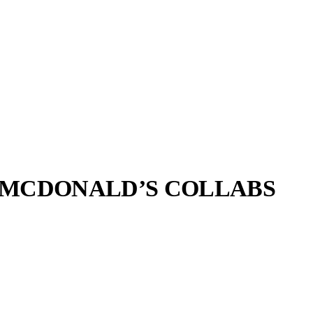
C MCDONALD’S COLLABS