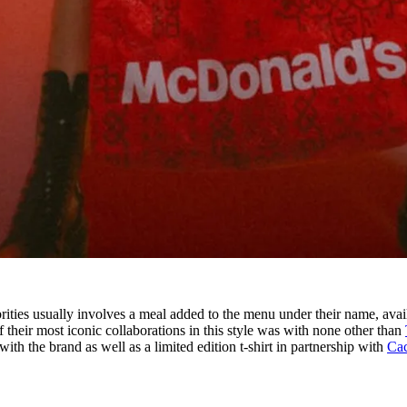
ities usually involves a meal added to the menu under their name, avai
f their most iconic collaborations in this style was with none other than
ith the brand as well as a limited edition t-shirt in partnership with
Cac