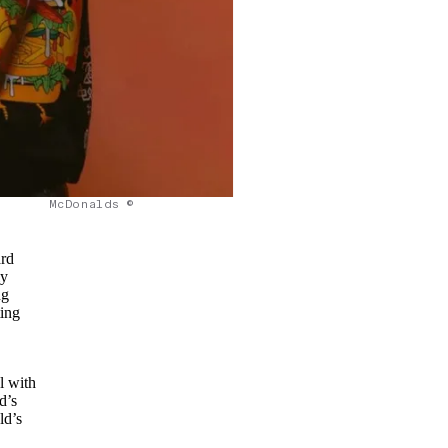
McDonalds ©
ard
ly
ng
ting
l with
d’s
ld’s