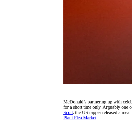
McDonald’s partnering up with celebr
for a short time only. Arguably one o
Scott
: the US rapper released a meal w
Plant Flea Market
.