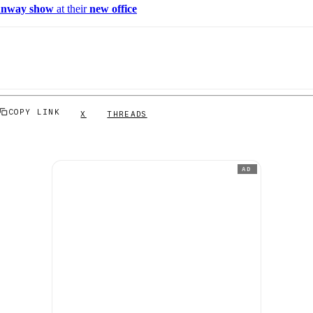
unway show
at their
new office
COPY LINK
X
THREADS
AD