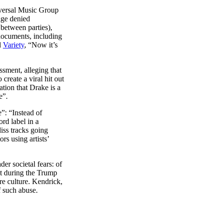
iversal Music Group
dge denied
between parties),
documents, including
d
Variety
, “Now it’s
sment, alleging that
reate a viral hit out
ation that Drake is a
e”.
”: “Instead of
ord label in a
iss tracks going
rs using artists’
er societal fears: of
it during the Trump
re culture. Kendrick,
f such abuse.