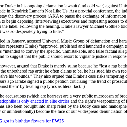
for
International Women’s
or Drake in his ongoing defamation lawsuit (and cold war) against Un
Day
made in Kendrick Lamar’s Not Like Us. At a pre-trial conference, the ju
4 months ago
· 4 min read
o stay the discovery process (AKA to pause the exchange of information 
 to begin deposing (interviewing) executives and requesting access to 
h the label. Following the hearing, Drake’s lawyer Michael Gottlieb tol
was so desperately trying to hide.”
iled in January, accused Universal Music Group of defamation and haras
so represents Drake) “approved, published and launched a campaign to c
as “intended to convey the specific, unmistakable, and false factual alleg
d to suggest that the public should resort to vigilante justice in respons
however, argued that Drake is merely suing because he “lost a rap battle
 the unbothered rap artist he often claims to be, he has sued his own rec
alve his wounds.” They also argued that Drake’s case risks tempering d
ars ago Drake signed a public petition criticizing “the trend of prosecuto
inst them’ by treating rap lyrics as literal fact.”)
the accusations (which are hearsay) are a very public microcosm of broad
edophilia is only enacted in elite circles
and the right’s weaponizing of 
has also been brought into sharp relief by the Diddy case and manosphe
ly or unintentionally) become the face of our widespread denunciation o
G
got its birthday flowers for
FW25