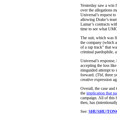
Pulp
Yesterday saw a win f
3 months ago
· 6 min read
over the allegations 
Universal’s request t
allowing Drake’s team
Lamar’s contracts wit
time to see what UMG 
The suit, which was f
the company (which al
of a rap track” that w
criminal paedophile, an
Universal’s response, 
accepting the loss like
misguided attempt to s
forward. (Tbf, three ye
creative expression aga
Overall, the case and 
the
implication that pa
campaign. All of this 
then, has (intentional
See:
SHUSHU/TON