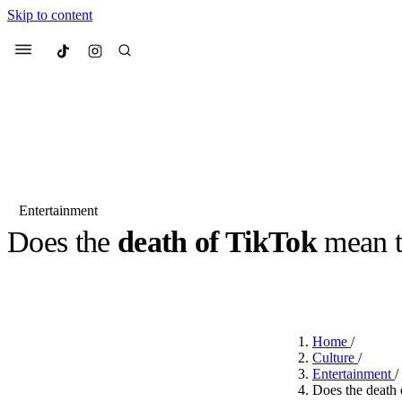
Skip to content
Culted
Menu
Search
Entertainment
Does the
death of TikTok
mean 
Most Searched
Fashion Week
Sneakers
Co
BY
ROBYN PULLEN
·
2 YEARS AGO
·
2 MIN READ
Suggested Articles
Home
/
Beauty
Culture
/
We spoke to
Anok Yai
, th
Entertainment
/
face of
Mugler’s Alien
Does the death