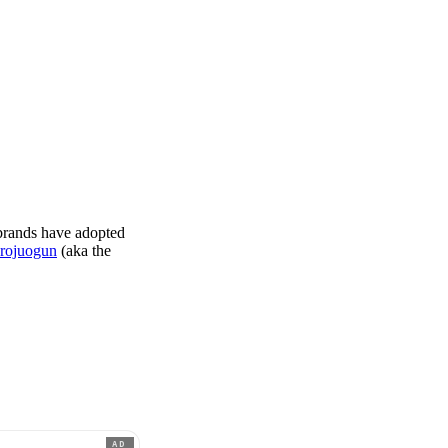
 brands have adopted
rojuogun
(aka the
AD