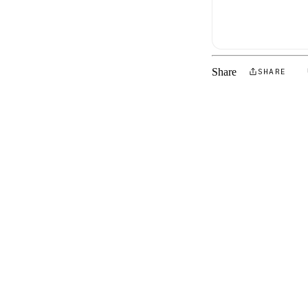
Share
SHARE