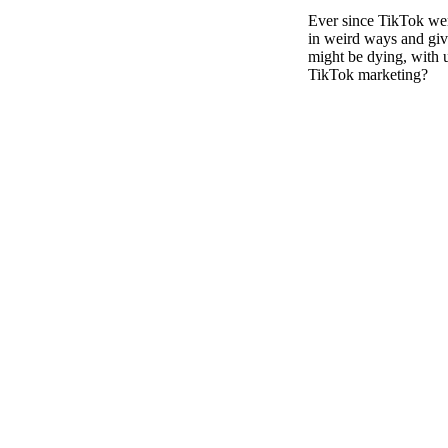
Pulp
Ever since TikTok went
3 months ago
· 6 min read
in weird ways and givi
might be dying, with 
TikTok marketing?