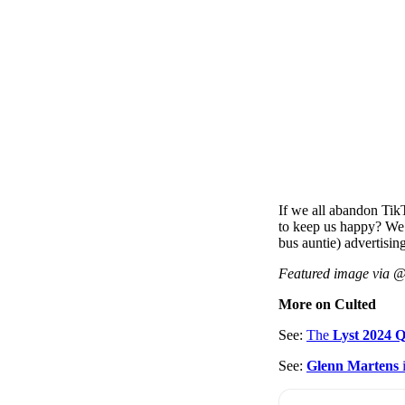
If we all abandon Tik
to keep us happy? We
bus auntie) advertising
Featured image via 
More on Culted
See:
The
Lyst 2024 
See:
Glenn Martens
i