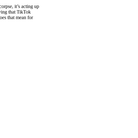
orpse, it’s acting up
aying that TikTok
oes that mean for