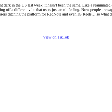
for
International Women’s
 dark in the US last week, it hasn’t been the same. Like a reanimated c
Day
ng off a different vibe that users just aren’t feeling. Now people are s
4 months ago
· 4 min read
users ditching the platform for RedNote and even IG Reels… so what d
View on TikTok