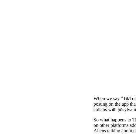
When we say “TikTok m
posting on the app tha
collabs with @sylvan
So what happens to Ti
on other platforms ado
Aliens talking about t