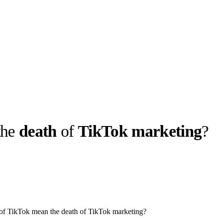
the
death
of
TikTok marketing
?
llabs
Drops
Streetwear
Culted Sounds
Culture
e
Mercedes-Benz
is doing
something big with
Culted
 of TikTok mean the death of TikTok marketing?