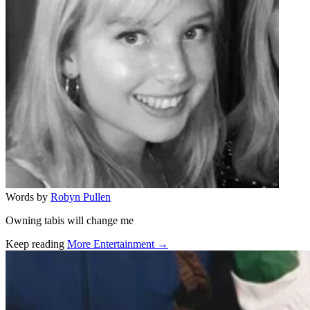
Words by
Robyn Pullen
Owning tabis will change me
Keep reading
More Entertainment →
Related stories