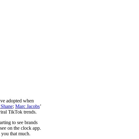
have adopted when
 Shane
;
Marc Jacobs
’
iral TikTok trends.
rting to see brands
 see on the clock app.
ll you that much.