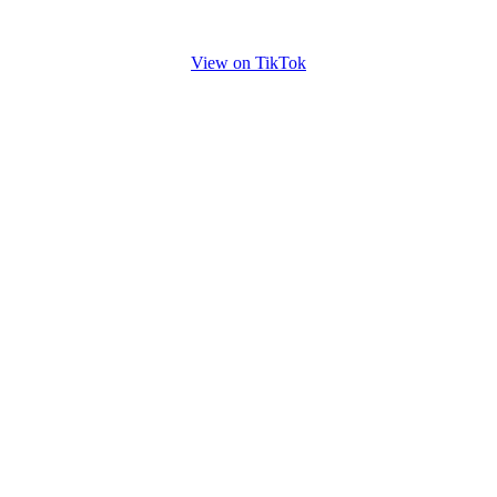
View on TikTok