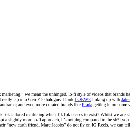
arketing,” we mean the unhinged, lo-fi style of videos that brands 
t really tap into Gen-Z’s dialogue. Think
LOEWE
linking up with
Jake
iandrama; and even more curated brands like
Prada
getting in on some v
kTok-tailored marketing when TikTok ceases to exist? Whilst we are sta
pt a slightly more lo-fi approach, it’s nothing compared to the sh*t you
heir “new earth friend, Marc Jacobs” do not fly on IG Reels, we can te