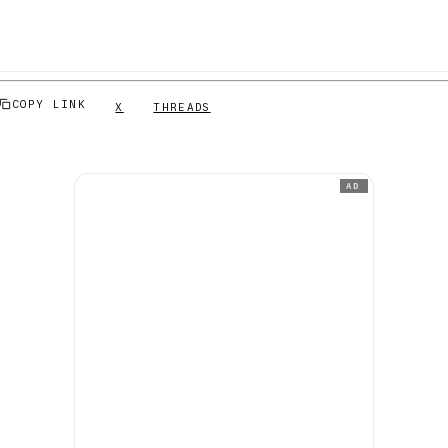
COPY LINK
X
THREADS
AD