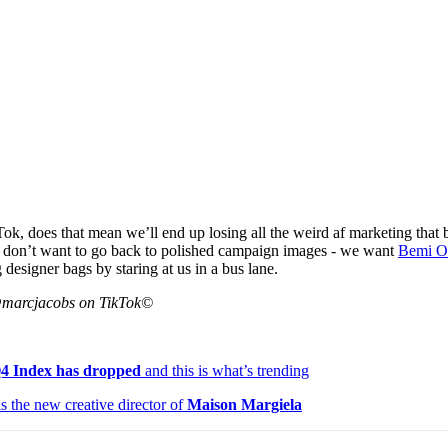
Tok, does that mean we’ll end up losing all the weird af marketing that
 don’t want to go back to polished campaign images - we want
Bemi O
 designer bags by staring at us in a bus lane.
@marcjacobs on TikTok©
Q4 Index has dropped
and this is what’s trending
s the new creative director of
Maison Margiela