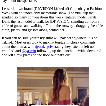
say about the spectacle.
Lesser-known brand (DI)VISION kicked off Copenhagen Fashion
Week with an undeniably memorable show. The viral clip that
sparked so many conversations this week featured model Sarah
Dahl, the last model to walk for (DI)VISION, standing up from a
table of guests and walking off onto the runway - dragging the table
cloth, plates, and glasses along behind her.
If you can be sure your risky stunt will pay off anywhere, it’s on
TikTok. Most users took to making tongue-in-cheek comments
about the drama, with
@.zak_priv
stating they “ate but left no
crumbs” and
@yasmin
following up the punchline with “devoured
and left a few plates on the floor but that’s ok”.