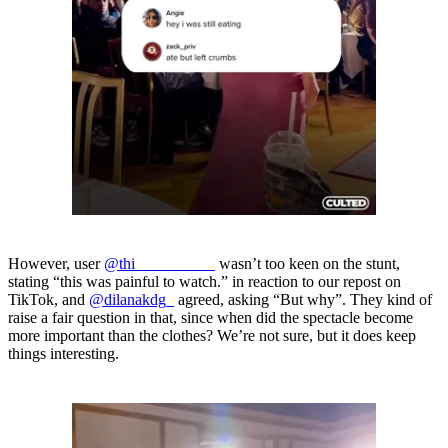
However, user
@thi__________
wasn’t too keen on the stunt,
stating “this was painful to watch.” in reaction to our repost on
TikTok, and
@dilanakdg_
agreed, asking “But why”. They kind of
raise a fair question in that, since when did the spectacle become
more important than the clothes? We’re not sure, but it does keep
things interesting.