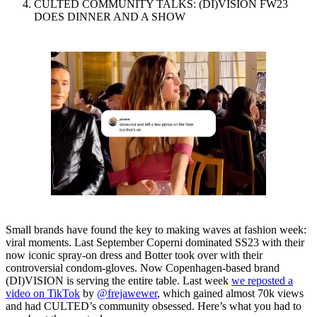
CULTED COMMUNITY TALKS: (DI)VISION FW23
DOES DINNER AND A SHOW
Small brands have found the key to making waves at fashion week:
viral moments. Last September Coperni dominated SS23 with their
now iconic spray-on dress and Botter took over with their
controversial condom-gloves. Now Copenhagen-based brand
(DI)VISION is serving the entire table. Last week
we reposted a
video on TikTok
by
@frejawewer
, which gained almost 70k views
and had CULTED’s community obsessed. Here’s what you had to