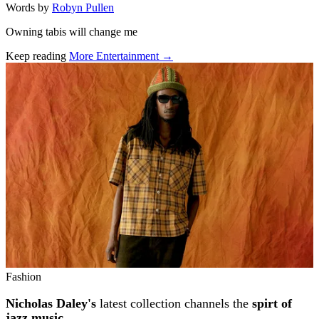
Words by
Robyn Pullen
Owning tabis will change me
Keep reading
More Entertainment →
Related stories
Fashion
Nicholas Daley's
latest collection channels the
spirt of
jazz music