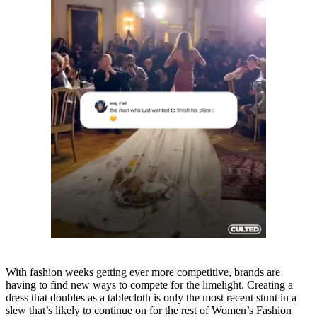
With fashion weeks getting ever more competitive, brands are
having to find new ways to compete for the limelight. Creating a
dress that doubles as a tablecloth is only the most recent stunt in a
slew that’s likely to continue on for the rest of Women’s Fashion