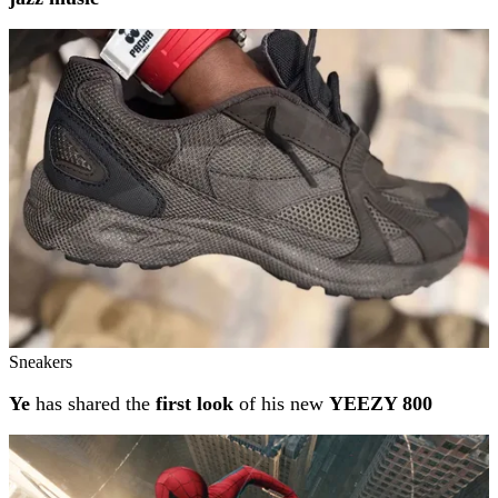
Sneakers
Ye
has shared the
first look
of his new
YEEZY 800