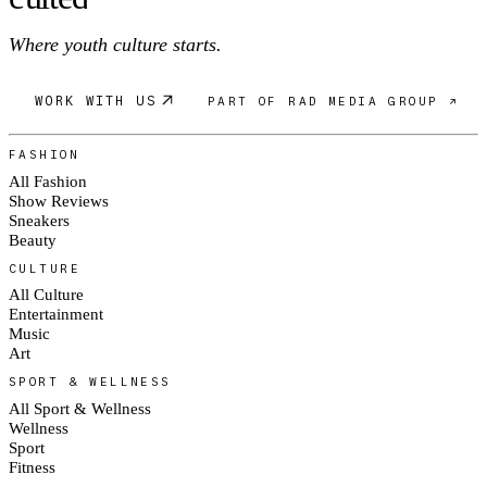
Where youth culture starts.
WORK WITH US
PART OF RAD MEDIA GROUP ↗
FASHION
All Fashion
Show Reviews
Sneakers
Beauty
CULTURE
All Culture
Entertainment
Music
Art
SPORT & WELLNESS
All Sport & Wellness
Wellness
Sport
Fitness