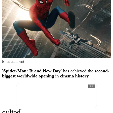
Entertainment
'Spider-Man: Brand New Day'
has achieved the
second-
biggest worldwide opening
in
cinema history
AD
c
ulte
d
®