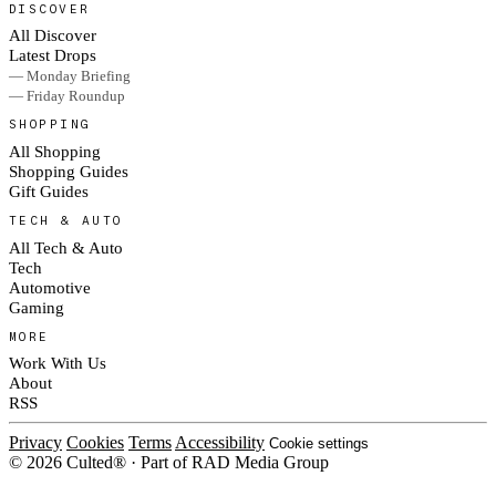
DISCOVER
All Discover
Latest Drops
— Monday Briefing
— Friday Roundup
SHOPPING
All Shopping
Shopping Guides
Gift Guides
TECH & AUTO
All Tech & Auto
Tech
Automotive
Gaming
MORE
Work With Us
About
RSS
Privacy
Cookies
Terms
Accessibility
Cookie settings
© 2026 Culted® · Part of RAD Media Group