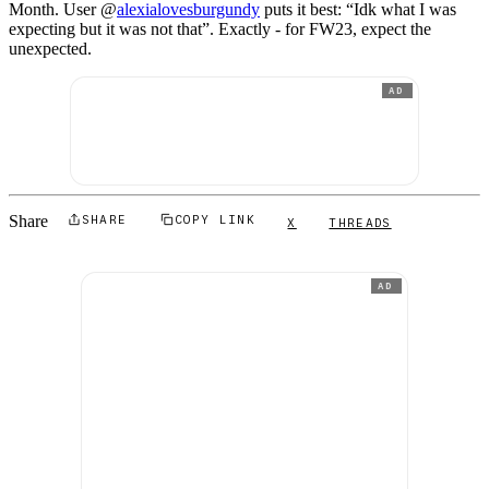
Month. User @
alexialovesburgundy
puts it best: “Idk what I was
expecting but it was not that”. Exactly - for FW23, expect the
unexpected.
AD
Share
SHARE
COPY LINK
X
THREADS
AD