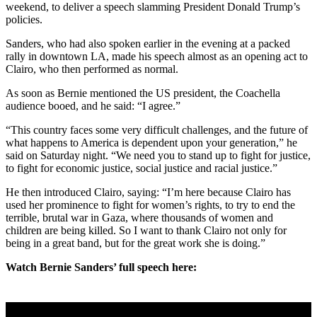
weekend, to deliver a speech slamming President Donald Trump’s
policies.
Sanders, who had also spoken earlier in the evening at a packed
rally in downtown LA, made his speech almost as an opening act to
Clairo, who then performed as normal.
As soon as Bernie mentioned the US president, the Coachella
audience booed, and he said: “I agree.”
“This country faces some very difficult challenges, and the future of
what happens to America is dependent upon your generation,” he
said on Saturday night. “We need you to stand up to fight for justice,
to fight for economic justice, social justice and racial justice.”
He then introduced Clairo, saying: “I’m here because Clairo has
used her prominence to fight for women’s rights, to try to end the
terrible, brutal war in Gaza, where thousands of women and
children are being killed. So I want to thank Clairo not only for
being in a great band, but for the great work she is doing.”
Watch Bernie Sanders’ full speech here: