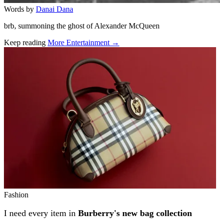
Words by
Danai Dana
brb, summoning the ghost of Alexander McQueen
Keep reading
More Entertainment →
Related stories
Fashion
I need every item in
Burberry's new bag collection