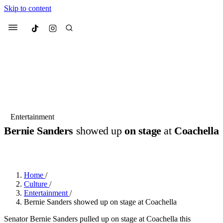
Skip to content
Culted
Menu
Search
Most Searched
Fashion Week
Sneakers
Collabs
Entertainment
Bernie Sanders
showed up
on stage
at
Coachella
Suggested Articles
BY
DANAI DANA
·
LAST YEAR
·
1 MIN READ
Beauty
Culture
We spoke to
Anok Yai
, the face of
Mu
Mercedes-Benz
is doing something b
2 months ago
· 6 min read
Home
/
Women’s Day
Culture
/
3 months ago
· 4 min read
Entertainment
/
Bernie Sanders showed up on stage at Coachella
Senator Bernie Sanders pulled up on stage at Coachella this