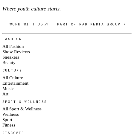
Where youth culture starts.
WORK WITH US
PART OF RAD MEDIA GROUP ↗
FASHION
All Fashion
Show Reviews
Sneakers
Beauty
CULTURE
All Culture
Entertainment
Music
Art
SPORT & WELLNESS
All Sport & Wellness
Wellness
Sport
Fitness
DISCOVER