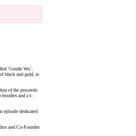
lled ‘Gentle Wu’,
of black and gold, to
ion of the proceeds
o hoodies and a t-
n episode dedicated
uthor and Co-Founder