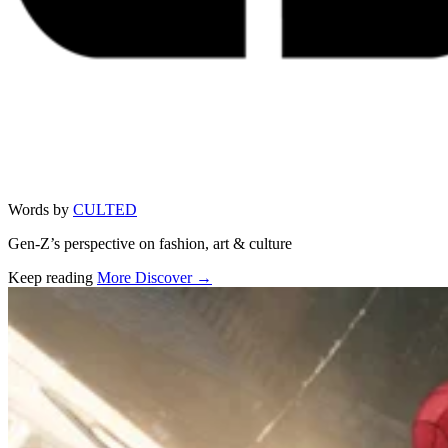
Words by
CULTED
Gen-Z’s perspective on fashion, art & culture
Keep reading
More Discover →
Related stories