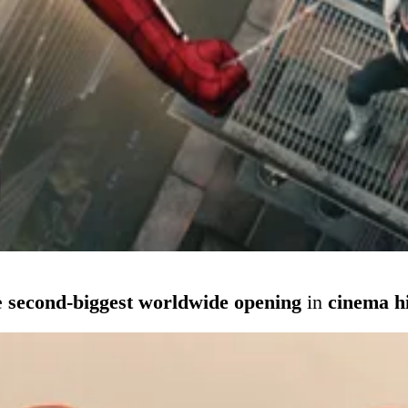
e
second-biggest worldwide opening
in
cinema h