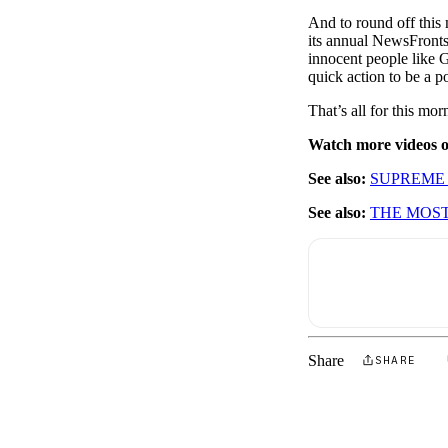
And to round off thi
its annual NewsFronts
innocent people like 
quick action to be a po
That’s all for this m
Watch more videos
See also:
SUPREME 
See also:
THE MOST
Share
SHARE