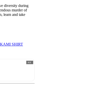
 diversity during
rendous murder of
, learn and take
KAMI SHIRT
AD