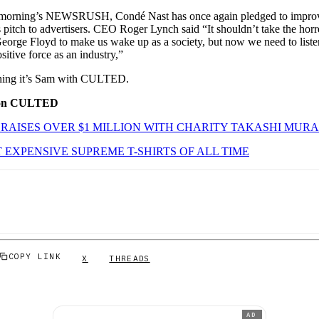
s morning’s NEWSRUSH, Condé Nast has once again pledged to improve
 pitch to advertisers. CEO Roger Lynch said “It shouldn’t take the hor
George Floyd to make us wake up as a society, but now we need to listen
sitive force as an industry,”
orning it’s Sam with CULTED.
 on CULTED
RAISES OVER $1 MILLION WITH CHARITY TAKASHI MURA
 EXPENSIVE SUPREME T-SHIRTS OF ALL TIME
COPY LINK
X
THREADS
AD