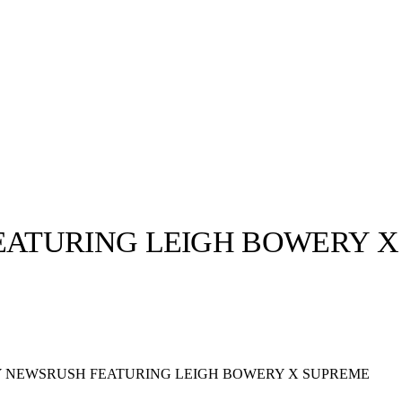
ATURING LEIGH BOWERY X
llabs
Drops
Streetwear
Culted Sounds
Culture
e
Mercedes-Benz
is doing
 NEWSRUSH FEATURING LEIGH BOWERY X SUPREME
something big with
Culted