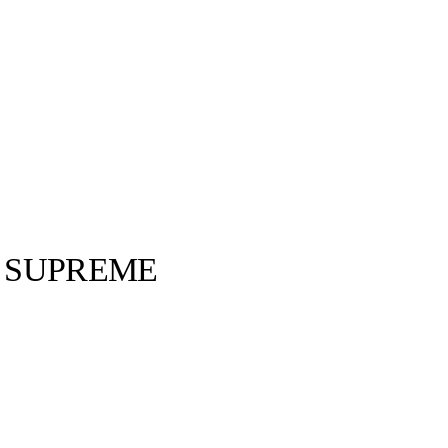
 SUPREME