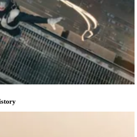
istory