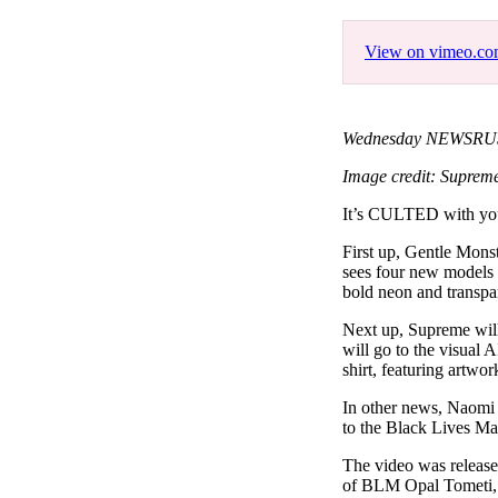
Pulp
2 months ago
· 6 min read
View on vimeo.c
Wednesday NEWSRUSH
Image credit: Suprem
It’s CULTED with 
First up, Gentle Mons
sees four new models o
bold neon and transpa
Next up, Supreme will
will go to the visual 
shirt, featuring artw
In other news, Naomi 
to the Black Lives M
The video was release
of BLM Opal Tometi, 