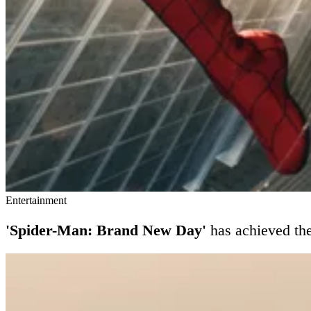
Entertainment
'Spider-Man: Brand New Day'
has achieved th