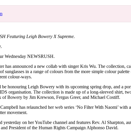
for
International Women’s
Day
om
3 months ago
· 4 min read
 Featuring Leigh Bowery X Supreme.
e.
your Wednesday NEWSRUSH.
ter has announced a new collab with singer Kris Wu. The collection, ca
f sunglasses in a range of colours from the more simple colour palette 
rent colour-ways.
 be honouring Leigh Bowery with its upcoming spring drop, and a port
AIDS organisation. The collection is made up of a long-sleeved shirt, tw
ork of Bowery by Jim Krewson, Fergus Greer, and Michael Costiff.
Campbell has relaunched her web series ‘No Filter With Naomi’ with a
atter movement.
d yesterday on her YouTube channel and features Rev. Al Sharpton, a
and President of the Human Rights Campaign Alphonso David.