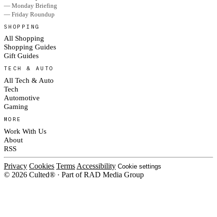
— Monday Briefing
— Friday Roundup
SHOPPING
All Shopping
Shopping Guides
Gift Guides
TECH & AUTO
All Tech & Auto
Tech
Automotive
Gaming
MORE
Work With Us
About
RSS
Privacy
Cookies
Terms
Accessibility
Cookie settings
© 2026 Culted® · Part of RAD Media Group
Cookies on Culted
We use cookies to keep the site working, measure traffic, serve ads and m