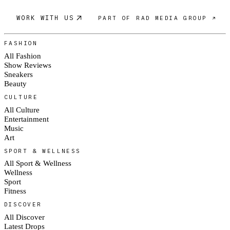
WORK WITH US
PART OF RAD MEDIA GROUP ↗
FASHION
All Fashion
Show Reviews
Sneakers
Beauty
CULTURE
All Culture
Entertainment
Music
Art
SPORT & WELLNESS
All Sport & Wellness
Wellness
Sport
Fitness
DISCOVER
All Discover
Latest Drops