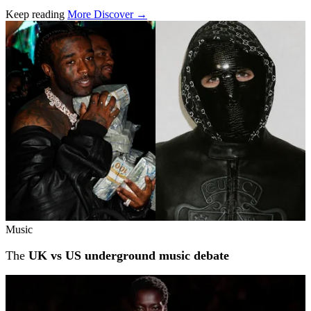
Keep reading
More Discover →
Related stories
Music
The
UK vs US underground music debate