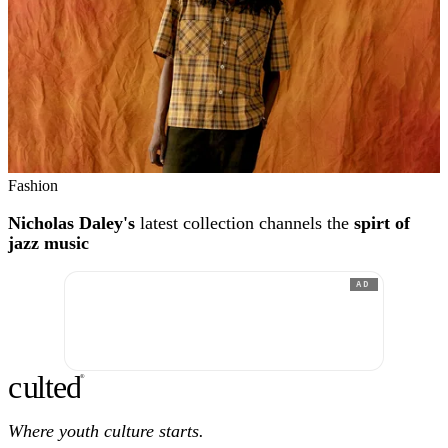
Fashion
Nicholas Daley's
latest collection channels the
spirt of
jazz music
AD
c
ulte
d
®
Where youth culture starts.