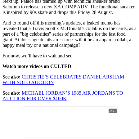
Next up, Palace has teamed up with technical sneaker brand
Salomon to release a new XA COMP ADV. The functional sneaker
is inspired by 90s skate and drops this Friday 28 August.
And to round off this morning’s updates, a leaked memo has
revealed that a Travis Scott x McDonald’s collab is on the cards, as a
part of a "big celebrities" series of partnerships for the fast food
giant. At this stage details are scarce: will it be an apparel collab, a
happy meal toy or a national campaign?
For now, we’ll have to wait and see.
Watch more videos on CULTED
See also:
CHRISTIE’S CELEBRATES DANIEL ARSHAM
WITH SOLO AUCTION
See also:
MICHAEL JORDAN’S 1985 AIR JORDANS TO
AUCTION FOR OVER $100K
AD