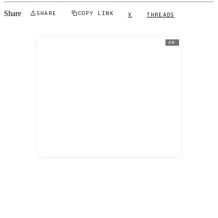
Share
SHARE
COPY LINK
X
THREADS
AD