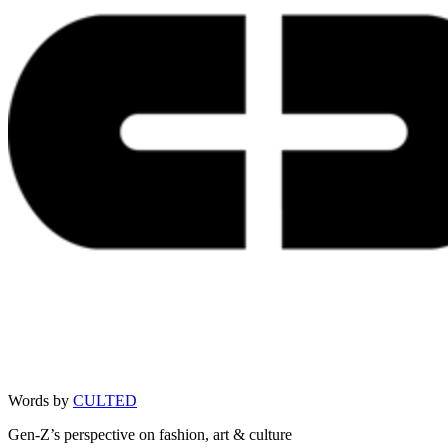
Words by
CULTED
Gen-Z’s perspective on fashion, art & culture