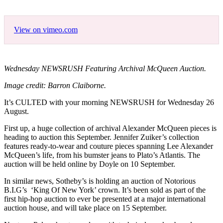
View on vimeo.com
Wednesday NEWSRUSH Featuring Archival McQueen Auction.
Image credit: Barron Claiborne.
It’s CULTED with your morning NEWSRUSH for Wednesday 26
August.
First up, a huge collection of archival Alexander McQueen pieces is
heading to auction this September. Jennifer Zuiker’s collection
features ready-to-wear and couture pieces spanning Lee Alexander
McQueen’s life, from his bumster jeans to Plato’s Atlantis. The
auction will be held online by Doyle on 10 September.
In similar news, Sotheby’s is holding an auction of Notorious
B.I.G’s ‘King Of New York’ crown. It’s been sold as part of the
first hip-hop auction to ever be presented at a major international
auction house, and will take place on 15 September.