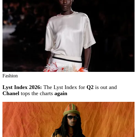
Fashion
Lyst Index 2026:
The Lyst Index for
Q2
is out and
Chanel
tops the charts
again