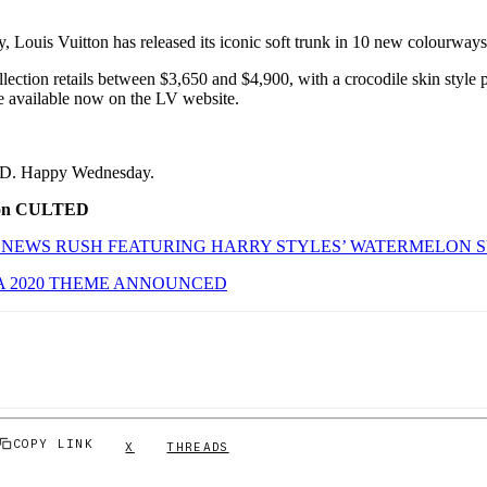
, Louis Vuitton has released its iconic soft trunk in 10 new colourway
lection retails between $3,650 and $4,900, with a crocodile skin style 
 available now on the LV website.
ED. Happy Wednesday.
 on CULTED
 NEWS RUSH FEATURING HARRY STYLES’ WATERMELON 
A 2020 THEME ANNOUNCED
COPY LINK
X
THREADS