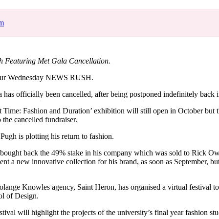
for
International Women’s
Day
om
4 months ago
· 4 min read
 Featuring Met Gala Cancellation.
your Wednesday NEWS RUSH.
 has officially been cancelled, after being postponed indefinitely back
ime: Fashion and Duration’ exhibition will still open in October but
 the cancelled fundraiser.
Pugh is plotting his return to fashion.
y bought back the 49% stake in his company which was sold to Rick Ow
ent a new innovative collection for his brand, as soon as September, but d
nge Knowles agency, Saint Heron, has organised a virtual festival to 
l of Design.
al will highlight the projects of the university’s final year fashion stud