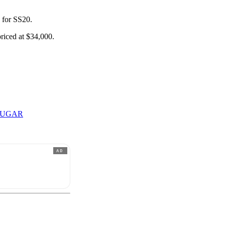
s for SS20.
priced at $34,000.
SUGAR
AD