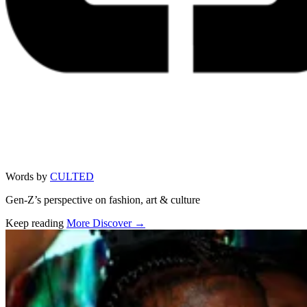
Words by
CULTED
Gen-Z’s perspective on fashion, art & culture
Keep reading
More Discover →
Related stories