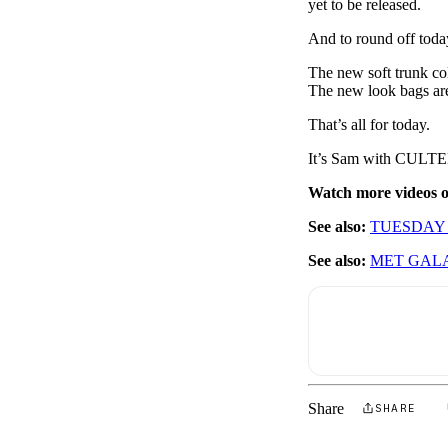
yet to be released.
And to round off today
The new soft trunk col
The new look bags are
That’s all for today.
It’s Sam with CULT
Watch more videos
See also:
TUESDAY
See also:
MET GAL
Share
SHARE