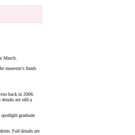
 in March.
 the museum’s funds
ens back in 2006.
etails are still a
spotlight graduate
ents. Full details are