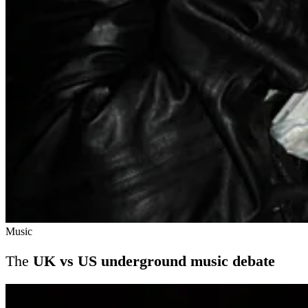
Music
The
UK vs US underground music debate