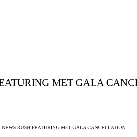
EATURING MET GALA CANC
llabs
Drops
Streetwear
Culted Sounds
Culture
e
Mercedes-Benz
is doing
 NEWS RUSH FEATURING MET GALA CANCELLATION
something big with
Culted