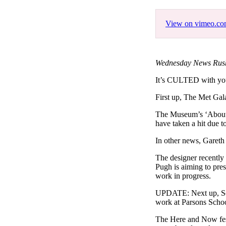
Pulp
3 months ago
· 6 min read
View on vimeo.c
Wednesday News Rush
It’s CULTED with 
First up, The Met Gala
The Museum’s ‘About T
have taken a hit due to
In other news, Gareth 
The designer recentl
Pugh is aiming to pres
work in progress.
UPDATE: Next up, Sola
work at Parsons Schoo
The Here and Now festiv