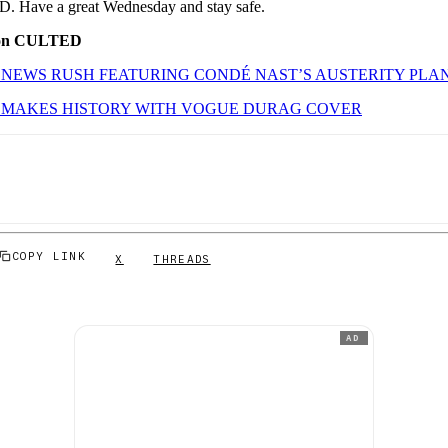
. Have a great Wednesday and stay safe.
 on CULTED
NEWS RUSH FEATURING CONDÉ NAST’S AUSTERITY PLA
 MAKES HISTORY WITH VOGUE DURAG COVER
COPY LINK
X
THREADS
AD