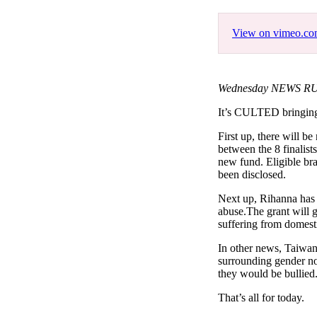
Pulp
3 months ago
· 6 min read
View on vimeo.c
Wednesday NEWS RUS
It’s CULTED bringi
First up, there will b
between the 8 finalist
new fund. Eligible bra
been disclosed.
Next up, Rihanna has 
abuse.The grant will 
suffering from domest
In other news, Taiwan
surrounding gender no
they would be bullied.
That’s all for today.