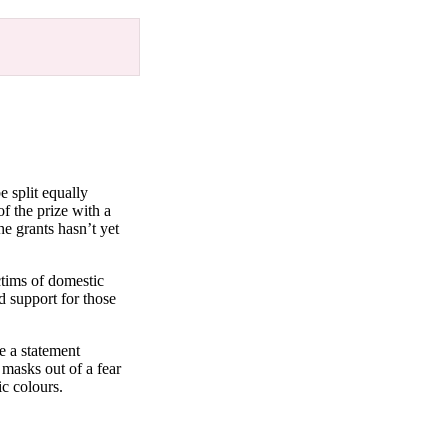
e split equally
f the prize with a
he grants hasn’t yet
ctims of domestic
d support for those
e a statement
masks out of a fear
ic colours.