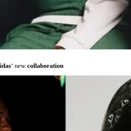
idas'
new
collaboration