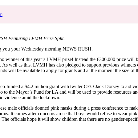
for
International Women’s
Day
om
4 months ago
· 4 min read
H Featuring LVMH Prize Split.
ng you your Wednesday morning NEWS RUSH.
e no winner of this year’s LVMH prize! Instead the €300,000 prize will b
s. As well as this, LVMH has also pledged to support previous winners o
nds will be available to apply for grants and at the moment the size of t
co-funded a $4.2 million grant with twitter CEO Jack Dorsey to aid vi
go to the Mayor’s Fund for LA and will be used to provide resources an
ic violence amid the lockdown.
ese male officials donned pink masks during a press conference to mak
rms. It comes after concerns arose that boys would refuse to wear pink 
 The officials hope it will show children that there are no gender-specif