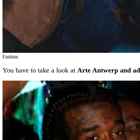
Fashion
You have to take a look at
Arte Antwerp and ad