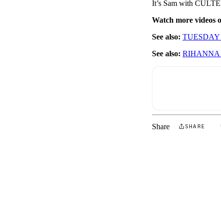
It’s Sam with CULTED
Watch more videos
See also:
TUESDAY 
See also:
RIHANNA
Share
SHARE