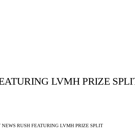
ATURING LVMH PRIZE SPLI
llabs
Drops
Streetwear
Culted Sounds
Culture
e
Mercedes-Benz
is doing
NEWS RUSH FEATURING LVMH PRIZE SPLIT
something big with
Culted