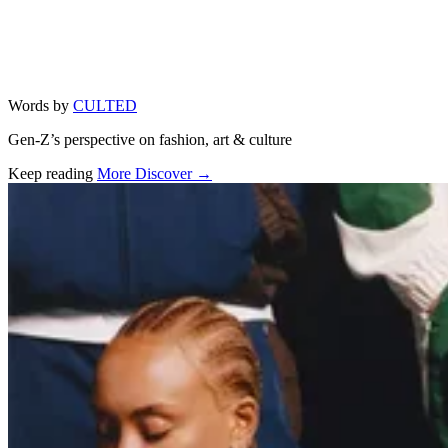
Words by
CULTED
Gen-Z’s perspective on fashion, art & culture
Keep reading
More Discover →
Related stories