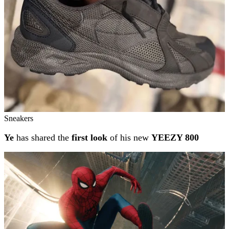
Sneakers
Ye
has shared the
first look
of his new
YEEZY 800