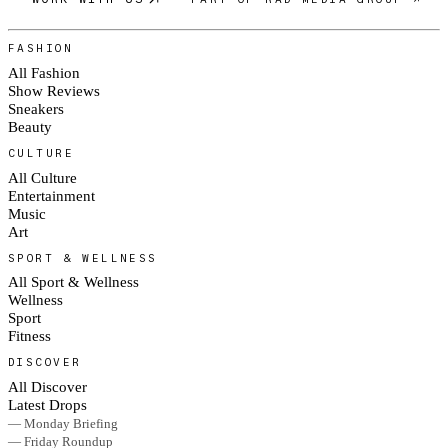
FASHION
All Fashion
Show Reviews
Sneakers
Beauty
CULTURE
All Culture
Entertainment
Music
Art
SPORT & WELLNESS
All Sport & Wellness
Wellness
Sport
Fitness
DISCOVER
All Discover
Latest Drops
— Monday Briefing
— Friday Roundup