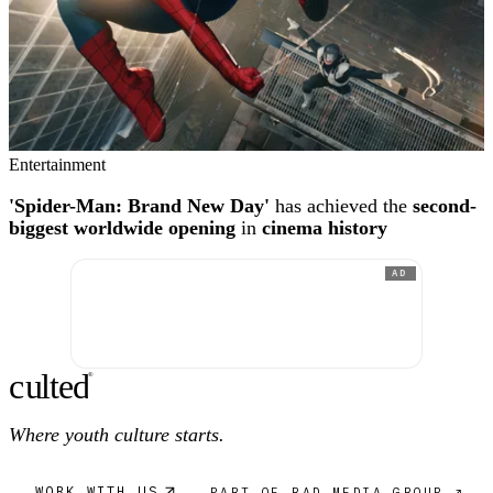
Entertainment
'Spider-Man: Brand New Day'
has achieved the
second-
biggest worldwide opening
in
cinema history
AD
c
ulte
d
®
Where youth culture starts.
WORK WITH US
PART OF RAD MEDIA GROUP ↗