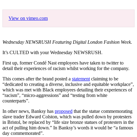
View on vimeo.com
Wednesday NEWSRUSH Featuring Digital London Fashion Week.
It’s CULTED with your Wednesday NEWSRUSH.
First up, former Condé Nast employees have taken to twitter to
detail their experiences of racism whilst working for the company.
This comes after the brand posted a
statement
claiming to be
“dedicated to creating a diverse, inclusive and equitable workplace”,
which was met with Black employees detailing their experiences of
“racism”, “micro-aggressions” and “testing from white
counterparts”.
In other news, Banksy has
proposed
that the statue commemorating
slave trader Edward Colston, which was pulled down by protesters
in Bristol, be replaced by “life size bronze statues of protesters in the
act of pulling him down.” In Banksy’s words it would be “a famous
day commemorated”.