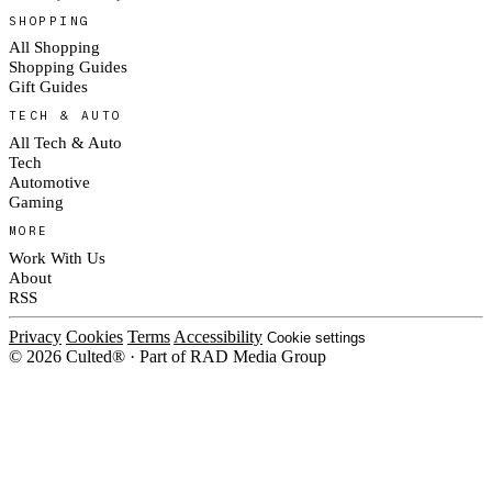
SHOPPING
All Shopping
Shopping Guides
Gift Guides
TECH & AUTO
All Tech & Auto
Tech
Automotive
Gaming
MORE
Work With Us
About
RSS
Privacy
Cookies
Terms
Accessibility
Cookie settings
© 2026 Culted® · Part of RAD Media Group
Cookies on Culted
We use cookies to keep the site working, measure traffic, serve ads and m
ad campaigns on social platforms. Ads on Culted are geo-targeted, not per
See our
Cookie Policy
.