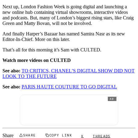
Next up, London Fashion Week is going digital and launching a
new online hub containing virtual showrooms, interactive videos
and podcasts. But, many of London’s biggest rising stars, like Craig
Green and Matty Bovan, will not be involved.
And finally Harper’s Bazaar has named Samira Nasr as its new
Editor-In-Chief. More on this later.
That’s all for this morning it’s Sam with CULTED.
Watch more videos on CULTED
See also:
TO CRITICS, CHANEL’S DIGITAL SHOW DID NOT
LOOK TO THE FUTURE
See also:
PARIS HAUTE COUTURE TO GO DIGITAL
AD
Share
SHARE
COPY LINK
X
THREADS