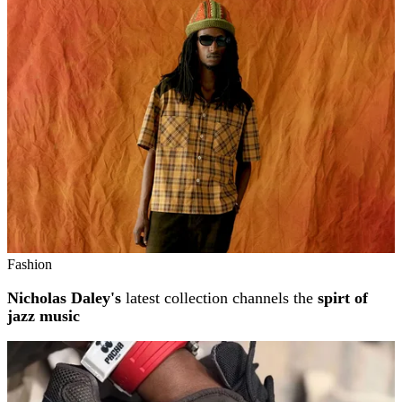
Related stories
Fashion
Nicholas Daley's
latest collection channels the
spirt of
jazz music