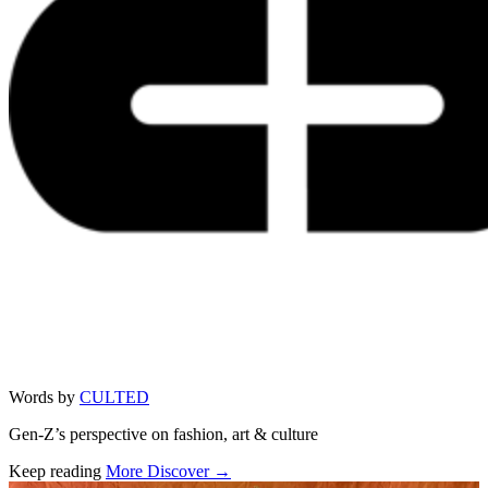
Words by
CULTED
Gen-Z’s perspective on fashion, art & culture
Keep reading
More Discover →