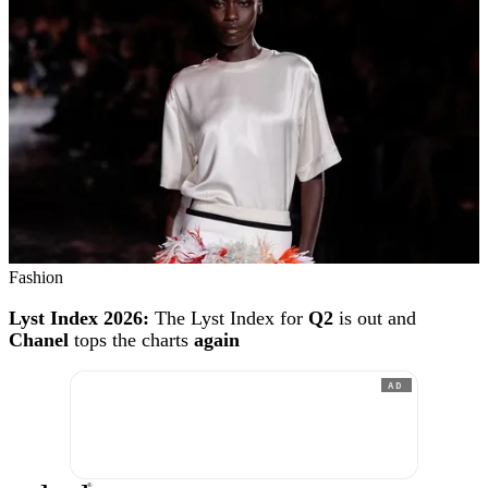
Fashion
Lyst Index 2026:
The Lyst Index for
Q2
is out and
Chanel
tops the charts
again
AD
®