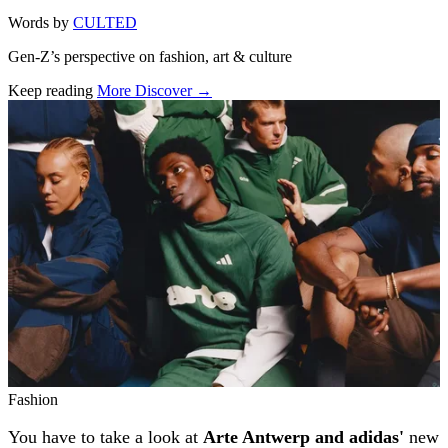
Words by
CULTED
Gen-Z’s perspective on fashion, art & culture
Keep reading
More Discover →
Related stories
Fashion
You have to take a look at
Arte Antwerp and adidas'
new