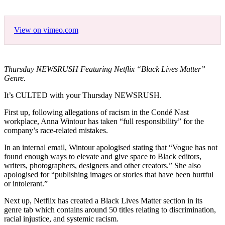
View on vimeo.com
Thursday NEWSRUSH Featuring Netflix “Black Lives Matter”
Genre.
It’s CULTED with your Thursday NEWSRUSH.
First up, following allegations of racism in the Condé Nast
workplace, Anna Wintour has taken “full responsibility” for the
company’s race-related mistakes.
In an internal email, Wintour apologised stating that “Vogue has not
found enough ways to elevate and give space to Black editors,
writers, photographers, designers and other creators.” She also
apologised for “publishing images or stories that have been hurtful
or intolerant.”
Next up, Netflix has created a Black Lives Matter section in its
genre tab which contains around 50 titles relating to discrimination,
racial injustice, and systemic racism.