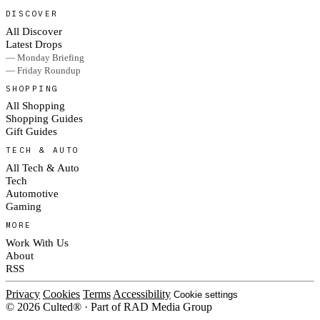
DISCOVER
All Discover
Latest Drops
— Monday Briefing
— Friday Roundup
SHOPPING
All Shopping
Shopping Guides
Gift Guides
TECH & AUTO
All Tech & Auto
Tech
Automotive
Gaming
MORE
Work With Us
About
RSS
Privacy
Cookies
Terms
Accessibility
Cookie settings
© 2026 Culted® · Part of RAD Media Group