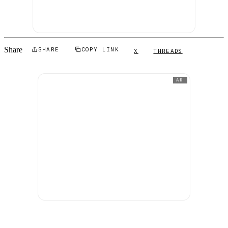
Share
SHARE
COPY LINK
X
THREADS
AD