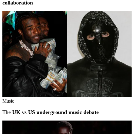
collaboration
Music
The
UK vs US underground music debate