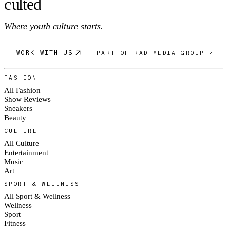
c
ulte
d
Where youth culture starts.
WORK WITH US
PART OF RAD MEDIA GROUP ↗
FASHION
All Fashion
Show Reviews
Sneakers
Beauty
CULTURE
All Culture
Entertainment
Music
Art
SPORT & WELLNESS
All Sport & Wellness
Wellness
Sport
Fitness