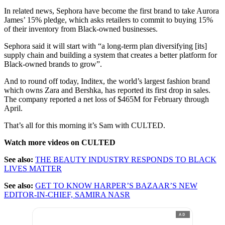
In related news, Sephora have become the first brand to take Aurora
James’ 15% pledge, which asks retailers to commit to buying 15%
of their inventory from Black-owned businesses.
Sephora said it will start with “a long-term plan diversifying [its]
supply chain and building a system that creates a better platform for
Black-owned brands to grow”.
And to round off today, Inditex, the world’s largest fashion brand
which owns Zara and Bershka, has reported its first drop in sales.
The company reported a net loss of $465M for February through
April.
That’s all for this morning it’s Sam with CULTED.
Watch more videos on CULTED
See also:
THE BEAUTY INDUSTRY RESPONDS TO BLACK
LIVES MATTER
See also:
GET TO KNOW HARPER’S BAZAAR’S NEW
EDITOR-IN-CHIEF, SAMIRA NASR
AD