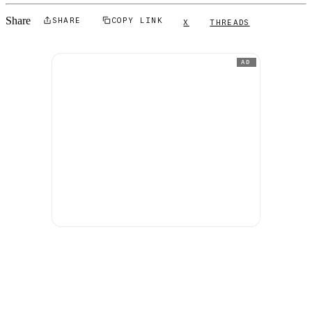
Share
SHARE
COPY LINK
X
THREADS
AD