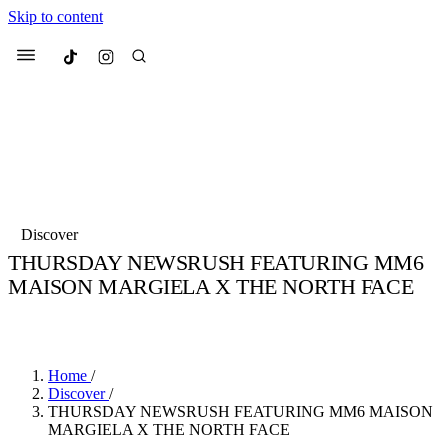
Skip to content
Culted
Menu
Search
Most Searched
Fashion Week
Sneakers
Collabs
Discover
Drops
Streetwear
Culted Sounds
THURSDAY NEWSRUSH FEATURING MM6
MAISON MARGIELA X THE NORTH FACE
Suggested Articles
BY
CULTED
·
6 YEARS AGO
·
2 MIN READ
Beauty
Culture
We spoke to
Anok Yai
, the face of
Mercedes-Benz
is doing something b
Mugler’s Alien Pulp
Home
/
with
Culted
for
International
3 months ago
· 6 min read
Discover
/
Women’s Day
THURSDAY NEWSRUSH FEATURING MM6 MAISON
3 months ago
· 4 min read
MARGIELA X THE NORTH FACE