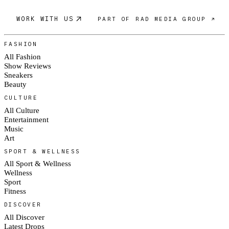
WORK WITH US
PART OF RAD MEDIA GROUP ↗
FASHION
All Fashion
Show Reviews
Sneakers
Beauty
CULTURE
All Culture
Entertainment
Music
Art
SPORT & WELLNESS
All Sport & Wellness
Wellness
Sport
Fitness
DISCOVER
All Discover
Latest Drops