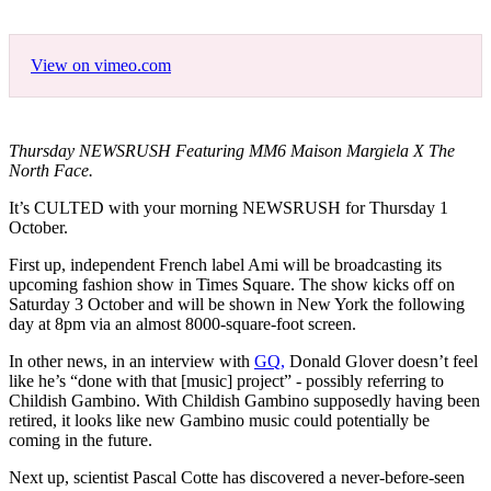
View on vimeo.com
Thursday NEWSRUSH Featuring MM6 Maison Margiela X The
North Face.
It’s CULTED with your morning NEWSRUSH for Thursday 1
October.
First up, independent French label Ami will be broadcasting its
upcoming fashion show in Times Square. The show kicks off on
Saturday 3 October and will be shown in New York the following
day at 8pm via an almost 8000-square-foot screen.
In other news, in an interview with
GQ,
Donald Glover doesn’t feel
like he’s “done with that [music] project” - possibly referring to
Childish Gambino. With Childish Gambino supposedly having been
retired, it looks like new Gambino music could potentially be
coming in the future.
Next up, scientist Pascal Cotte has discovered a never-before-seen