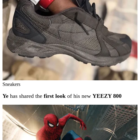
Sneakers
Ye
has shared the
first look
of his new
YEEZY 800