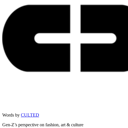
Words by
CULTED
Gen-Z’s perspective on fashion, art & culture