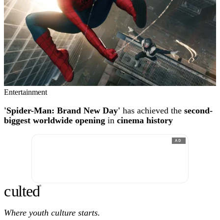
Entertainment
'Spider-Man: Brand New Day'
has achieved the
second-
biggest worldwide opening
in
cinema history
AD
c
ulte
d
®
Where youth culture starts.