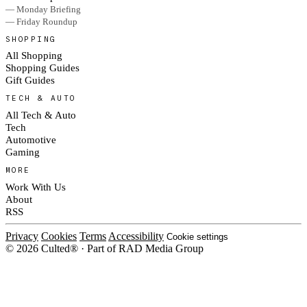
— Monday Briefing
— Friday Roundup
SHOPPING
All Shopping
Shopping Guides
Gift Guides
TECH & AUTO
All Tech & Auto
Tech
Automotive
Gaming
MORE
Work With Us
About
RSS
Privacy
Cookies
Terms
Accessibility
Cookie settings
© 2026 Culted® · Part of RAD Media Group
Cookies on Culted
We use cookies to keep the site working, measure traffic, serve ads and m