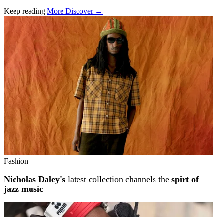
Keep reading
More Discover →
Related stories
Fashion
Nicholas Daley's
latest collection channels the
spirt of
jazz music