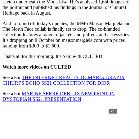
sketch underneath the Mona Lisa. He’s analysed 1,650 images of
the portrait and published his findings in the Journal of Cultural
Heritage back in August.
And to round off today’s updates, the MM6 Maison Margiela and
The North Face collab is finally set to drop. The co-branded
collection features a range of jackets and puffers, and accessories.
It’s dropping on 8 October on maisonmargiela.com with prices
ranging from $300 to $1,600.
That’s all for this morning. It’s Sam with CULTED.
Watch more videos on CULTED
See also:
THE INTERNET REACTS TO MARIA GRAZIA
CHIURI’S BOHO SS21 COLLECTION FOR DIOR
See also:
MARINE SERRE DEBUTS NEW PRINT IN
DYSTOPIAN SS21 PRESENTATION
AD