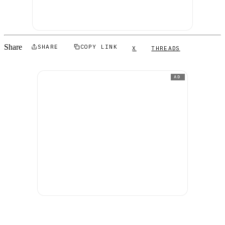
Share
SHARE
COPY LINK
X
THREADS
AD