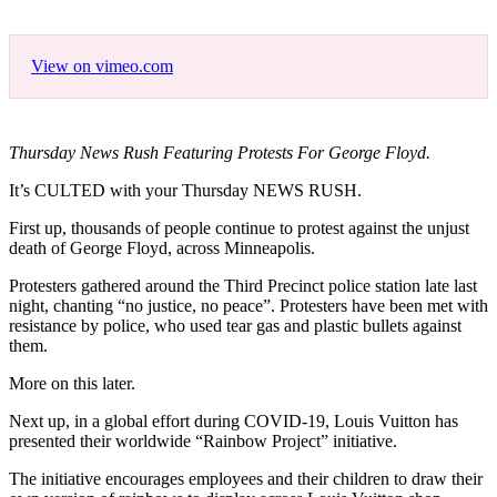
View on vimeo.com
Thursday News Rush Featuring Protests For George Floyd.
It’s CULTED with your Thursday NEWS RUSH.
First up, thousands of people continue to protest against the unjust
death of George Floyd, across Minneapolis.
Protesters gathered around the Third Precinct police station late last
night, chanting “no justice, no peace”. Protesters have been met with
resistance by police, who used tear gas and plastic bullets against
them.
More on this later.
Next up, in a global effort during COVID-19, Louis Vuitton has
presented their worldwide “Rainbow Project” initiative.
The initiative encourages employees and their children to draw their