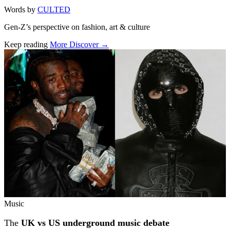
Words by
CULTED
Gen-Z’s perspective on fashion, art & culture
Keep reading
More Discover →
Related stories
Music
The
UK vs US underground music debate