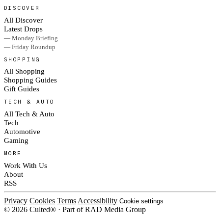
DISCOVER
All Discover
Latest Drops
— Monday Briefing
— Friday Roundup
SHOPPING
All Shopping
Shopping Guides
Gift Guides
TECH & AUTO
All Tech & Auto
Tech
Automotive
Gaming
MORE
Work With Us
About
RSS
Privacy
Cookies
Terms
Accessibility
Cookie settings
© 2026 Culted® · Part of RAD Media Group