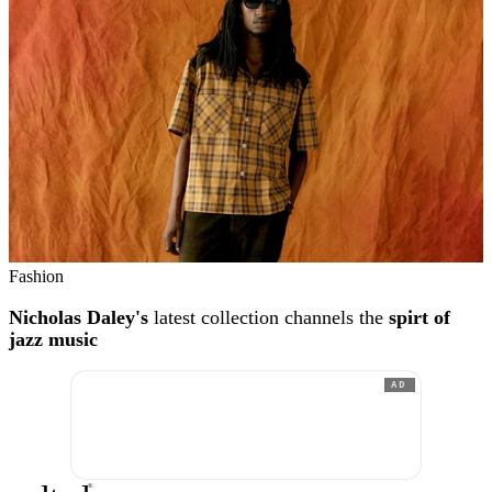
Fashion
Nicholas Daley's
latest collection channels the
spirt of
jazz music
AD
®