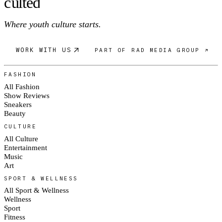
c
ulte
d
Where youth culture starts.
WORK WITH US
PART OF RAD MEDIA GROUP ↗
FASHION
All Fashion
Show Reviews
Sneakers
Beauty
CULTURE
All Culture
Entertainment
Music
Art
SPORT & WELLNESS
All Sport & Wellness
Wellness
Sport
Fitness