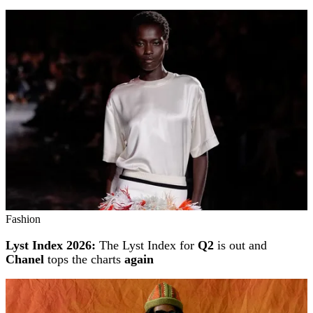
Fashion
Lyst Index 2026:
The Lyst Index for
Q2
is out and
Chanel
tops the charts
again