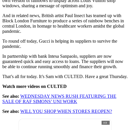
own version of rainbows to display across Louis Vuitton shop
windows, sharing a message of optimism and joy.
And in related news, British artist Paul Insect has teamed up with
Block London Furniture to produce a series of rainbow benches in
central London, in homage to healthcare workers amidst the global
pandemic.
To round off today, Gucci is helping its suppliers to survive the
pandemic.
In partnership with bank Intesa Sanpaolo, suppliers are now
guaranteed quick and easy access to loans. The suppliers will now
be able to continue running smoothly and finance their growth.
That’s all for today. It’s Sam with CULTED. Have a great Thursday.
Watch more videos on CULTED
See also:
WEDNESDAY NEWS RUSH FEATURING THE
SALE OF RAF SIMONS’ UNI WORK
See also:
WILL YOU SHOP WHEN STORES REOPEN?
AD