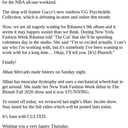
for the NBA all-star weekend.
The shop will feature Gucci’s new rainbow GG Psychedelic
Collection, which is debuting in-store and online this month.
Now, we are all eagerly waiting for Rihanna’s 9th album and it
seems it may happen sooner than we think. During New York,
Fashion Week Rihanna told ‘The Cut’ that she’ll be spending
valentines day in the studio. She said “I’m so excited actually. I can’t
say who I’m working with, but it’s somebody I’ve been wanting to
work with for a long time… Okay, I’ll tell you. [It’s] Pharrell.”
Finally!
Jillian Mercado made history on Sunday night.
Jillian has muscular dystrophy and uses a mechanical wheelchair to
get around. She made her New York Fashion Week debut in The
Blonds Fall 2020 show and it was STUNNING.
To round off today, we reviewed last night’s Marc Jacobs show.
Stay tuned for the full video which will be posted later today.
It’s Sam with CULTED.
Wishing you a very happy Thursday.