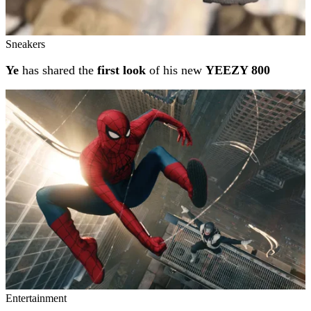
Sneakers
Ye
has shared the
first look
of his new
YEEZY 800
Entertainment