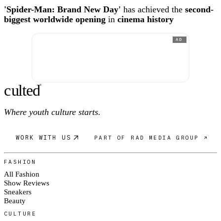
'Spider-Man: Brand New Day'
has achieved the
second-
biggest worldwide opening
in
cinema history
AD
c
ulte
d
®
Where youth culture starts.
WORK WITH US
PART OF RAD MEDIA GROUP ↗
FASHION
All Fashion
Show Reviews
Sneakers
Beauty
CULTURE