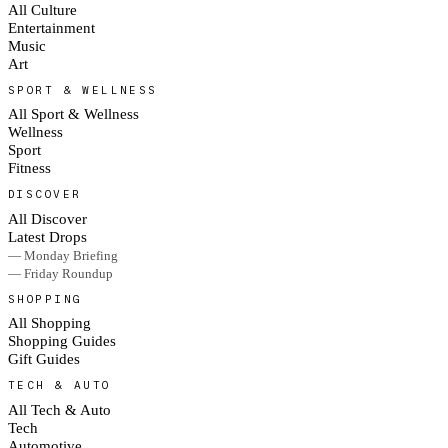
All Culture
Entertainment
Music
Art
SPORT & WELLNESS
All Sport & Wellness
Wellness
Sport
Fitness
DISCOVER
All Discover
Latest Drops
— Monday Briefing
— Friday Roundup
SHOPPING
All Shopping
Shopping Guides
Gift Guides
TECH & AUTO
All Tech & Auto
Tech
Automotive