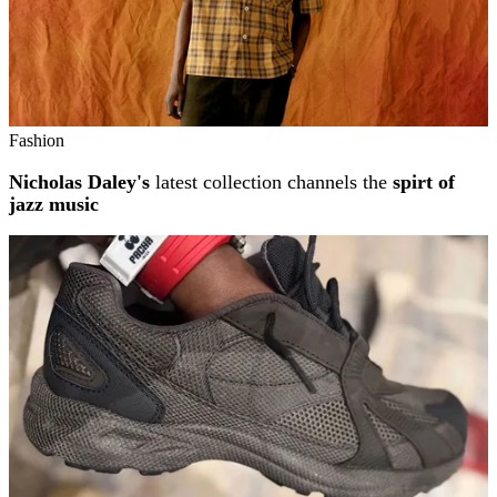
Fashion
Nicholas Daley's
latest collection channels the
spirt of
jazz music