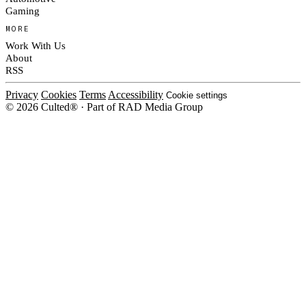
Gaming
MORE
Work With Us
About
RSS
Privacy
Cookies
Terms
Accessibility
Cookie settings
© 2026 Culted® · Part of RAD Media Group
Cookies on Culted
We use cookies to keep the site working, measure traffic, serve ads and m
ad campaigns on social platforms. Ads on Culted are geo-targeted, not per
See our
Cookie Policy
.
MANAGE
REJECT ALL
ACCEP