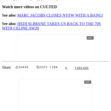
Watch more videos on CULTED
See also:
MARC JACOBS CLOSES NYFW WITH A BANG!
See also:
HEDI SLIMANE TAKES US BACK TO THE 70S
WITH CELINE AW20
AD
Share
SHARE
COPY LINK
X
THREADS
AD