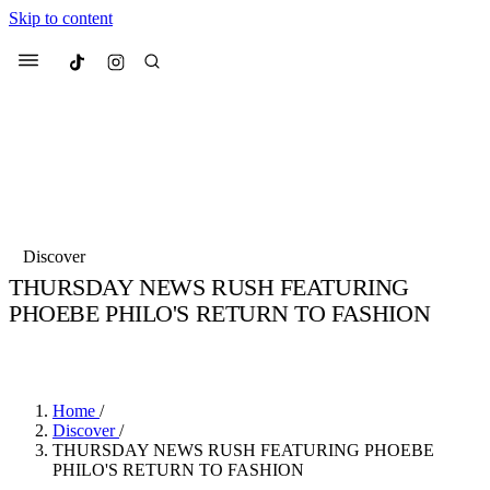
Skip to content
Culted
Menu
Search
Most Searched
Fashion Week
Sneakers
Collabs
Discover
Drops
Streetwear
Culted Sounds
THURSDAY NEWS RUSH FEATURING
PHOEBE PHILO'S RETURN TO FASHION
Suggested Articles
BY
CULTED
·
6 YEARS AGO
·
2 MIN READ
Beauty
Culture
We spoke to
Anok Yai
, the face of
Mercedes-Benz
is doing something b
Mugler’s Alien Pulp
Home
/
with
Culted
for
International
3 months ago
· 6 min read
Discover
/
Women’s Day
THURSDAY NEWS RUSH FEATURING PHOEBE
3 months ago
· 4 min read
PHILO'S RETURN TO FASHION