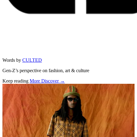
Words by
CULTED
Gen-Z’s perspective on fashion, art & culture
Keep reading
More Discover →
Related stories