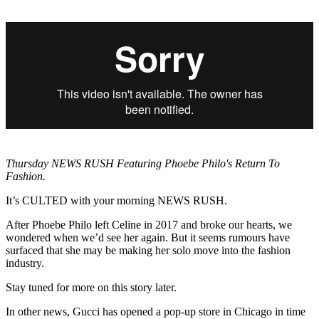
Thursday NEWS RUSH Featuring Phoebe Philo's Return To
Fashion.
It’s CULTED with your morning NEWS RUSH.
After Phoebe Philo left Celine in 2017 and broke our hearts, we
wondered when we’d see her again. But it seems rumours have
surfaced that she may be making her solo move into the fashion
industry.
Stay tuned for more on this story later.
In other news, Gucci has opened a pop-up store in Chicago in time