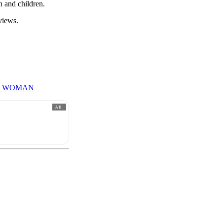
n and children.
views.
T WOMAN
AD