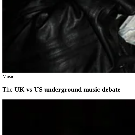
Music
The
UK vs US underground music debate