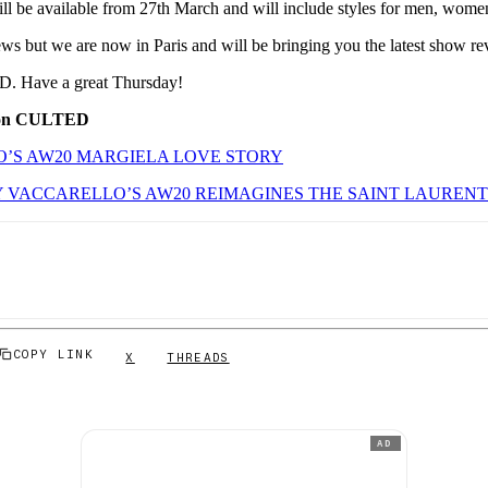
ill be available from 27th March and will include styles for men, wome
news but we are now in Paris and will be bringing you the latest show re
. Have a great Thursday!
 on CULTED
’S AW20 MARGIELA LOVE STORY
 VACCARELLO’S AW20 REIMAGINES THE SAINT LAUREN
COPY LINK
X
THREADS
AD