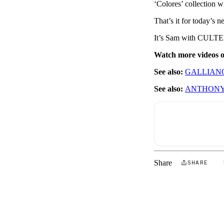
‘Colores’ collection w
That’s it for today’s 
It’s Sam with CULTED
Watch more videos
See also:
GALLIANO
See also:
ANTHONY
Share
SHARE