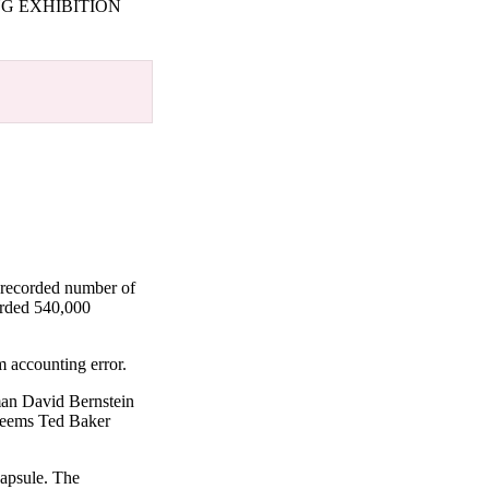
G EXHIBITION
 recorded number of
orded 540,000
m accounting error.
man David Bernstein
 seems Ted Baker
capsule. The