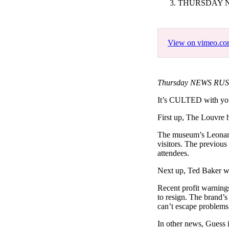
THURSDAY N
Pulp
3 months ago
· 6 min read
View on vimeo.c
Thursday NEWS RUSH 
It’s CULTED with y
First up, The Louvre h
The museum’s Leonardo
visitors. The previou
attendees.
Next up, Ted Baker wil
Recent profit warnin
to resign. The brand’
can’t escape problems
In other news, Guess 