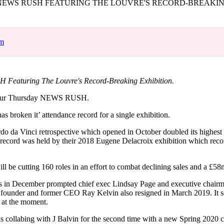
EWS RUSH FEATURING THE LOUVRE'S RECORD-BREAKIN
for
International Women’s
Day
4 months ago
· 4 min read
om
Featuring The Louvre's Record-Breaking Exhibition.
our Thursday NEWS RUSH.
as broken it’ attendance record for a single exhibition.
 da Vinci retrospective which opened in October doubled its highest
s record was held by their 2018 Eugene Delacroix exhibition which rec
l be cutting 160 roles in an effort to combat declining sales and a £58
gs in December prompted chief exec Lindsay Page and executive chair
s founder and former CEO Ray Kelvin also resigned in March 2019. It
 at the moment.
is collabing with J Balvin for the second time with a new Spring 2020 