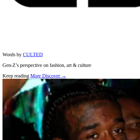
Words by
CULTED
Gen-Z’s perspective on fashion, art & culture
Keep reading
More Discover →
Related stories