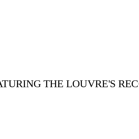
TURING THE LOUVRE'S RE
llabs
Drops
Streetwear
Culted Sounds
Culture
e
Mercedes-Benz
is doing
something big with
Culted