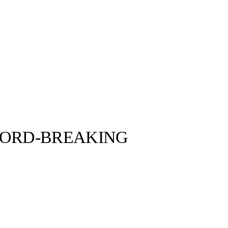
CORD-BREAKING