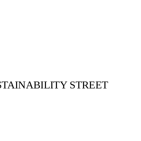
TAINABILITY STREET