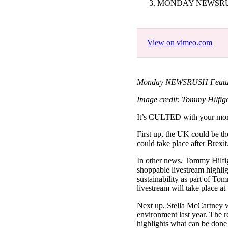
MONDAY NEWSRUS
Pulp
2 months ago
· 6 min read
View on vimeo.com
Monday NEWSRUSH Featuring
Image credit: Tommy Hilfige
It’s CULTED with your m
First up, the UK could be th
could take place after Brexi
In other news, Tommy Hilfige
shoppable livestream highli
sustainability as part of To
livestream will take place
Next up, Stella McCartney wil
environment last year. The r
highlights what can be done 