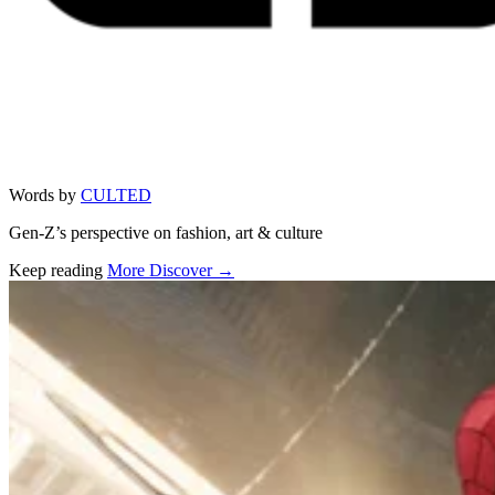
Words by
CULTED
Gen-Z’s perspective on fashion, art & culture
Keep reading
More Discover →
Related stories