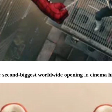
e
second-biggest worldwide opening
in
cinema h