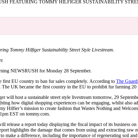
H FEATURING TOMMY HILFIGER SUSTAINABILITY STRE
for
International Women’s
Day
3 months ago
· 4 min read
 Tommy Hilfiger Sustainability Street Style Livestream.
r.
orning NEWSRUSH for Monday 28 September.
e first EU country to ban fur sales completely. According to
The Guard
t. The UK became the first country in the EU to prohibit fur farming 20
r will host a sustainable street style livestream tomorrow, 29 September
ghting how digital shopping experiences can be engaging, whilst also a
mmy Hilfier’s mission to create fashion that Wastes Nothing and Welcom
 at 1pm EST on tommy.com.
l release a report today displaying the fiscal impact of its business on 
eport highlights the damage that comes from using and extracting raw m
to make a difference, including the importance of regenerating soil and