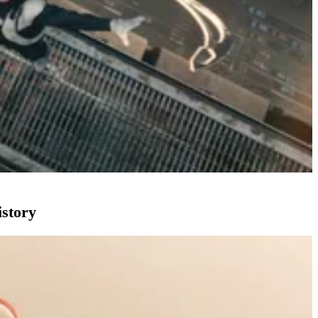
istory