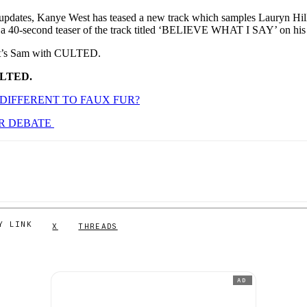
s updates, Kanye West has teased a new track which samples Lauryn Hi
 a 40-second teaser of the track titled ‘BELIEVE WHAT I SAY’ on hi
. It’s Sam with CULTED.
ULTED.
 DIFFERENT TO FAUX FUR?
UR DEBATE
Y LINK
X
THREADS
AD