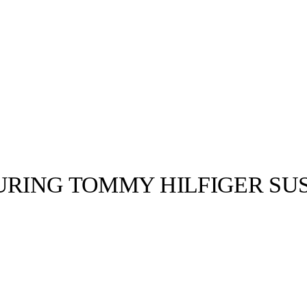
ING TOMMY HILFIGER SUS
llabs
Drops
Streetwear
Culted Sounds
Culture
e
Mercedes-Benz
is doing
something big with
Culted