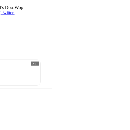
ll’s Doo-Wop
s
Twitter.
AD