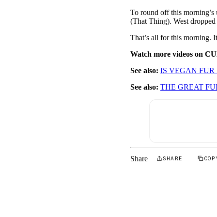
To round off this morning’
(That Thing). West dropped
That’s all for this morning
Watch more videos on C
See also:
IS VEGAN FUR
See also:
THE GREAT F
Share
SHARE
COP