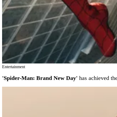
Entertainment
'Spider-Man: Brand New Day'
has achieved th