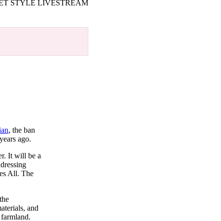
ET STYLE LIVESTREAM
ian
, the ban
 years ago.
. It will be a
ddressing
es All. The
the
aterials, and
 farmland.