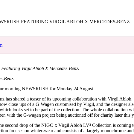
for
International Women’s
Day
4 months ago
· 4 min read
SRUSH FEATURING VIRGIL ABLOH X MERCEDES-BENZ
om
turing Virgil Abloh X Mercedes-Benz.
es-Benz.
our morning NEWSRUSH for Monday 24 August.
z has shared a teaser of its upcoming collaboration with Virgil Abloh. 
how close-ups of a G-Wagen customised by Virgil, and the designer a
which looks set to be part of the collection. The whole collaboration wil
r, with the G-wagen project being auctioned off for charity later this y
 the second drop of the NIGO x Virgil Abloh LV² Collection is coming 
tion focuses on winter-wear and consists of a largely monochrome and 