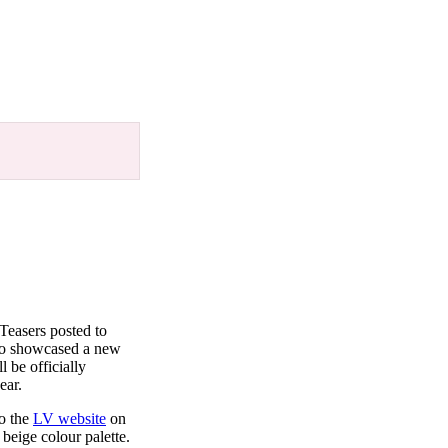
Teasers posted to
lso showcased a new
l be officially
ear.
to the
LV website
on
beige colour palette.