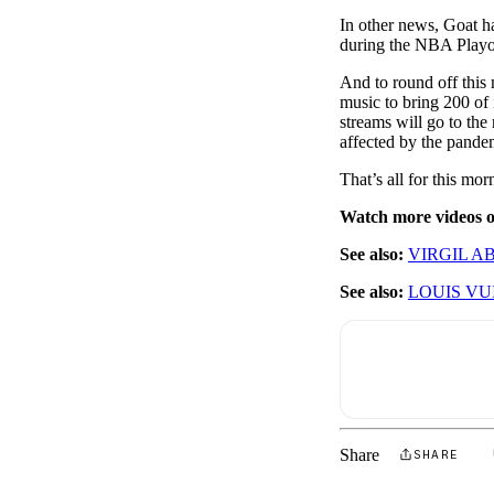
In other news, Goat h
during the NBA Play
And to round off this
music to bring 200 of 
streams will go to the
affected by the pande
That’s all for this m
Watch more videos
See also:
VIRGIL A
See also:
LOUIS VU
Share
SHARE