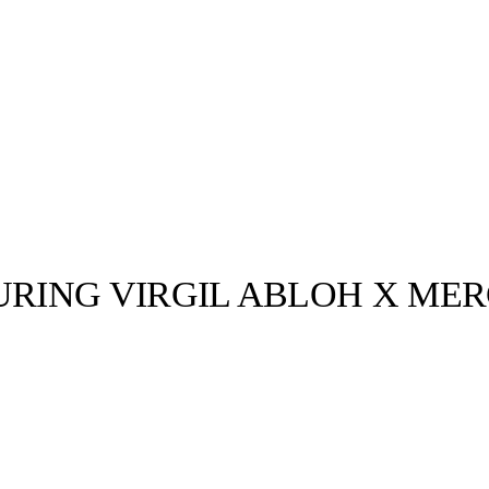
RING VIRGIL ABLOH X MER
llabs
Drops
Streetwear
Culted Sounds
02d0 Monday
age credit:
RUSH for
Culture
e
Mercedes-Benz
is doing
something big with
Culted