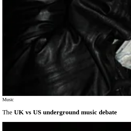
Music
The
UK vs US underground music debate