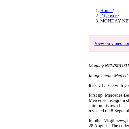
Pulp
3 months ago
· 6 min read
Home
/
Discover
/
MONDAY NEW
View on vimeo.c
Monday NEWSRUSH Fea
Image credit: Merced
It’s CULTED with y
First up, Mercedes-Ben
Mercedes instagram s
shirt on his own Insta 
revealed on 8 Septembe
In other Virgil news,
28 August. The collec