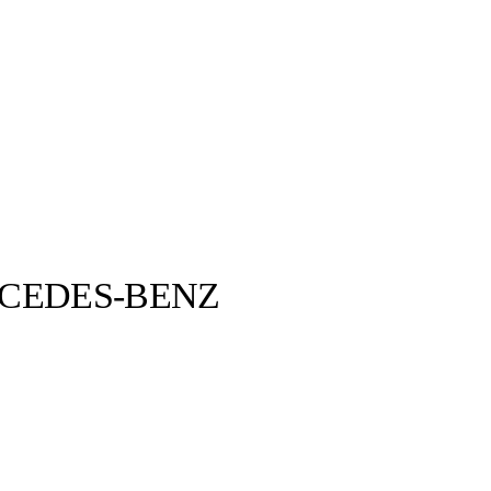
CEDES-BENZ