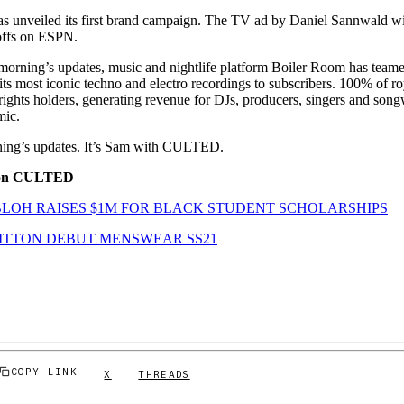
as unveiled its first brand campaign. The TV ad by Daniel Sannwald wi
offs on ESPN.
 morning’s updates, music and nightlife platform Boiler Room has team
its most iconic techno and electro recordings to subscribers. 100% of ro
 rights holders, generating revenue for DJs, producers, singers and son
mic.
orning’s updates. It’s Sam with CULTED.
 on CULTED
BLOH RAISES $1M FOR BLACK STUDENT SCHOLARSHIPS
ITTON DEBUT MENSWEAR SS21
COPY LINK
X
THREADS