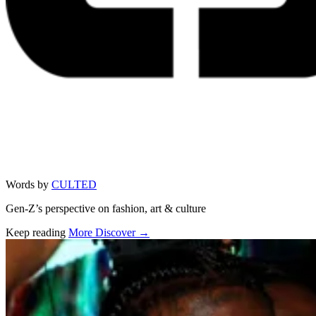
Words by
CULTED
Gen-Z’s perspective on fashion, art & culture
Keep reading
More Discover →
Related stories