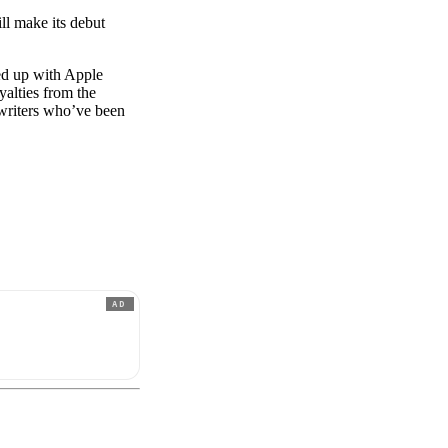
ll make its debut
ed up with Apple
yalties from the
gwriters who’ve been
AD