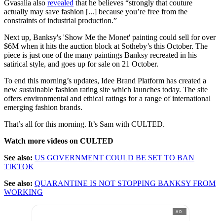
Gvasalia also
revealed
that he believes “strongly that couture
actually may save fashion [...] because you’re free from the
constraints of industrial production.”
Next up, Banksy's 'Show Me the Monet' painting could sell for over
$6M when it hits the auction block at Sotheby’s this October. The
piece is just one of the many paintings Banksy recreated in his
satirical style, and goes up for sale on 21 October.
To end this morning’s updates, Idee Brand Platform has created a
new sustainable fashion rating site which launches today. The site
offers environmental and ethical ratings for a range of international
emerging fashion brands.
That’s all for this morning. It’s Sam with CULTED.
Watch more videos on CULTED
See also:
US GOVERNMENT COULD BE SET TO BAN
TIKTOK
See also:
QUARANTINE IS NOT STOPPING BANKSY FROM
WORKING
AD