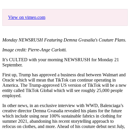
View on vimeo.com
Monday NEWSRUSH Featuring Demna Gvasalia's Couture Plans.
Image credit: Pierre-Ange Carlotti.
It’s CULTED with your morning NEWSRUSH for Monday 21
September.
First up, Trump has approved a business deal between Walmart and
Oracle which will mean that TikTok can continue operating in
America. The Trump-approved US version of TikTok will be a new
entity called TikTok Global which will see roughly 25,000 people
employed.
In other news, in an exclusive interview with WWD, Balenciaga’s
creative director Demna Gvasalia revealed his plans for the future
which include using near 100% sustainable fabrics in clothing for
summer 2021, abandoning his recent storytelling approach to
refocus on clothes, and more. Ahead of his couture debut next July,