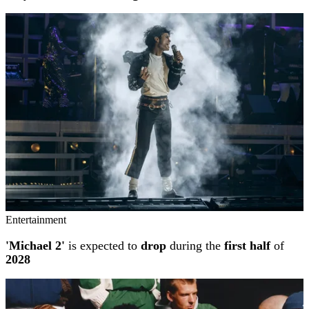
Entertainment
'Michael 2'
is expected to
drop
during the
first half
of
2028