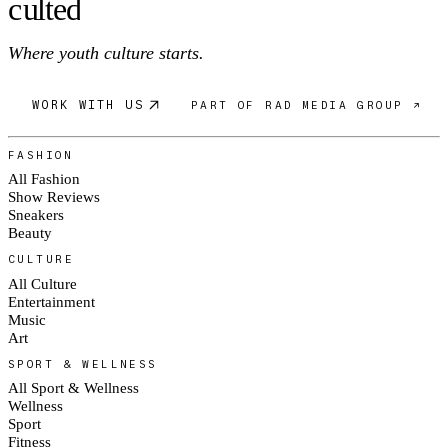
c
ulte
d
Where youth culture starts.
WORK WITH US
PART OF RAD MEDIA GROUP ↗
FASHION
All Fashion
Show Reviews
Sneakers
Beauty
CULTURE
All Culture
Entertainment
Music
Art
SPORT & WELLNESS
All Sport & Wellness
Wellness
Sport
Fitness