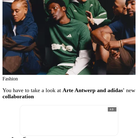
Fashion
You have to take a look at
Arte Antwerp and adidas'
new
collaboration
AD
®