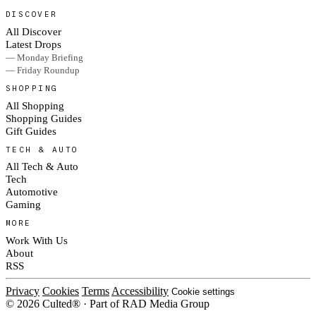
DISCOVER
All Discover
Latest Drops
— Monday Briefing
— Friday Roundup
SHOPPING
All Shopping
Shopping Guides
Gift Guides
TECH & AUTO
All Tech & Auto
Tech
Automotive
Gaming
MORE
Work With Us
About
RSS
Privacy
Cookies
Terms
Accessibility
Cookie settings
© 2026 Culted® · Part of RAD Media Group