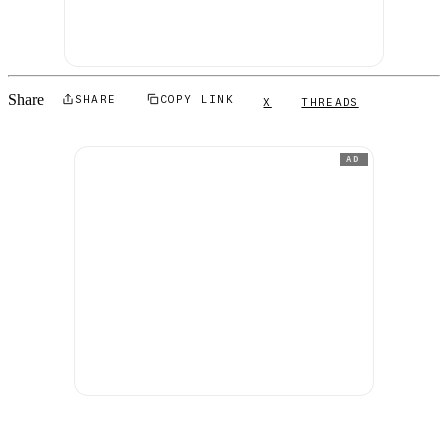
Share
SHARE
COPY LINK
X
THREADS
AD