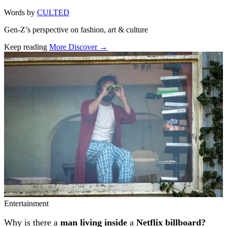
Words by
CULTED
Gen-Z’s perspective on fashion, art & culture
Keep reading
More Discover →
Related stories
Entertainment
Why is there a
man living inside
a
Netflix billboard?