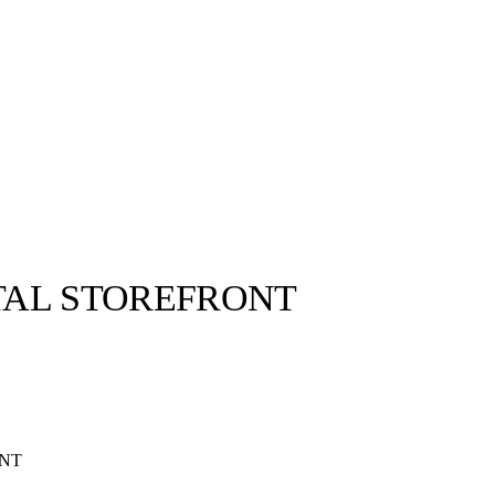
TAL STOREFRONT
ONT