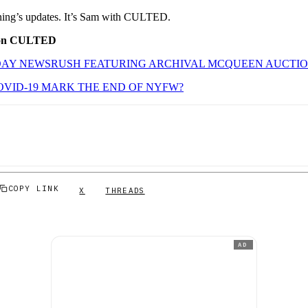
orning’s updates. It’s Sam with CULTED.
 on CULTED
AY NEWSRUSH FEATURING ARCHIVAL MCQUEEN AUCTI
VID-19 MARK THE END OF NYFW?
COPY LINK
X
THREADS
AD