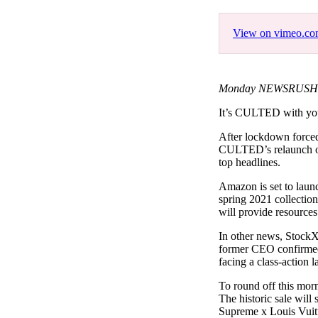
Pulp
3 months ago
· 6 min read
View on vimeo.c
Monday NEWSRUSH Fe
It’s CULTED with y
After lockdown forced 
CULTED’s relaunch offi
top headlines.
Amazon is set to launc
spring 2021 collectio
will provide resource
In other news, StockX 
former CEO confirmed 
facing a class-action 
To round off this mor
The historic sale will
Supreme x Louis Vuitt