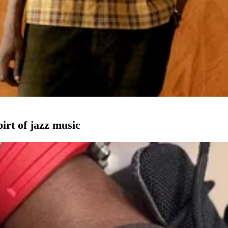
pirt of jazz music