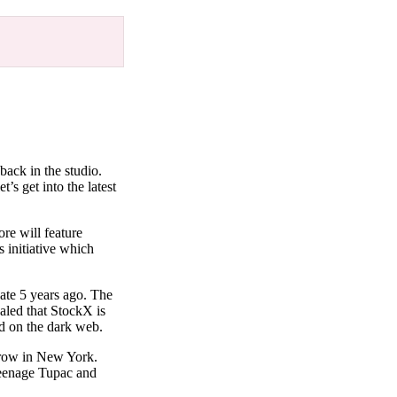
back in the studio.
’s get into the latest
re will feature
 initiative which
eate 5 years ago. The
aled that StockX is
ked on the dark web.
orrow in New York.
 teenage Tupac and