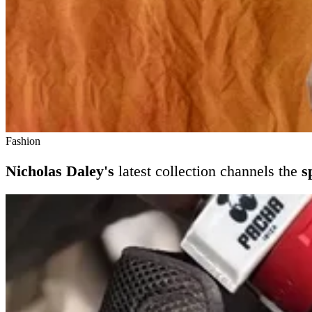
Fashion
Nicholas Daley's
latest collection channels the
s