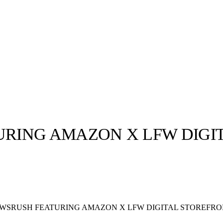
RING AMAZON X LFW DIGI
llabs
Drops
Streetwear
Culted Sounds
Culture
e
Mercedes-Benz
is doing
SRUSH FEATURING AMAZON X LFW DIGITAL STOREFR
something big with
Culted