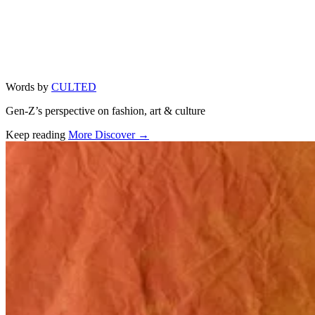
Words by
CULTED
Gen-Z’s perspective on fashion, art & culture
Keep reading
More Discover →
Related stories