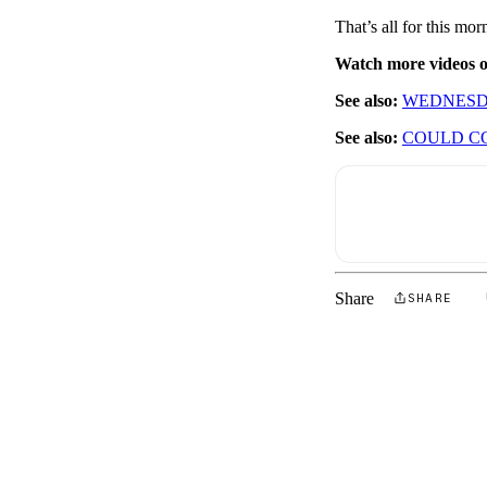
That’s all for this m
Watch more videos
See also:
WEDNESD
See also:
COULD CO
Share
SHARE