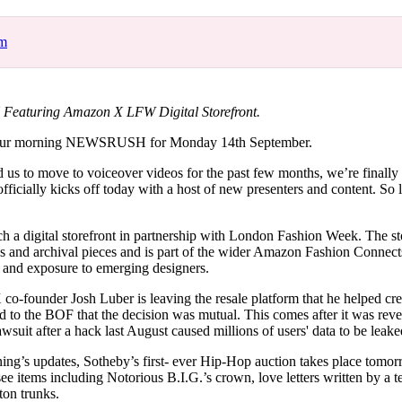
for
International Women’s
Day
om
3 months ago
· 4 min read
aturing Amazon X LFW Digital Storefront.
our morning NEWSRUSH for Monday 14th September.
us to move to voiceover videos for the past few months, we’re finally 
cially kicks off today with a host of new presenters and content. So let
h a digital storefront in partnership with London Fashion Week. The sto
ns and archival pieces and is part of the wider Amazon Fashion Connects
s and exposure to emerging designers.
co-founder Josh Luber is leaving the resale platform that he helped cr
to the BOF that the decision was mutual. This comes after it was reve
lawsuit after a hack last August caused millions of users' data to be lea
ning’s updates, Sotheby’s first- ever Hip-Hop auction takes place tom
 see items including Notorious B.I.G.’s crown, love letters written by a
on trunks.