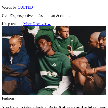
Words by
CULTED
Gen-Z’s perspective on fashion, art & culture
Keep reading
More Discover →
Related stories
Fashion
You have to take a look at
Arte Antwerp and adidas'
new