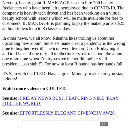
Next up, beauty giant IL MAKIAGE is set to hire 200 beauty
freelancers who have been left unemployed due to COVID-19. The
company is heavily tech driven and has been working on a virtual
beauty school with lessons which will be made available for free to
customers. IL MAKIAGE is planning to pay the makeup artists $25
an hour to teach up to 8 classes a day.
In other news, we all know Rihanna likes trolling us about her
upcoming new album, but she’s made clear a pandemic is the wrong
time to bug her over it! The icon went live on IG on Friday night
and told fans "if one of y’all motherfuckers ask me about the album
one more time when I’m tryna save the world, unlike y’all
president….on sight!". For now at least Rihanna has her hands full.
It’s Sam with CULTED. Have a great Monday, make sure you stay
indoors!
Watch more videos on CULTED
See also:
FRIDAY NEWS RUSH FEATURING NIKE ‘PLAY
FOR THE WORLD’
See also:
EFFORTLESSLY ELEGANT GIVENCHY AW20
AD