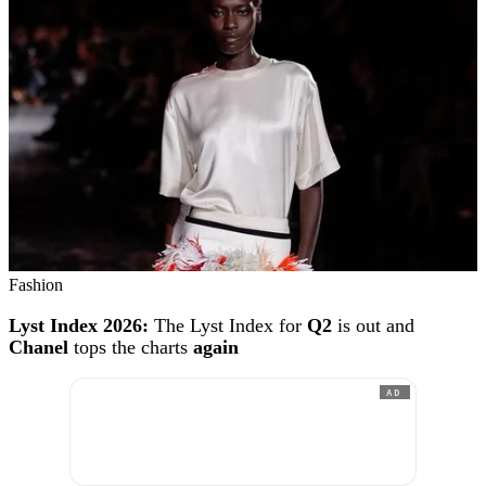
Fashion
Lyst Index 2026:
The Lyst Index for
Q2
is out and
Chanel
tops the charts
again
AD