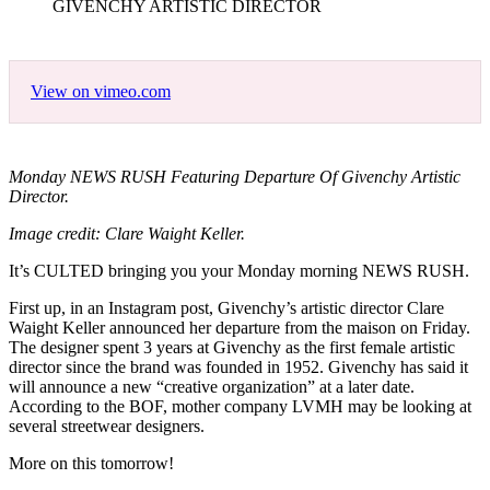
GIVENCHY ARTISTIC DIRECTOR
View on vimeo.com
Monday NEWS RUSH Featuring Departure Of Givenchy Artistic
Director.
Image credit: Clare Waight Keller.
It’s CULTED bringing you your Monday morning NEWS RUSH.
First up, in an Instagram post, Givenchy’s artistic director Clare
Waight Keller announced her departure from the maison on Friday.
The designer spent 3 years at Givenchy as the first female artistic
director since the brand was founded in 1952. Givenchy has said it
will announce a new “creative organization” at a later date.
According to the BOF, mother company LVMH may be looking at
several streetwear designers.
More on this tomorrow!