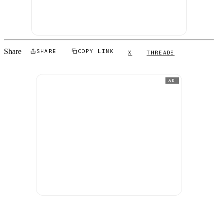
Share
SHARE
COPY LINK
X
THREADS
AD