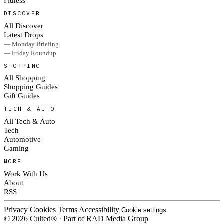
Fitness
DISCOVER
All Discover
Latest Drops
— Monday Briefing
— Friday Roundup
SHOPPING
All Shopping
Shopping Guides
Gift Guides
TECH & AUTO
All Tech & Auto
Tech
Automotive
Gaming
MORE
Work With Us
About
RSS
Privacy
Cookies
Terms
Accessibility
Cookie settings
© 2026 Culted® · Part of RAD Media Group