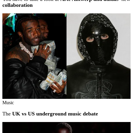
collaboration
Music
The
UK vs US underground music debate