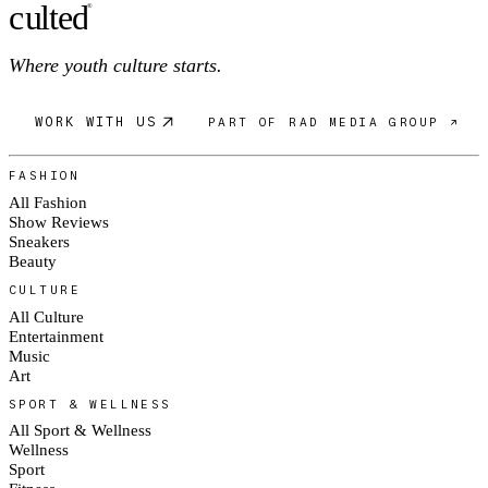
c
ulte
d
®
Where youth culture starts.
WORK WITH US
PART OF RAD MEDIA GROUP ↗
FASHION
All Fashion
Show Reviews
Sneakers
Beauty
CULTURE
All Culture
Entertainment
Music
Art
SPORT & WELLNESS
All Sport & Wellness
Wellness
Sport