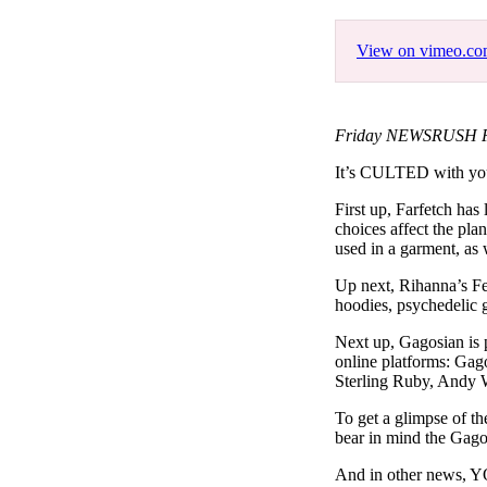
Pulp
3 months ago
· 6 min read
View on vimeo.c
Friday NEWSRUSH Feat
It’s CULTED with yo
First up, Farfetch has
choices affect the pla
used in a garment, as 
Up next, Rihanna’s Fe
hoodies, psychedelic 
Next up, Gagosian is p
online platforms: Gag
Sterling Ruby, Andy 
To get a glimpse of th
bear in mind the Gagos
And in other news, YO