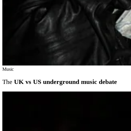
Music
The
UK vs US underground music debate