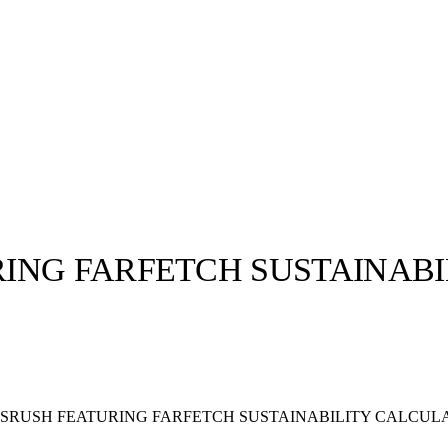
ING FARFETCH SUSTAINAB
llabs
Drops
Streetwear
Culted Sounds
Culture
e
Mercedes-Benz
is doing
SRUSH FEATURING FARFETCH SUSTAINABILITY CALCUL
something big with
Culted