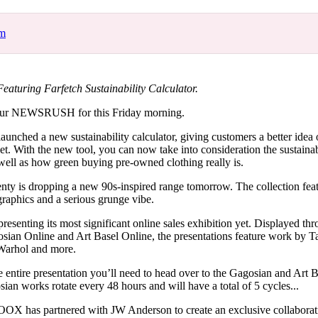
for
International Women’s
Day
om
4 months ago
· 4 min read
uring Farfetch Sustainability Calculator.
ur NEWSRUSH for this Friday morning.
 launched a new sustainability calculator, giving customers a better idea
net. With the new tool, you can now take into consideration the sustainabi
well as how green buying pre-owned clothing really is.
nty is dropping a new 90s-inspired range tomorrow. The collection fea
graphics and a serious grunge vibe.
resenting its most significant online sales exhibition yet. Displayed th
osian Online and Art Basel Online, the presentations feature work by 
Warhol and more.
e entire presentation you’ll need to head over to the Gagosian and Art B
ian works rotate every 48 hours and will have a total of 5 cycles...
OX has partnered with JW Anderson to create an exclusive collaborat