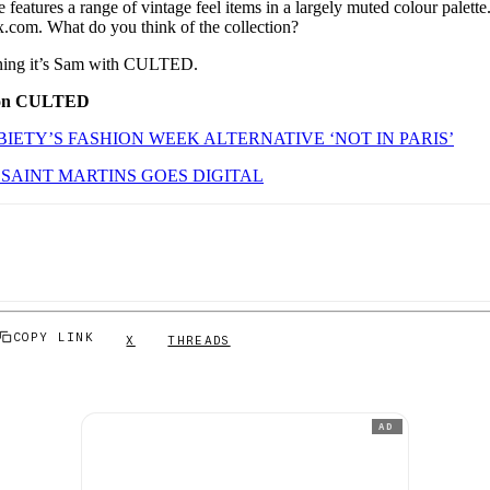
e features a range of vintage feel items in a largely muted colour palet
x.com. What do you think of the collection?
orning it’s Sam with CULTED.
 on CULTED
IETY’S FASHION WEEK ALTERNATIVE ‘NOT IN PARIS’
SAINT MARTINS GOES DIGITAL
COPY LINK
X
THREADS
AD