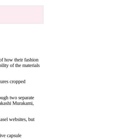
 of how their fashion
lity of the materials
tures cropped
rough two separate
Takashi Murakami,
asel websites, but
ive capsule