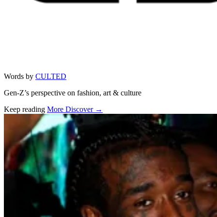
Words by
CULTED
Gen-Z’s perspective on fashion, art & culture
Keep reading
More Discover →
Related stories