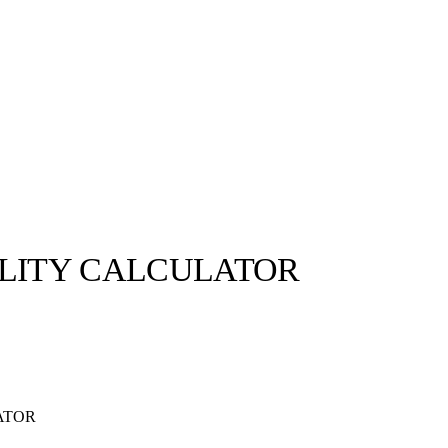
ILITY CALCULATOR
ATOR