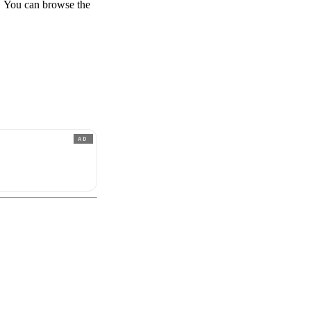
te. You can browse the
AD