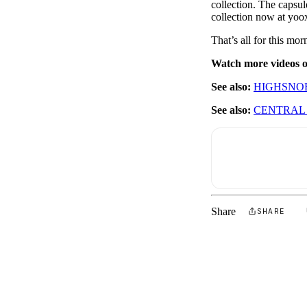
collection. The capsul
collection now at yoo
That’s all for this m
Watch more videos
See also:
HIGHSNOB
See also:
CENTRAL 
Share
SHARE