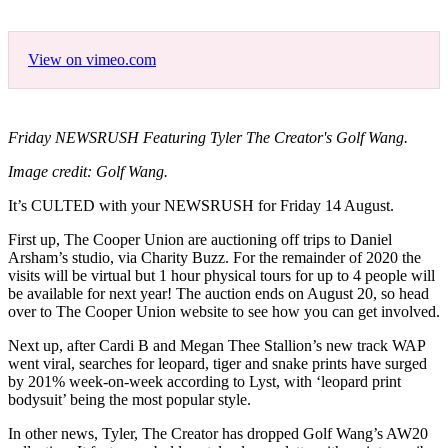
View on vimeo.com
Friday NEWSRUSH Featuring Tyler The Creator's Golf Wang.
Image credit: Golf Wang.
It’s CULTED with your NEWSRUSH for Friday 14 August.
First up, The Cooper Union are auctioning off trips to Daniel
Arsham’s studio, via Charity Buzz. For the remainder of 2020 the
visits will be virtual but 1 hour physical tours for up to 4 people will
be available for next year! The auction ends on August 20, so head
over to The Cooper Union website to see how you can get involved.
Next up, after Cardi B and Megan Thee Stallion’s new track WAP
went viral, searches for leopard, tiger and snake prints have surged
by 201% week-on-week according to Lyst, with ‘leopard print
bodysuit’ being the most popular style.
In other news, Tyler, The Creator has dropped Golf Wang’s AW20