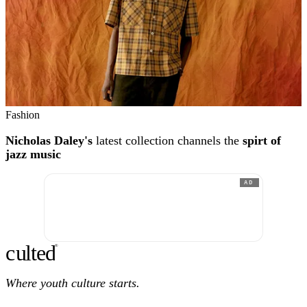
Fashion
Nicholas Daley's
latest collection channels the
spirt of
jazz music
AD
c
ulte
d
®
Where youth culture starts.