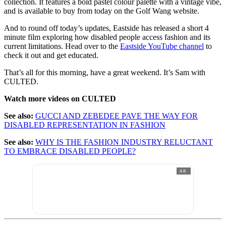
collection. It features a bold pastel colour palette with a vintage vibe,
and is available to buy from today on the Golf Wang website.
And to round off today’s updates, Eastside has released a short 4
minute film exploring how disabled people access fashion and its
current limitations. Head over to the
Eastside YouTube channel
to
check it out and get educated.
That’s all for this morning, have a great weekend. It’s Sam with
CULTED.
Watch more videos on CULTED
See also:
GUCCI AND ZEBEDEE PAVE THE WAY FOR
DISABLED REPRESENTATION IN FASHION
See also:
WHY IS THE FASHION INDUSTRY RELUCTANT
TO EMBRACE DISABLED PEOPLE?
AD