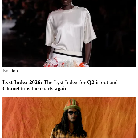
Fashion
Lyst Index 2026:
The Lyst Index for
Q2
is out and
Chanel
tops the charts
again