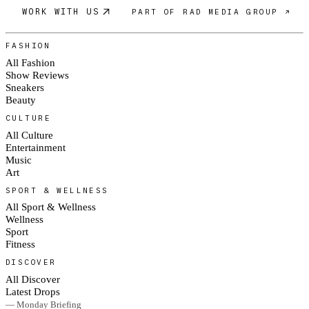
WORK WITH US
PART OF RAD MEDIA GROUP ↗
FASHION
All Fashion
Show Reviews
Sneakers
Beauty
CULTURE
All Culture
Entertainment
Music
Art
SPORT & WELLNESS
All Sport & Wellness
Wellness
Sport
Fitness
DISCOVER
All Discover
Latest Drops
— Monday Briefing