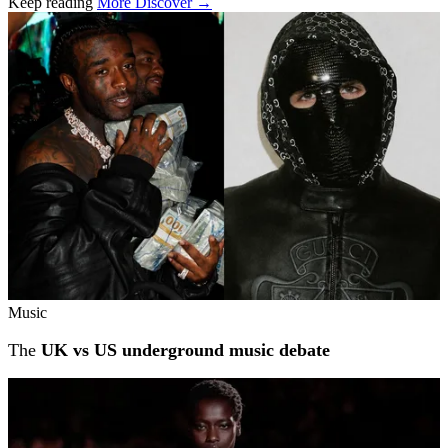
Keep reading
More Discover →
Related stories
Music
The
UK vs US underground music debate