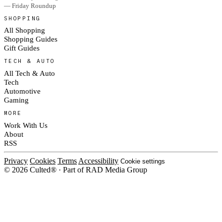
— Friday Roundup
SHOPPING
All Shopping
Shopping Guides
Gift Guides
TECH & AUTO
All Tech & Auto
Tech
Automotive
Gaming
MORE
Work With Us
About
RSS
Privacy
Cookies
Terms
Accessibility
Cookie settings
© 2026 Culted® · Part of RAD Media Group
Cookies on Culted
We use cookies to keep the site working, measure traffic, serve ads and m
ad campaigns on social platforms. Ads on Culted are geo-targeted, not per