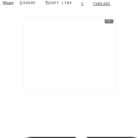
Share
SHARE
COPY LINK
X
THREADS
AD