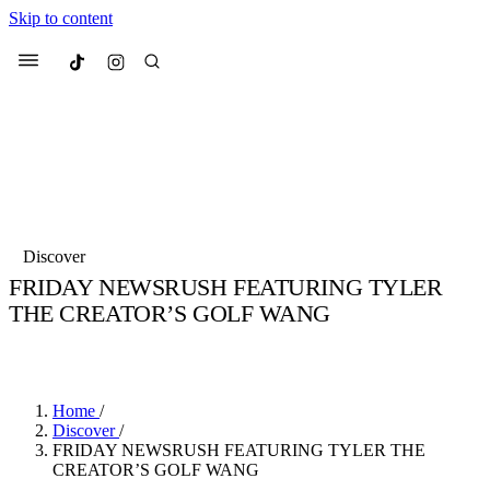
Skip to content
Culted
Menu
Search
Most Searched
Fashion Week
Sneakers
Collabs
Discover
Drops
Streetwear
Culted Sounds
FRIDAY NEWSRUSH FEATURING TYLER
THE CREATOR’S GOLF WANG
Suggested Articles
BY
CULTED
·
6 YEARS AGO
·
2 MIN READ
Beauty
Culture
We spoke to
Anok Yai
, the face of
Mercedes-Benz
is doing something b
Mugler’s Alien Pulp
Home
/
with
Culted
for
International
3 months ago
· 6 min read
Discover
/
Women’s Day
FRIDAY NEWSRUSH FEATURING TYLER THE
4 months ago
· 4 min read
CREATOR’S GOLF WANG