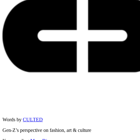
Words by
CULTED
Gen-Z’s perspective on fashion, art & culture