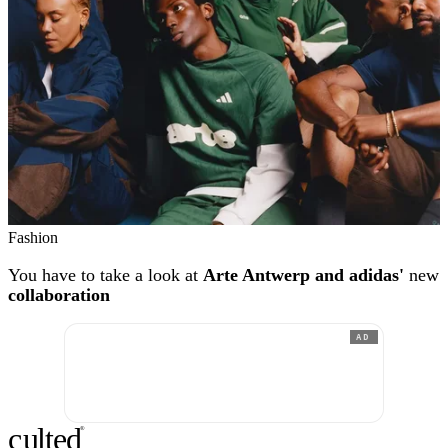
Fashion
You have to take a look at
Arte Antwerp and adidas'
new
collaboration
AD
c
ulte
d
®