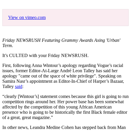
View on vimeo.com
Friday NEWSRUSH Featuring Grammy Awards Axing 'Urban'
Term.
It’s CULTED with your Friday NEWSRUSH.
First, following Anna Wintour’s apology regarding Vogue’s racial
issues, former Editor-At-Large André Leon Talley has said her
apology "came out of the space of white privilege". Speaking on
Samira Nasr’s appointment as Editor-In-Chief of Harper’s Bazaar,
Talley
said
:
“clearly [Wintour’s] statement comes because this girl is going to run
competition rings around her. Her power base has been somewhat
affected by the competition of this young African American
presence who is going to be historically the first Black female editor
of a great, great magazine.”
In other news, Leandra Medine Cohen has stepped back from Man