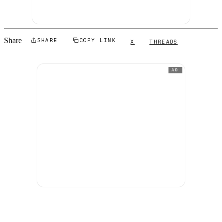
Share
SHARE
COPY LINK
X
THREADS
AD