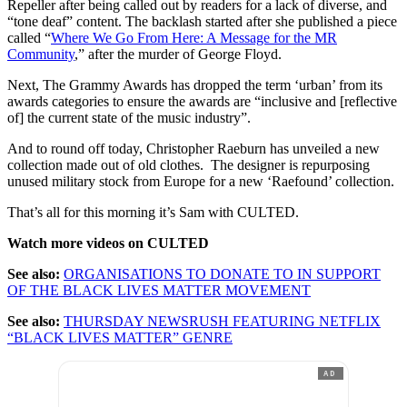
Repeller after being called out by readers for a lack of diverse, and
“tone deaf” content. The backlash started after she published a piece
called “
Where We Go From Here: A Message for the MR
Community
,” after the murder of George Floyd.
Next, The Grammy Awards has dropped the term ‘urban’ from its
awards categories to ensure the awards are “inclusive and [reflective
of] the current state of the music industry”.
And to round off today, Christopher Raeburn has unveiled a new
collection made out of old clothes. The designer is repurposing
unused military stock from Europe for a new ‘Raefound’ collection.
That’s all for this morning it’s Sam with CULTED.
Watch more videos on CULTED
See also:
ORGANISATIONS TO DONATE TO IN SUPPORT
OF THE BLACK LIVES MATTER MOVEMENT
See also:
THURSDAY NEWSRUSH FEATURING NETFLIX
“BLACK LIVES MATTER” GENRE
AD