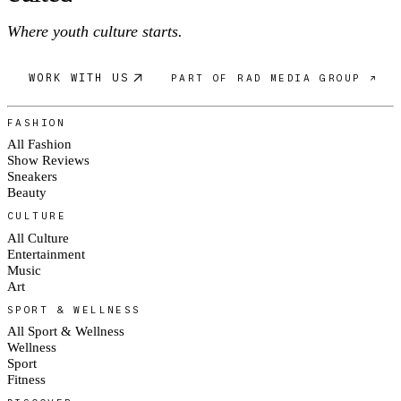
Where youth culture starts.
WORK WITH US
PART OF RAD MEDIA GROUP ↗
FASHION
All Fashion
Show Reviews
Sneakers
Beauty
CULTURE
All Culture
Entertainment
Music
Art
SPORT & WELLNESS
All Sport & Wellness
Wellness
Sport
Fitness