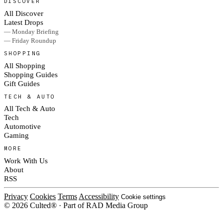
DISCOVER
All Discover
Latest Drops
— Monday Briefing
— Friday Roundup
SHOPPING
All Shopping
Shopping Guides
Gift Guides
TECH & AUTO
All Tech & Auto
Tech
Automotive
Gaming
MORE
Work With Us
About
RSS
Privacy
Cookies
Terms
Accessibility
Cookie settings
© 2026 Culted® · Part of RAD Media Group