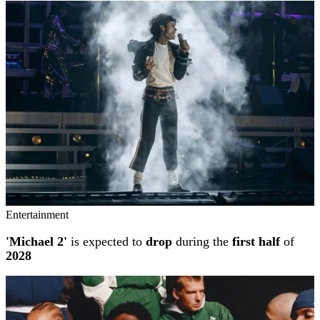
Entertainment
'Michael 2'
is expected to
drop
during the
first half
of
2028