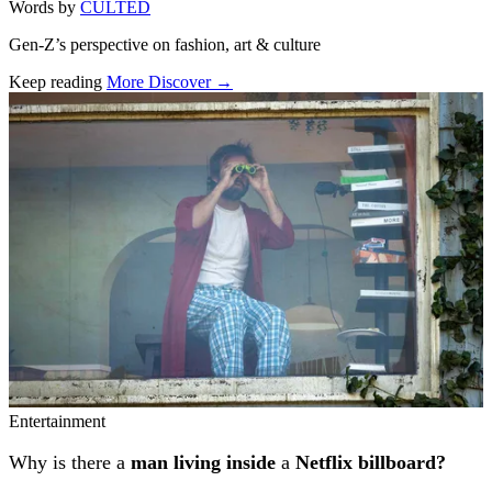
Words by
CULTED
Gen-Z’s perspective on fashion, art & culture
Keep reading
More Discover →
Related stories
Entertainment
Why is there a
man living inside
a
Netflix billboard?